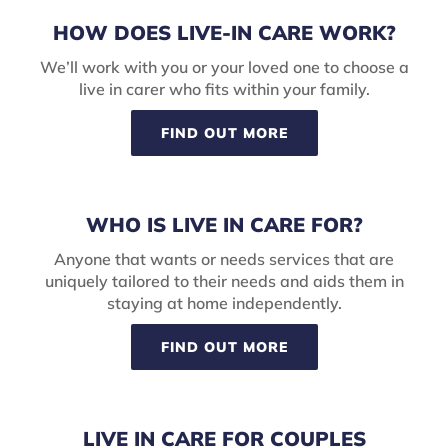
HOW DOES LIVE-IN CARE WORK?
We’ll work with you or your loved one to choose a
live in carer who fits within your family.
FIND OUT MORE
WHO IS LIVE IN CARE FOR?
Anyone that wants or needs services that are
uniquely tailored to their needs and aids them in
staying at home independently.
FIND OUT MORE
LIVE IN CARE FOR COUPLES