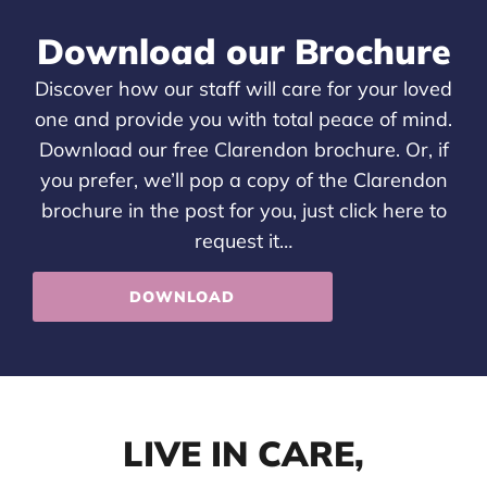
Download our Brochure
Discover how our staff will care for your loved
one and provide you with total peace of mind.
Download our free Clarendon brochure. Or, if
you prefer, we’ll pop a copy of the Clarendon
brochure in the post for you, just
click here
to
request it…
DOWNLOAD
LIVE IN CARE,