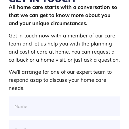
All home care starts with a conversation so
that we can get to know more about you
and your unique circumstances.
Get in touch now with a member of our care
team and let us help you with the planning
and cost of care at home. You can request a
callback or a home visit, or just ask a question.
We’ll arrange for one of our expert team to
respond asap to discuss your home care
needs.