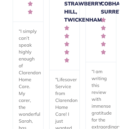
STRAWBERRY
COBHAM,

HILL,
SURREY

TWICKENHAM



“I simply


can’t


speak
highly


enough

of
“I am
Clarendon
writing
Home
"Lifesaver
this
Care.
Service
review
My
from
with
carer,
Clarendon
immense
the
Home
gratitude
wonderful
Care! I
for the
Sarah,
just
extraordinary
has
wanted