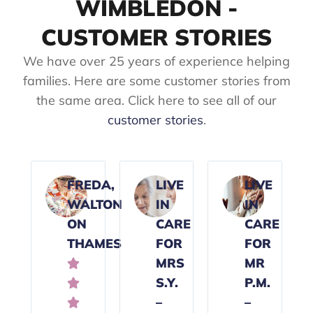
WIMBLEDON -
CUSTOMER STORIES
We have over 25 years of experience helping
families. Here are some customer stories from
the same area. Click here to see all of our
customer stories
.
FREDA,
LIVE
LIVE
WALTON
IN
IN
ON
CARE
CARE
THAMES
FOR
FOR
MRS
MR

S.Y.
P.M.

–
–
