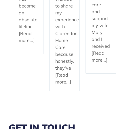
care
become
to share
and
an
my
support
absolute
experience
my wife
lifeline
with
Mary
[Read
Clarendon
and I
more...]
Home
received
Care
[Read
because,
more...]
honestly,
they've
[Read
more...]
GET IN TOUCH