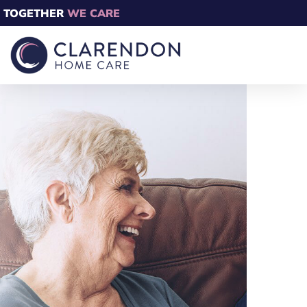
TOGETHER
WE CARE