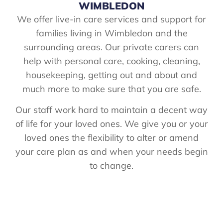
WIMBLEDON
We offer live-in care services and support for
families living in Wimbledon and the
surrounding areas. Our private carers can
help with personal care, cooking, cleaning,
housekeeping, getting out and about and
much more to make sure that you are safe.
Our staff work hard to maintain a decent way
of life for your loved ones. We give you or your
loved ones the flexibility to alter or amend
your care plan as and when your needs begin
to change.