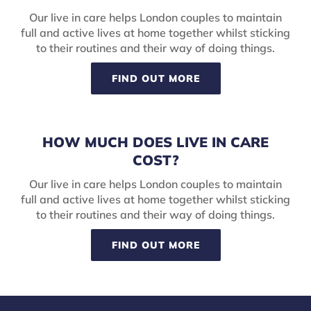
Our live in care helps London couples to maintain
full and active lives at home together whilst sticking
to their routines and their way of doing things.
FIND OUT MORE
HOW MUCH DOES LIVE IN CARE
COST?
Our live in care helps London couples to maintain
full and active lives at home together whilst sticking
to their routines and their way of doing things.
FIND OUT MORE