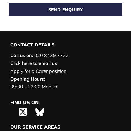
SEND ENQUIRY
CONTACT DETAILS
Call us on:
020 8439 7722
Click here to email us
Apply for a Carer position
Opening Hours:
09:00 – 22:00 Mon-Fri
FIND US ON
OUR SERVICE AREAS