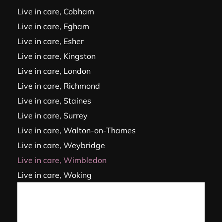
Live in care, Cobham
Live in care, Egham
Live in care, Esher
Live in care, Kingston
Live in care, London
Live in care, Richmond
Live in care, Staines
Live in care, Surrey
Live in care, Walton-on-Thames
Live in care, Weybridge
Live in care, Wimbledon
Live in care, Woking