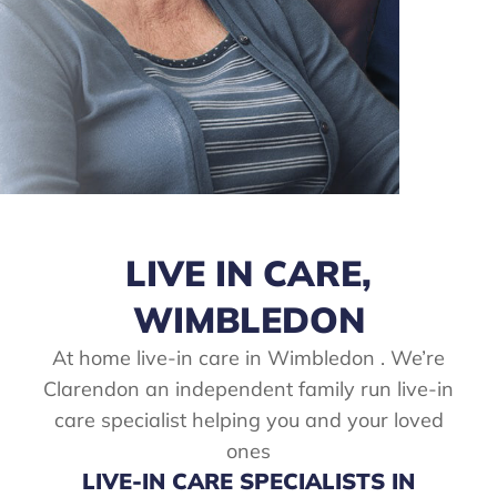
LIVE IN CARE,
WIMBLEDON
At home live-in care in Wimbledon . We’re
Clarendon an independent family run live-in
care specialist helping you and your loved
ones
LIVE-IN CARE SPECIALISTS IN