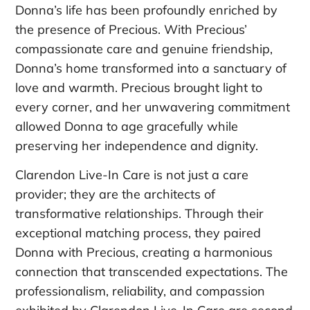
Donna’s life has been profoundly enriched by
the presence of Precious. With Precious’
compassionate care and genuine friendship,
Donna’s home transformed into a sanctuary of
love and warmth. Precious brought light to
every corner, and her unwavering commitment
allowed Donna to age gracefully while
preserving her independence and dignity.
Clarendon Live-In Care is not just a care
provider; they are the architects of
transformative relationships. Through their
exceptional matching process, they paired
Donna with Precious, creating a harmonious
connection that transcended expectations. The
professionalism, reliability, and compassion