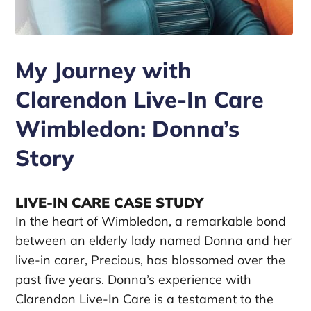
My Journey with
Clarendon Live-In Care
Wimbledon: Donna’s
Story
LIVE-IN CARE CASE STUDY
In the heart of Wimbledon, a remarkable bond
between an elderly lady named Donna and her
live-in carer, Precious, has blossomed over the
past five years. Donna’s experience with
Clarendon Live-In Care is a testament to the