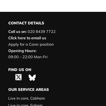
CONTACT DETAILS
Call us on:
020 8439 7722
Click here to email us
Apply for a Carer position
Opening Hours:
09:00 – 22:00 Mon-Fri
FIND US ON
OUR SERVICE AREAS
Live in care, Cobham
Live in care, Egham