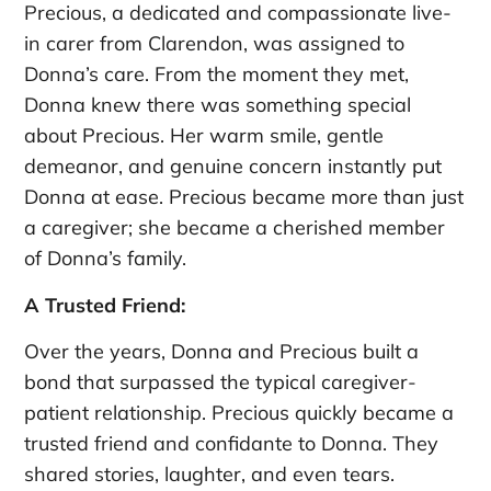
Precious, a dedicated and compassionate live-
in carer from Clarendon, was assigned to
Donna’s care. From the moment they met,
Donna knew there was something special
about Precious. Her warm smile, gentle
demeanor, and genuine concern instantly put
Donna at ease. Precious became more than just
a caregiver; she became a cherished member
of Donna’s family.
A Trusted Friend:
Over the years, Donna and Precious built a
bond that surpassed the typical caregiver-
patient relationship. Precious quickly became a
trusted friend and confidante to Donna. They
shared stories, laughter, and even tears.