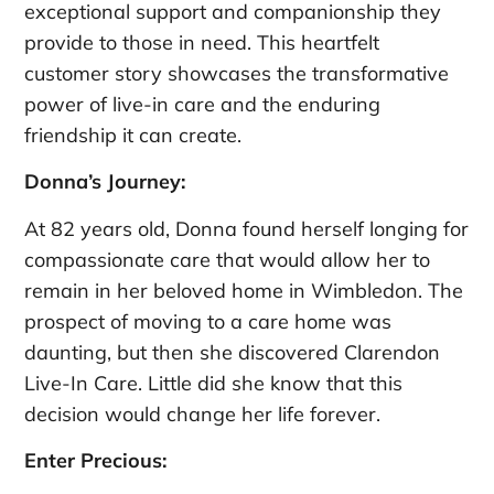
exceptional support and companionship they
provide to those in need. This heartfelt
customer story showcases the transformative
power of live-in care and the enduring
friendship it can create.
Donna’s Journey:
At 82 years old, Donna found herself longing for
compassionate care that would allow her to
remain in her beloved home in Wimbledon. The
prospect of moving to a care home was
daunting, but then she discovered Clarendon
Live-In Care. Little did she know that this
decision would change her life forever.
Enter Precious: