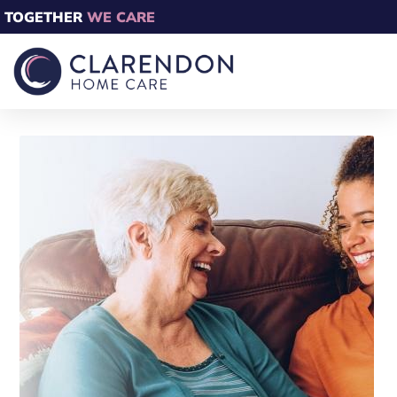
TOGETHER
WE CARE