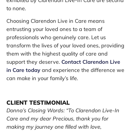
exhibited by Clarendon Live-In Care are second
to none.
Choosing Clarendon Live in Care means
entrusting your loved ones to a team of
professionals who genuinely care. Let us
transform the lives of your loved ones, providing
them with the highest quality of care and
support they deserve.
Contact Clarendon Live
in Care today
and experience the difference we
can make in your family’s life.
CLIENT TESTIMONIAL
Donna’s Closing Words: “To Clarendon Live-In
Care and my dear Precious, thank you for
making my journey one filled with love,