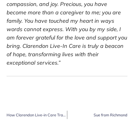
compassion, and joy. Precious, you have
become more than a caregiver to me; you are
family. You have touched my heart in ways
words cannot express. With you by my side, I
am forever grateful for the love and support you
bring. Clarendon Live-In Care is truly a beacon
of hope, transforming lives with their
exceptional services.”
How Clarendon Live-in Care Transformed My Life in Cobham
Sue from Richmond