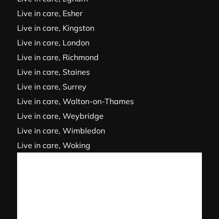
Live in care, Esher
Live in care, Kingston
Live in care, London
Live in care, Richmond
Live in care, Staines
Live in care, Surrey
Live in care, Walton-on-Thames
Live in care, Weybridge
Live in care, Wimbledon
Live in care, Woking