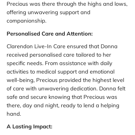
Precious was there through the highs and lows,
offering unwavering support and
companionship.
Personalised Care and Attention:
Clarendon Live-In Care ensured that Donna
received personalised care tailored to her
specific needs. From assistance with daily
activities to medical support and emotional
well-being, Precious provided the highest level
of care with unwavering dedication. Donna felt
safe and secure knowing that Precious was
there, day and night, ready to lend a helping
hand.
A Lasting Impact: