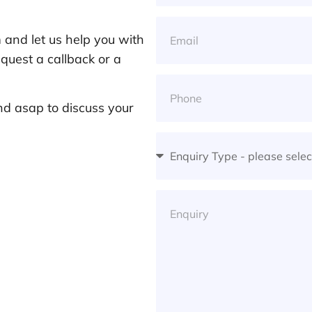
and let us help you with
quest a callback or a
nd asap to discuss your