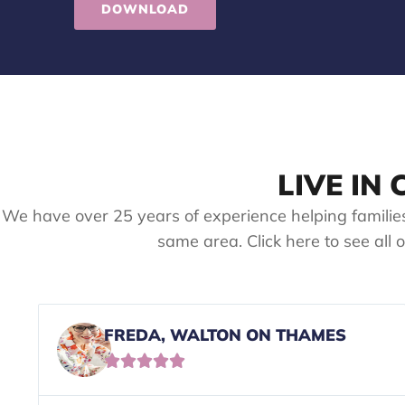
DOWNLOAD
LIVE IN
We have over 25 years of experience helping familie
same area. Click here to see all 
FREDA, WALTON ON THAMES




