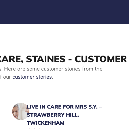
 CARE, STAINES - CUSTOMER
s. Here are some customer stories from the
of our
customer stories
.
LIVE IN CARE FOR MRS S.Y. –
STRAWBERRY HILL,
TWICKENHAM