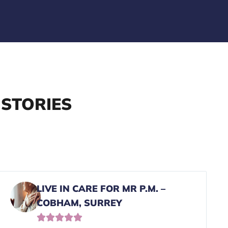
 STORIES
LIVE IN CARE FOR MR P.M. –
COBHAM, SURREY




