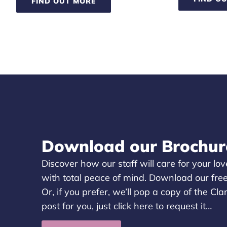
FIND OUT MORE
Download our Brochur
Discover how our staff will care for your l
with total peace of mind. Download our fre
Or, if you prefer, we’ll pop a copy of the Cl
post for you, just
click here
to request it…