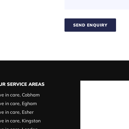
SEND ENQUIRY
UR SERVICE AREAS
ve in care, Cobham
ve in care, Egham
ve in care, Esher
ve in care, Kingston