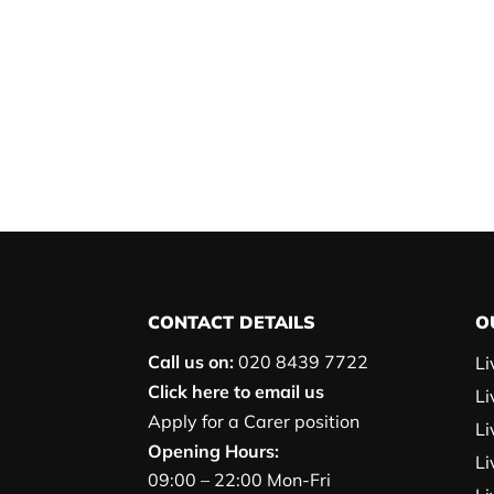
CONTACT DETAILS
O
Call us on:
020 8439 7722
Li
Click here to email us
Li
Apply for a Carer position
Li
Opening Hours:
Li
09:00 – 22:00 Mon-Fri