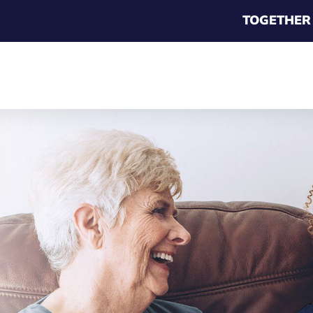
TOGETHER