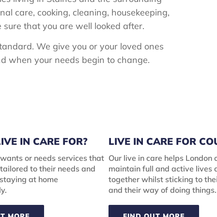
onal care, cooking, cleaning, housekeeping,
ure that you are well looked after.
 standard. We give you or your loved ones
 and when your needs begin to change.
IVE IN CARE FOR?
LIVE IN CARE FOR C
wants or needs services that
Our live in care helps London 
tailored to their needs and
maintain full and active lives
 staying at home
together whilst sticking to the
y.
and their way of doing things.
UT MORE
FIND OUT MORE