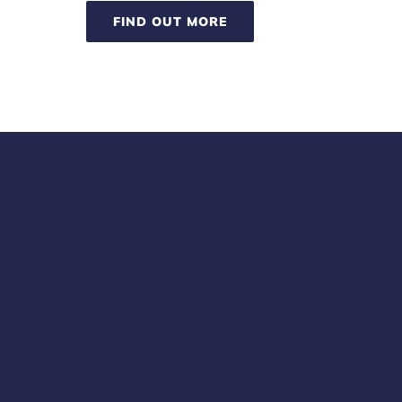
FIND OUT MORE