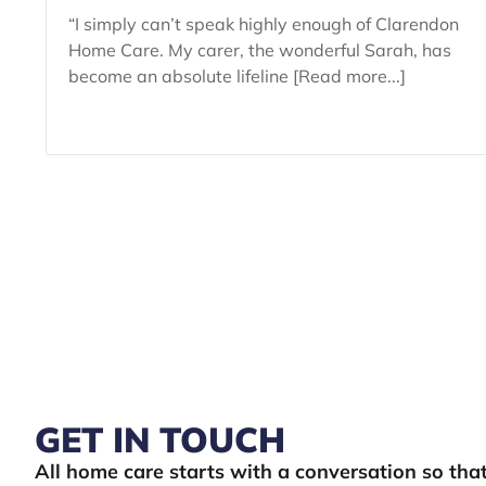
“I simply can’t speak highly enough of Clarendon
Home Care. My carer, the wonderful Sarah, has
become an absolute lifeline [Read more...]
GET IN TOUCH
All home care starts with a conversation so th