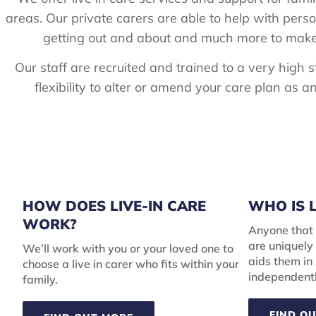
areas. Our private carers are able to help with pers
getting out and about and much more to make s
Our staff are recruited and trained to a very high
flexibility to alter or amend your care plan as
HOW DOES LIVE-IN CARE
WHO IS L
WORK?
Anyone that 
are uniquely 
We’ll work with you or your loved one to
aids them in
choose a live in carer who fits within your
independentl
family.
FIND O