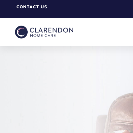
CONTACT US