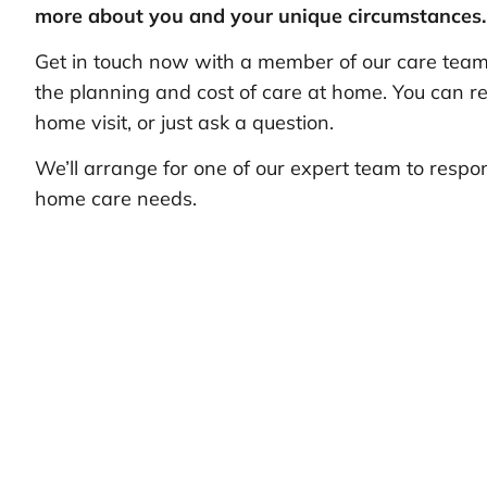
more about you and your unique circumstances.
Get in touch now with a member of our care team 
the planning and cost of care at home. You can re
home visit, or just ask a question.
We’ll arrange for one of our expert team to respo
home care needs.