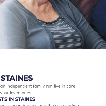
 STAINES
 an independent family run live in care
 your loved ones
STS IN STAINES
lies living in Staines and the surrounding