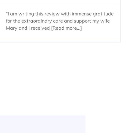
“I am writing this review with immense gratitude
for the extraordinary care and support my wife
Mary and I received [Read more...]