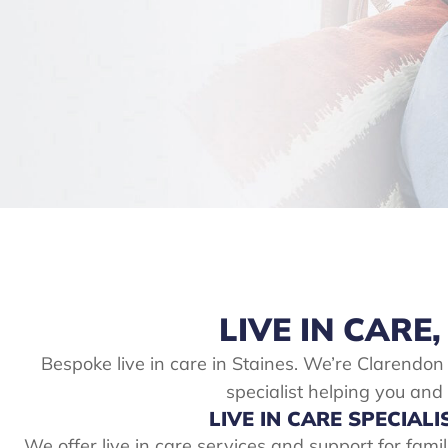
LIVE IN CARE,
Bespoke live in care in Staines. We’re Clarendon
specialist helping you and
LIVE IN CARE SPECIALI
We offer live in care services and support for fami