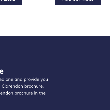
e
oved one and provide you
e Clarendon brochure.
arendon brochure in the