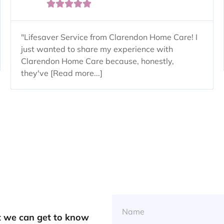





"Lifesaver Service from Clarendon Home Care! I
just wanted to share my experience with
Clarendon Home Care because, honestly,
they've [Read more...]
at we can get to know