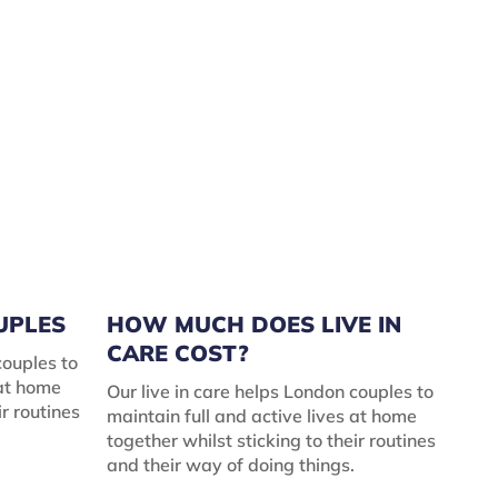
OUPLES
HOW MUCH DOES LIVE IN
CARE COST?
couples to
 at home
Our live in care helps London couples to
ir routines
maintain full and active lives at home
together whilst sticking to their routines
and their way of doing things.