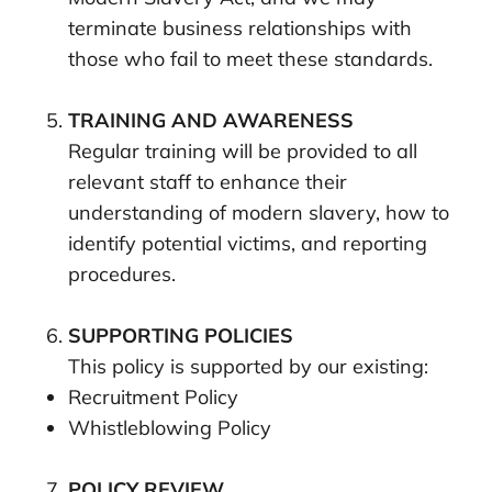
terminate business relationships with
those who fail to meet these standards.
TRAINING AND AWARENESS
Regular training will be provided to all
relevant staff to enhance their
understanding of modern slavery, how to
identify potential victims, and reporting
procedures.
SUPPORTING POLICIES
This policy is supported by our existing:
Recruitment Policy
Whistleblowing Policy
POLICY REVIEW