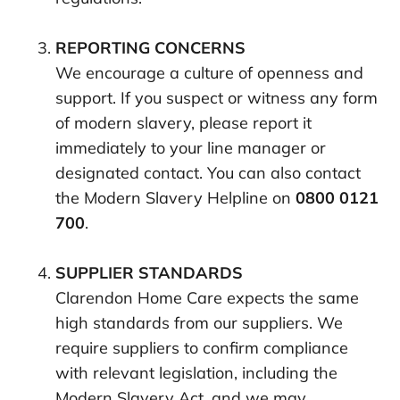
REPORTING CONCERNS
We encourage a culture of openness and
support. If you suspect or witness any form
of modern slavery, please report it
immediately to your line manager or
designated contact. You can also contact
the Modern Slavery Helpline on
0800 0121
700
.
SUPPLIER STANDARDS
Clarendon Home Care expects the same
high standards from our suppliers. We
require suppliers to confirm compliance
with relevant legislation, including the
Modern Slavery Act, and we may