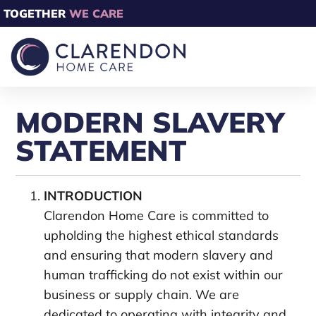
TOGETHER
WE CARE
MODERN SLAVERY
STATEMENT
INTRODUCTION
Clarendon Home Care is committed to
upholding the highest ethical standards
and ensuring that modern slavery and
human trafficking do not exist within our
business or supply chain. We are
dedicated to operating with integrity and