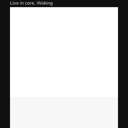
Live in care, Woking