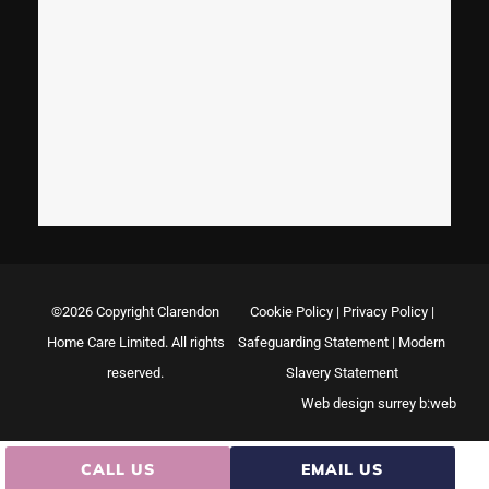
©2026 Copyright Clarendon
Cookie Policy
|
Privacy Policy
|
Home Care Limited. All rights
Safeguarding Statement
|
Modern
reserved.
Slavery Statement
Web design surrey
b:web
CALL US
EMAIL US