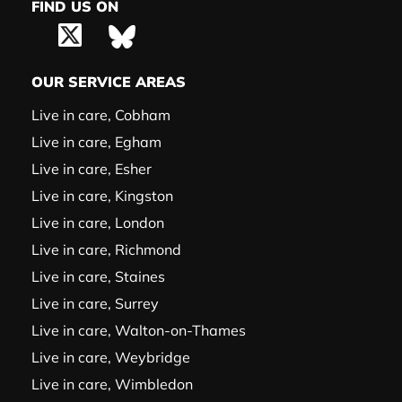
FIND US ON
OUR SERVICE AREAS
Live in care, Cobham
Live in care, Egham
Live in care, Esher
Live in care, Kingston
Live in care, London
Live in care, Richmond
Live in care, Staines
Live in care, Surrey
Live in care, Walton-on-Thames
Live in care, Weybridge
Live in care, Wimbledon