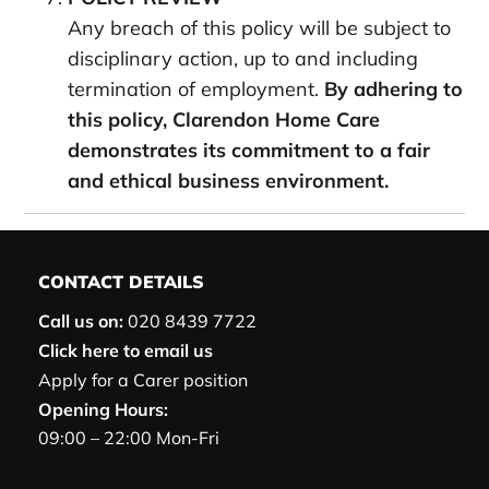
Any breach of this policy will be subject to
disciplinary action, up to and including
termination of employment.
By adhering to
this policy, Clarendon Home Care
demonstrates its commitment to a fair
and ethical business environment.
CONTACT DETAILS
Call us on:
020 8439 7722
Click here to email us
Apply for a Carer position
Opening Hours:
09:00 – 22:00 Mon-Fri