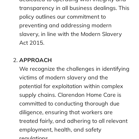
transparency in all business dealings. This
policy outlines our commitment to
preventing and addressing modern
slavery, in line with the Modern Slavery
Act 2015.
APPROACH
We recognize the challenges in identifying
victims of modern slavery and the
potential for exploitation within complex
supply chains. Clarendon Home Care is
committed to conducting thorough due
diligence, ensuring that workers are
treated fairly, and adhering to all relevant
employment, health, and safety
regulations.