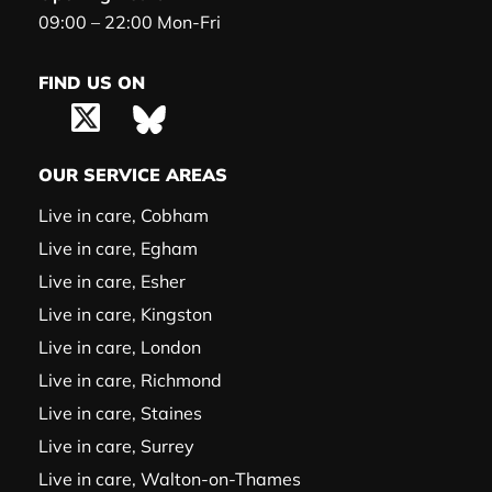
09:00 – 22:00 Mon-Fri
FIND US ON
OUR SERVICE AREAS
Live in care, Cobham
Live in care, Egham
Live in care, Esher
Live in care, Kingston
Live in care, London
Live in care, Richmond
Live in care, Staines
Live in care, Surrey
Live in care, Walton-on-Thames