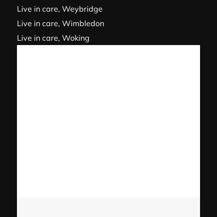
Live in care, Weybridge
Live in care, Wimbledon
Live in care, Woking