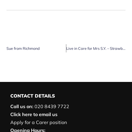
Sue from Richmond
Live in Care for Mrs S.Y. – Strawberry Hill, Twickenham
CONTACT DETAILS
Call us on:
020 8439 7722
Click here to email us
Apply for a Carer position
Opening Hours: