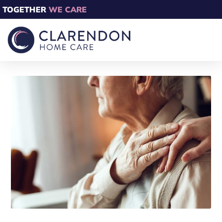
TOGETHER
WE CARE