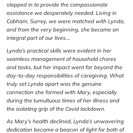
stepped in to provide the compassionate
assistance we desperately needed. Living in
Cobham, Surrey, we were matched with Lynda,
and from the very beginning, she became an
integral part of our lives….
Lynda’s practical skills were evident in her
seamless management of household chores
and tasks, but her impact went far beyond the
day-to-day responsibilities of caregiving. What
truly set Lynda apart was the genuine
connection she formed with Mary, especially
during the tumultuous times of her illness and
the isolating grip of the Covid lockdown.
As Mary’s health declined, Lynda’s unwavering
dedication became a beacon of light for both of