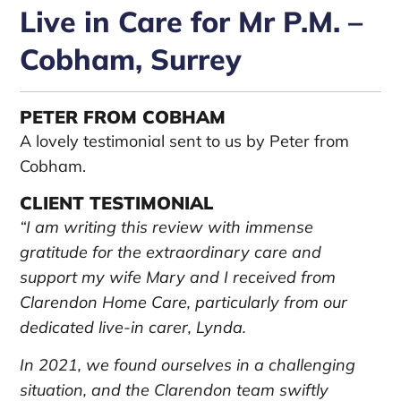
Live in Care for Mr P.M. –
Cobham, Surrey
PETER FROM COBHAM
A lovely testimonial sent to us by Peter from
Cobham.
CLIENT TESTIMONIAL
“I am writing this review with immense
gratitude for the extraordinary care and
support my wife Mary and I received from
Clarendon Home Care, particularly from our
dedicated live-in carer, Lynda.
In 2021, we found ourselves in a challenging
situation, and the Clarendon team swiftly