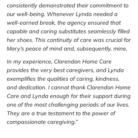
consistently demonstrated their commitment to
our well-being. Whenever Lynda needed a
well-earned break, the agency ensured that
capable and caring substitutes seamlessly filled
her shoes. This continuity of care was crucial for
Mary’s peace of mind and, subsequently, mine.
In my experience, Clarendon Home Care
provides the very best caregivers, and Lynda
exemplifies the qualities of caring, kindness,
and dedication. I cannot thank Clarendon Home
Care and Lynda enough for their support during
one of the most challenging periods of our lives.
They are a true testament to the power of
compassionate caregiving.”