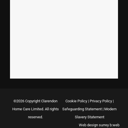
©2026 Copyright Clarendon
Cookie Policy
|
Privacy Policy
|
Home Care Limited. All rights
Safeguarding Statement
|
Modern
reserved.
Slavery Statement
Web design surrey
b:web