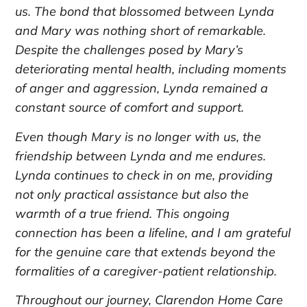
us. The bond that blossomed between Lynda
and Mary was nothing short of remarkable.
Despite the challenges posed by Mary’s
deteriorating mental health, including moments
of anger and aggression, Lynda remained a
constant source of comfort and support.
Even though Mary is no longer with us, the
friendship between Lynda and me endures.
Lynda continues to check in on me, providing
not only practical assistance but also the
warmth of a true friend. This ongoing
connection has been a lifeline, and I am grateful
for the genuine care that extends beyond the
formalities of a caregiver-patient relationship.
Throughout our journey, Clarendon Home Care