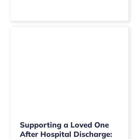
Supporting a Loved One
After Hospital Discharge: