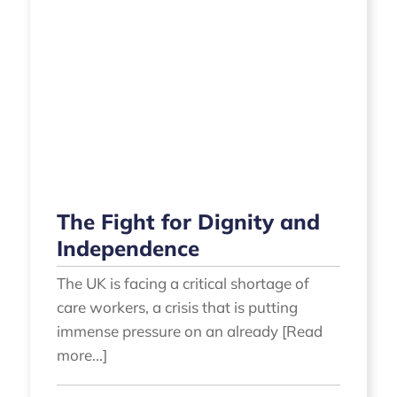
The Fight for Dignity and
Independence
The UK is facing a critical shortage of
care workers, a crisis that is putting
immense pressure on an already [Read
more...]