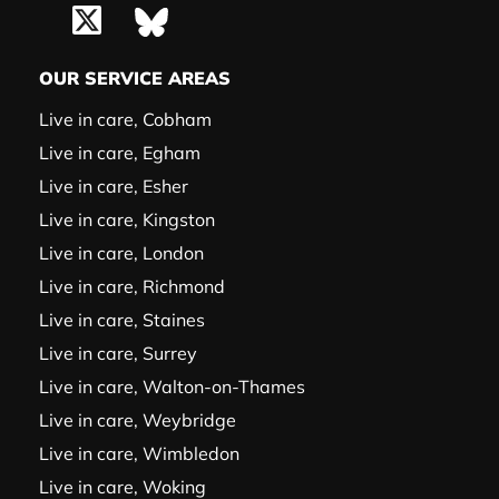
OUR SERVICE AREAS
Live in care, Cobham
Live in care, Egham
Live in care, Esher
Live in care, Kingston
Live in care, London
Live in care, Richmond
Live in care, Staines
Live in care, Surrey
Live in care, Walton-on-Thames
Live in care, Weybridge
Live in care, Wimbledon
Live in care, Woking