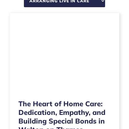
The Heart of Home Care:
Dedication, Empathy, and
Building Special Bonds in