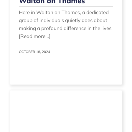
Walton on Thames
Here in Walton on Thames, a dedicated
group of individuals quietly goes about
making a profound difference in the lives
[Read more...]
OCTOBER 18, 2024