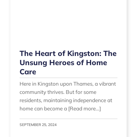
The Heart of Kingston: The
Unsung Heroes of Home
Care
Here in Kingston upon Thames, a vibrant
community thrives. But for some
residents, maintaining independence at
home can become a [Read more...]
SEPTEMBER 25, 2024