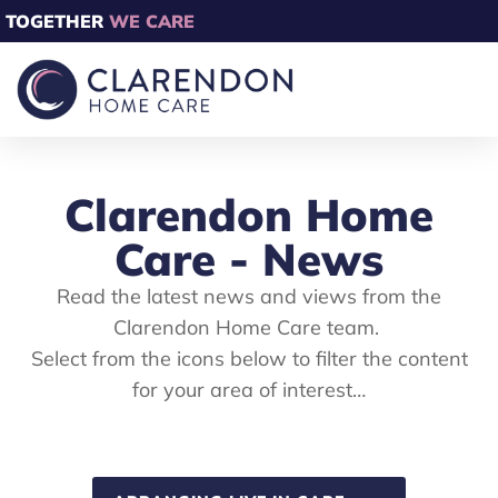
TOGETHER
WE CARE
Clarendon Home
Care - News
Read the latest news and views from the
Clarendon Home Care team.
Select from the icons below to filter the content
for your area of interest…