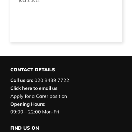
JULY 3, 2024
CONTACT DETAILS
Call us on:
020 8439 7722
Click here to email us
Apply for a Carer position
Opening Hours:
09:00 – 22:00 Mon-Fri
FIND US ON