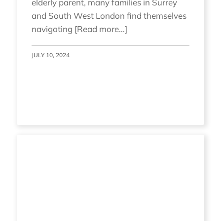
elderly parent, many families in Surrey
and South West London find themselves
navigating [Read more...]
JULY 10, 2024