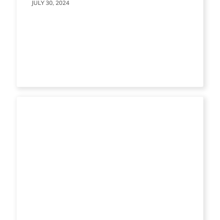
JULY 30, 2024