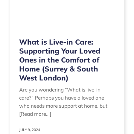
What is Live-in Care:
Supporting Your Loved
Ones in the Comfort of
Home (Surrey & South
West London)
Are you wondering “What is live-in
care?” Perhaps you have a loved one
who needs more support at home, but
[Read more...]
JULY 9, 2024