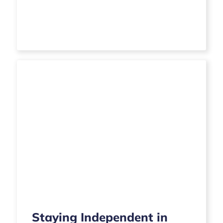
Staying Independent in