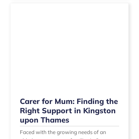
Carer for Mum: Finding the
Right Support in Kingston
upon Thames
Faced with the growing needs of an