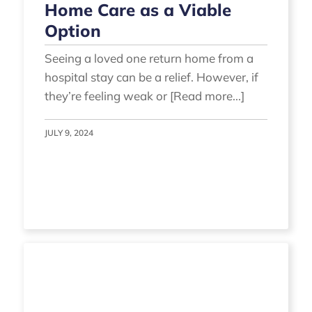
Home Care as a Viable
Option
Seeing a loved one return home from a
hospital stay can be a relief. However, if
they’re feeling weak or [Read more...]
JULY 9, 2024