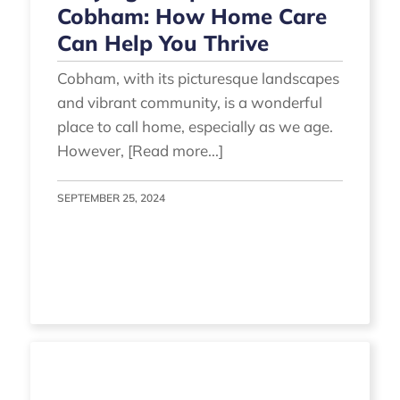
Cobham: How Home Care
Can Help You Thrive
Cobham, with its picturesque landscapes
and vibrant community, is a wonderful
place to call home, especially as we age.
However, [Read more...]
SEPTEMBER 25, 2024