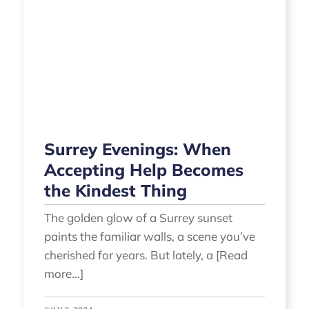
Surrey Evenings: When
Accepting Help Becomes
the Kindest Thing
The golden glow of a Surrey sunset
paints the familiar walls, a scene you’ve
cherished for years. But lately, a [Read
more...]