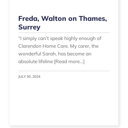
Freda, Walton on Thames,
Surrey
“I simply can’t speak highly enough of
Clarendon Home Care. My carer, the
wonderful Sarah, has become an
absolute lifeline [Read more...]
JULY 30, 2024