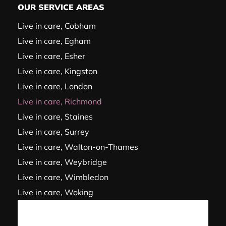
OUR SERVICE AREAS
Live in care, Cobham
Live in care, Egham
Live in care, Esher
Live in care, Kingston
Live in care, London
Live in care, Richmond
Live in care, Staines
Live in care, Surrey
Live in care, Walton-on-Thames
Live in care, Weybridge
Live in care, Wimbledon
Live in care, Woking