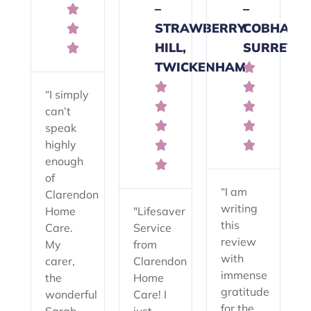
–
–

STRAWBERRY
COBHAM,

HILL,
SURREY

TWICKENHAM



“I simply


can’t


speak
highly


enough

of
“I am
Clarendon
writing
Home
"Lifesaver
this
Care.
Service
review
My
from
with
carer,
Clarendon
immense
the
Home
gratitude
wonderful
Care! I
for the