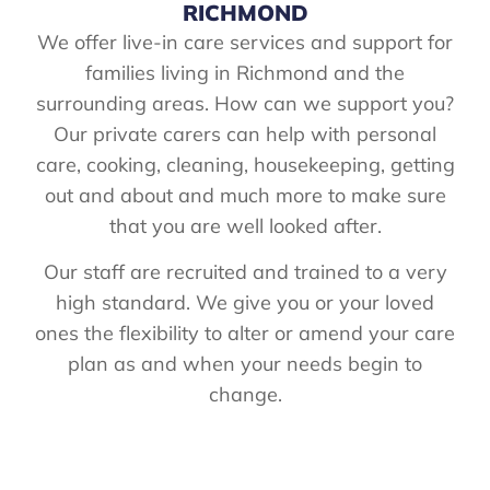
RICHMOND
We offer live-in care services and support for
families living in Richmond and the
surrounding areas. How can we support you?
Our private carers can help with personal
care, cooking, cleaning, housekeeping, getting
out and about and much more to make sure
that you are well looked after.
Our staff are recruited and trained to a very
high standard. We give you or your loved
ones the flexibility to alter or amend your care
plan as and when your needs begin to
change.