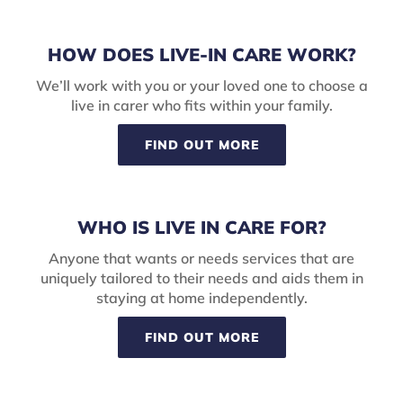
HOW DOES LIVE-IN CARE WORK?
We’ll work with you or your loved one to choose a
live in carer who fits within your family.
FIND OUT MORE
WHO IS LIVE IN CARE FOR?
Anyone that wants or needs services that are
uniquely tailored to their needs and aids them in
staying at home independently.
FIND OUT MORE