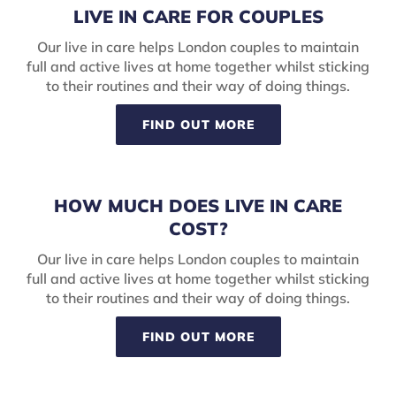
LIVE IN CARE FOR COUPLES
Our live in care helps London couples to maintain
full and active lives at home together whilst sticking
to their routines and their way of doing things.
FIND OUT MORE
HOW MUCH DOES LIVE IN CARE
COST?
Our live in care helps London couples to maintain
full and active lives at home together whilst sticking
to their routines and their way of doing things.
FIND OUT MORE