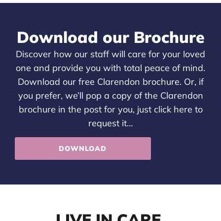
Download our Brochure
Discover how our staff will care for your loved
one and provide you with total peace of mind.
Download our free Clarendon brochure. Or, if
you prefer, we’ll pop a copy of the Clarendon
brochure in the post for you, just
click here
to
request it…
DOWNLOAD
LIVE IN CARE,