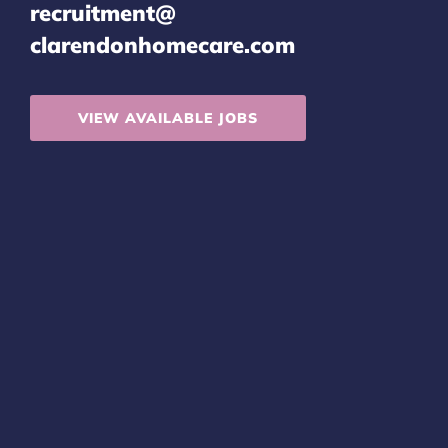
recruitment@
clarendonhomecare.com
VIEW AVAILABLE JOBS