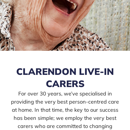
CLARENDON LIVE-IN
CARERS
For over 30 years, we’ve specialised in
providing the very best person-centred care
at home. In that time, the key to our success
has been simple; we employ the very best
carers who are committed to changing