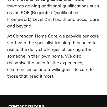
towards gaining additional qualifications such
as the RQF (Regulated Qualifications
Framework) Level 2 in Health and Social Care
and beyond.
At Clarendon Home Care we provide our care
staff with the specialist training they need to
rise to the daily challenges of looking after
someone in their own home. We also
recognise the need for life experience,
common sense and a willingness to care for
those that need it most.
CONTACT DETAILS