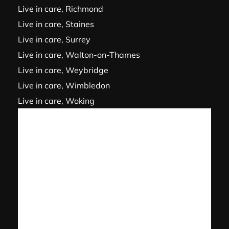
Live in care, Richmond
Live in care, Staines
Live in care, Surrey
Live in care, Walton-on-Thames
Live in care, Weybridge
Live in care, Wimbledon
Live in care, Woking