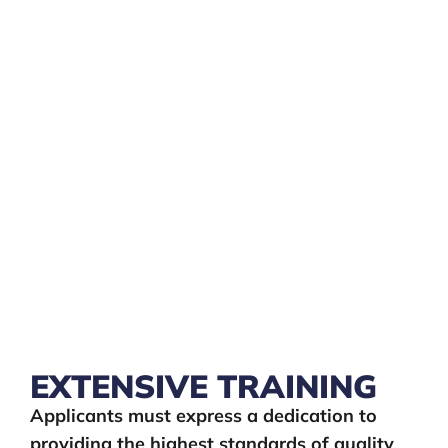
EXTENSIVE TRAINING
Applicants must express a dedication to
providing the highest standards of quality