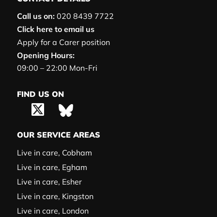
Call us on:
020 8439 7722
Click here to email us
Apply for a Carer position
Opening Hours:
09:00 – 22:00 Mon-Fri
FIND US ON
OUR SERVICE AREAS
Live in care, Cobham
Live in care, Egham
Live in care, Esher
Live in care, Kingston
Live in care, London