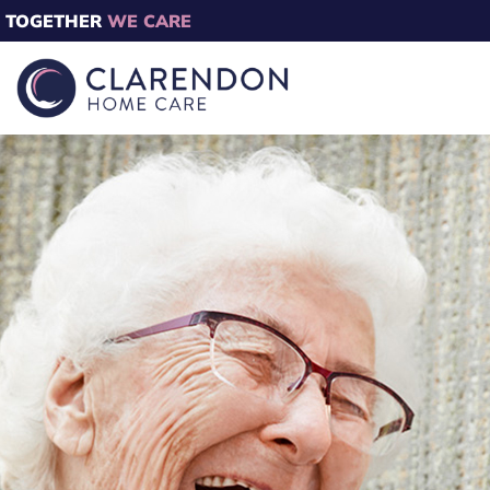
TOGETHER
WE CARE