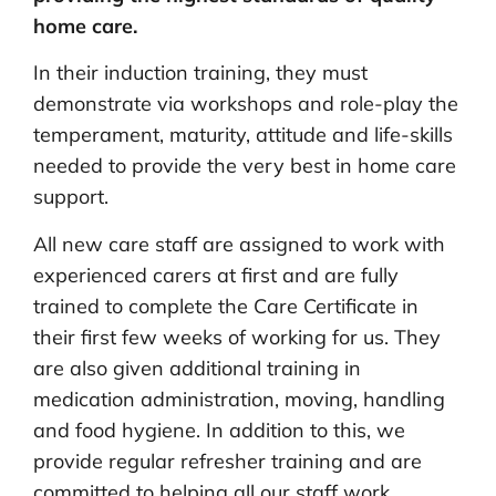
home care.
In their induction training, they must
demonstrate via workshops and role-play the
temperament, maturity, attitude and life-skills
needed to provide the very best in home care
support.
All new care staff are assigned to work with
experienced carers at first and are fully
trained to complete the Care Certificate in
their first few weeks of working for us. They
are also given additional training in
medication administration, moving, handling
and food hygiene. In addition to this, we
provide regular refresher training and are
committed to helping all our staff work