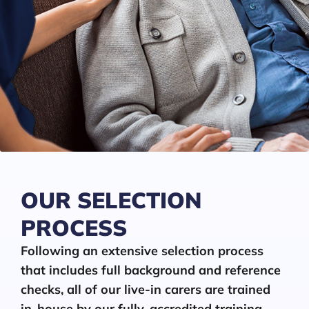
OUR SELECTION
PROCESS
Following an extensive selection process
that includes full background and reference
checks, all of our live-in carers are trained
in-house by our fully-accredited training