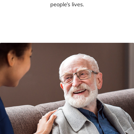
people’s lives.