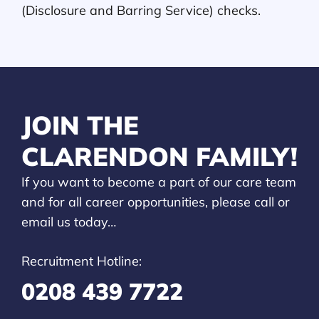
(Disclosure and Barring Service) checks.
JOIN THE
CLARENDON FAMILY!
If you want to become a part of our care team
and for all career opportunities, please call or
email us today…
Recruitment Hotline:
0208 439 7722