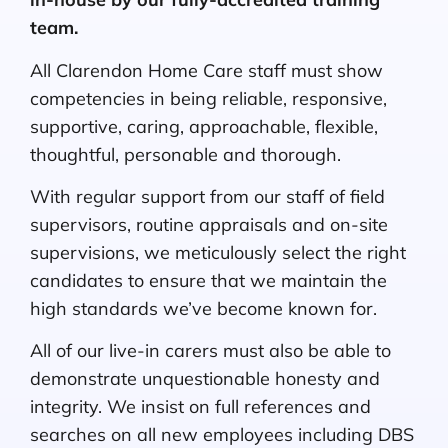
team.
All Clarendon Home Care staff must show
competencies in being reliable, responsive,
supportive, caring, approachable, flexible,
thoughtful, personable and thorough.
With regular support from our staff of field
supervisors, routine appraisals and on-site
supervisions, we meticulously select the right
candidates to ensure that we maintain the
high standards we’ve become known for.
All of our live-in carers must also be able to
demonstrate unquestionable honesty and
integrity. We insist on full references and
searches on all new employees including DBS