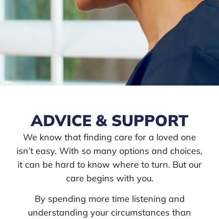
ADVICE & SUPPORT
We know that finding care for a loved one
isn’t easy. With so many options and choices,
it can be hard to know where to turn. But our
care begins with you.
By spending more time listening and
understanding your circumstances than