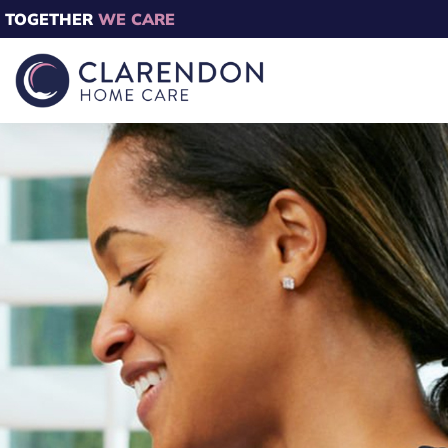
TOGETHER
WE CARE