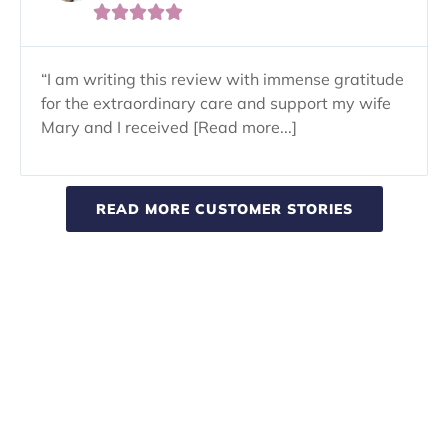





“I am writing this review with immense gratitude
for the extraordinary care and support my wife
Mary and I received [Read more...]
READ MORE CUSTOMER STORIES