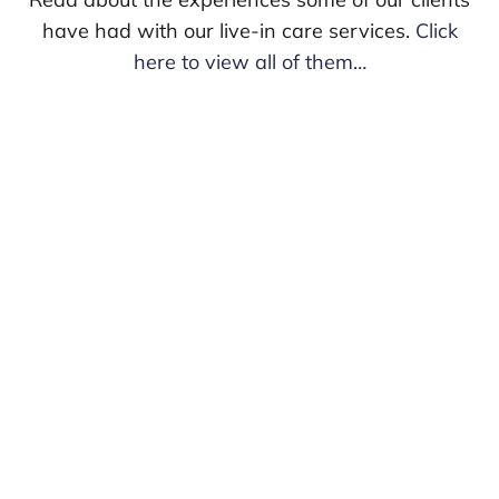
have had with our live-in care services.
Click
here to view all of them…