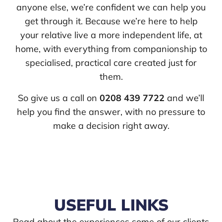
anyone else, we’re confident we can help you
get through it. Because we’re here to help
your relative live a more independent life, at
home, with everything from companionship to
specialised, practical care created just for
them.
So give us a call on
0208 439 7722
and we’ll
help you find the answer, with no pressure to
make a decision right away.
USEFUL LINKS
Read about the experiences some of our clients