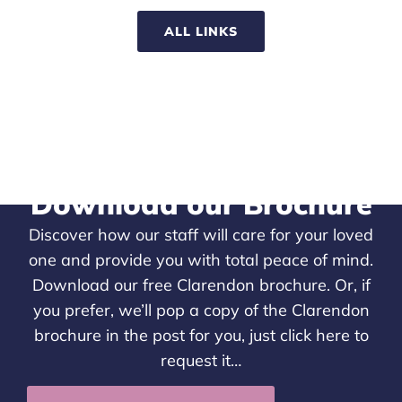
ALL LINKS
Download our Brochure
Discover how our staff will care for your loved
one and provide you with total peace of mind.
Download our free Clarendon brochure. Or, if
you prefer, we’ll pop a copy of the Clarendon
brochure in the post for you, just
click here
to
request it…