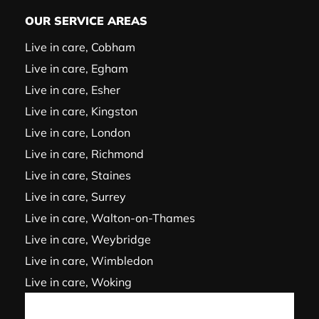
OUR SERVICE AREAS
Live in care, Cobham
Live in care, Egham
Live in care, Esher
Live in care, Kingston
Live in care, London
Live in care, Richmond
Live in care, Staines
Live in care, Surrey
Live in care, Walton-on-Thames
Live in care, Weybridge
Live in care, Wimbledon
Live in care, Woking