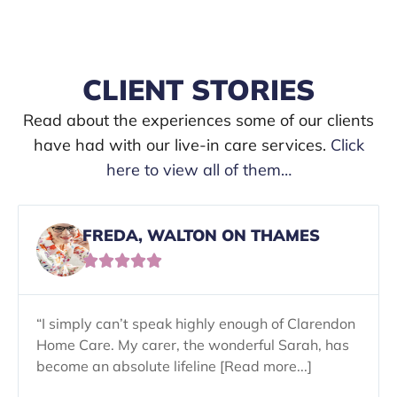
CLIENT STORIES
Read about the experiences some of our clients
have had with our live-in care services.
Click
here to view all of them…
FREDA, WALTON ON THAMES





“I simply can’t speak highly enough of Clarendon
Home Care. My carer, the wonderful Sarah, has
become an absolute lifeline [Read more...]