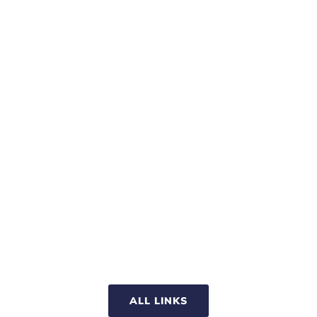
ALL LINKS