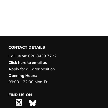
CONTACT DETAILS
Call us on:
020 8439 7722
Click here to email us
Apply for a Carer position
Opening Hours:
09:00 – 22:00 Mon-Fri
FIND US ON