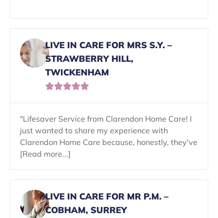
LIVE IN CARE FOR MRS S.Y. –
STRAWBERRY HILL,
TWICKENHAM





"Lifesaver Service from Clarendon Home Care! I
just wanted to share my experience with
Clarendon Home Care because, honestly, they've
[Read more...]
LIVE IN CARE FOR MR P.M. –
COBHAM, SURREY