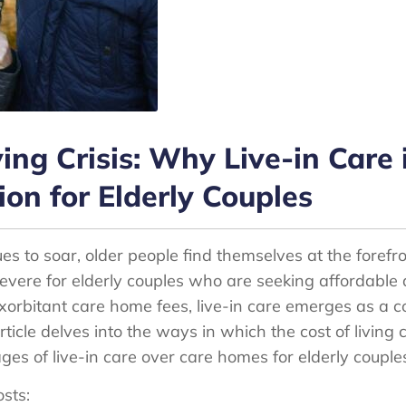
ving Crisis: Why Live-in Care 
ion for Elderly Couples
ues to soar, older people find themselves at the forefro
severe for elderly couples who are seeking affordable a
 exorbitant care home fees, live-in care emerges as a 
article delves into the ways in which the cost of living 
es of live-in care over care homes for elderly couple
sts: