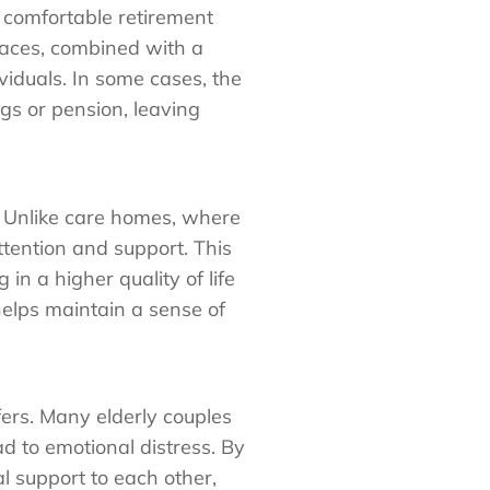
 comfortable retirement
laces, combined with a
ividuals. In some cases, the
gs or pension, leaving
. Unlike care homes, where
ttention and support. This
in a higher quality of life
 helps maintain a sense of
fers. Many elderly couples
ad to emotional distress. By
al support to each other,