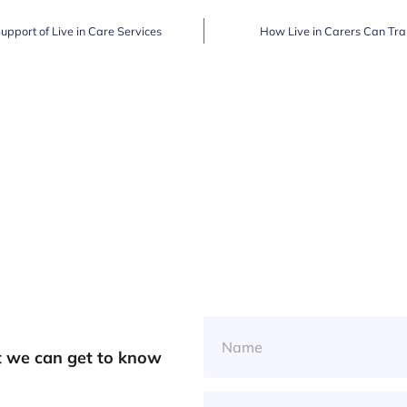
Support of Live in Care Services
How Live in Carers Can Tra
at we can get to know