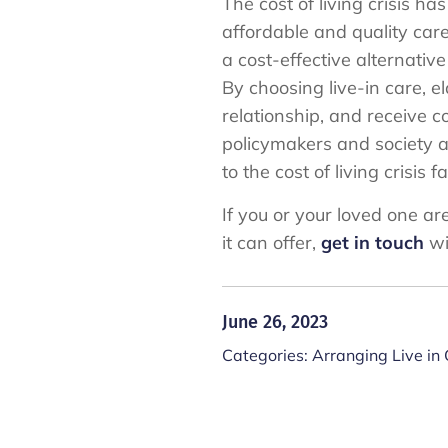
The cost of living crisis h
affordable and quality care
a cost-effective alternati
By choosing live-in care, 
relationship, and receive c
policymakers and society as
to the cost of living crisis 
If you or your loved one ar
it can offer,
get in touch
wi
June 26, 2023
Categories:
Arranging Live in