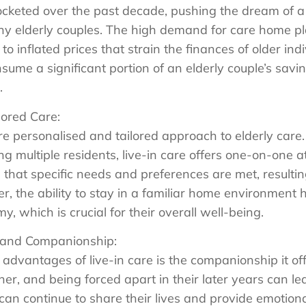
cketed over the past decade, pushing the dream of a
any elderly couples. The high demand for care home p
to inflated prices that strain the finances of older ind
ume a significant portion of an elderly couple’s savin
.
lored Care:
re personalised and tailored approach to elderly care
 multiple residents, live-in care offers one-on-one a
 that specific needs and preferences are met, resulting 
er, the ability to stay in a familiar home environment
 which is crucial for their overall well-being.
 and Companionship:
 advantages of live-in care is the companionship it of
her, and being forced apart in their later years can le
 can continue to share their lives and provide emotion