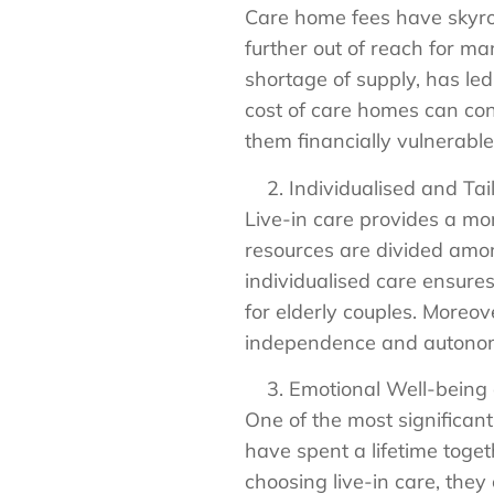
Care home fees have skyro
further out of reach for m
shortage of supply, has led 
cost of care homes can cons
them financially vulnerable
Individualised and Tai
Live-in care provides a mo
resources are divided among
individualised care ensures
for elderly couples. Moreov
independence and autonomy,
Emotional Well-being
One of the most significant
have spent a lifetime toget
choosing live-in care, they