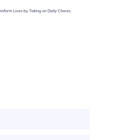
nsform Lives by Taking on Daily Chores