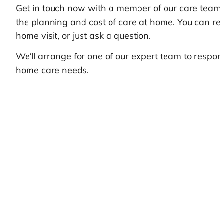
Get in touch now with a member of our care team 
the planning and cost of care at home. You can re
home visit, or just ask a question.
We’ll arrange for one of our expert team to respo
home care needs.