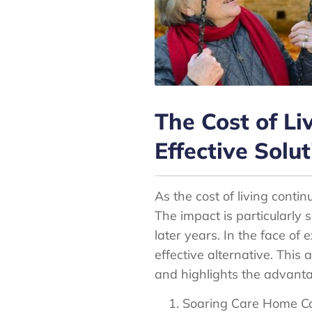
The Cost of Li
Effective Solut
As the cost of living contin
The impact is particularly 
later years. In the face of
effective alternative. This 
and highlights the advantag
Soaring Care Home Co