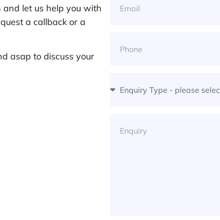
and let us help you with
quest a callback or a
nd asap to discuss your