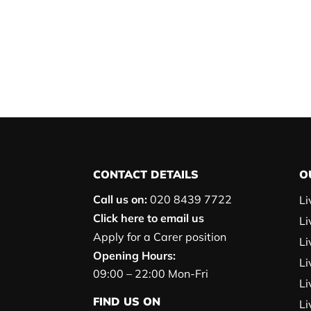
CONTACT DETAILS
O
Call us on:
020 8439 7722
Li
Click here to email us
Li
Apply for a Carer position
Li
Opening Hours:
Li
09:00 – 22:00 Mon-Fri
Li
FIND US ON
Li