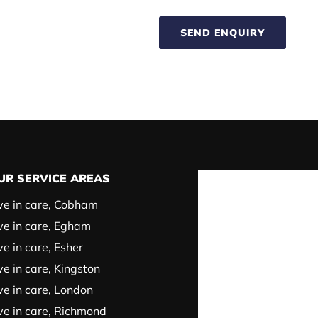
SEND ENQUIRY
UR SERVICE AREAS
ve in care, Cobham
ve in care, Egham
ve in care, Esher
ve in care, Kingston
ve in care, London
ve in care, Richmond