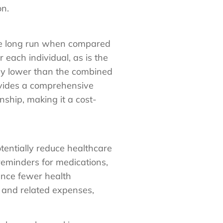
on.
 the long run when compared
 each individual, as is the
lly lower than the combined
ovides a comprehensive
ship, making it a cost-
tentially reduce healthcare
reminders for medications,
ence fewer health
s and related expenses,