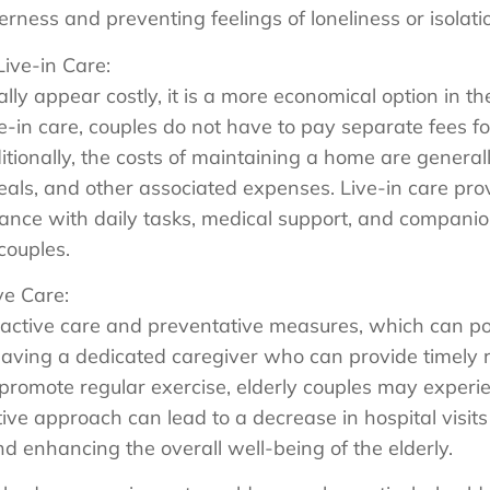
erness and preventing feelings of loneliness or isolati
Live-in Care:
ially appear costly, it is a more economical option in
e-in care, couples do not have to pay separate fees for
tionally, the costs of maintaining a home are genera
eals, and other associated expenses. Live-in care pr
ance with daily tasks, medical support, and companion
 couples.
ve Care:
oactive care and preventative measures, which can po
 having a dedicated caregiver who can provide timely 
 promote regular exercise, elderly couples may experi
tive approach can lead to a decrease in hospital visit
d enhancing the overall well-being of the elderly.