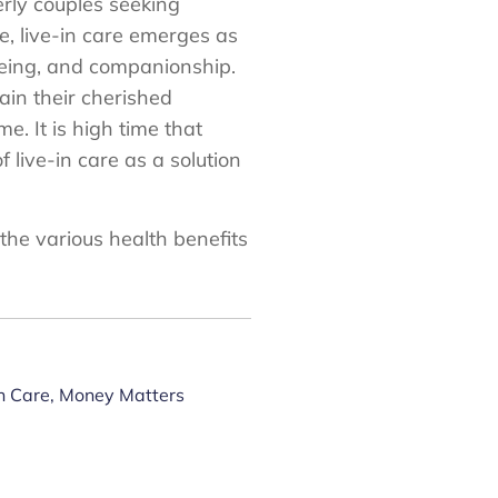
erly couples seeking
se, live-in care emerges as
-being, and companionship.
ain their cherished
. It is high time that
 live-in care as a solution
 the various health benefits
n Care
,
Money Matters