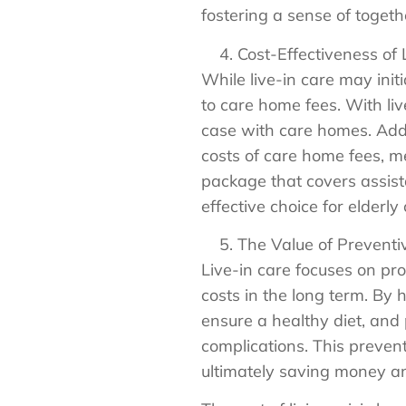
fostering a sense of togeth
Cost-Effectiveness of 
While live-in care may init
to care home fees. With liv
case with care homes. Addi
costs of care home fees, m
package that covers assist
effective choice for elderly
The Value of Preventi
Live-in care focuses on pr
costs in the long term. By
ensure a healthy diet, and
complications. This preven
ultimately saving money an