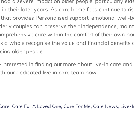
as had a severe impact on older people, particularly eld
 in their later years. As care home fees continue to ri
ve that provides Personalised support, emotional well
elderly couples can preserve their independence, maint
omprehensive care within the comfort of their own home
 a whole recognise the value and financial benefits of
facing older people.
e interested in finding out more about live-in care and
th our dedicated live in care team now.
 Care
,
Care For A Loved One
,
Care For Me
,
Care News
,
Live-I