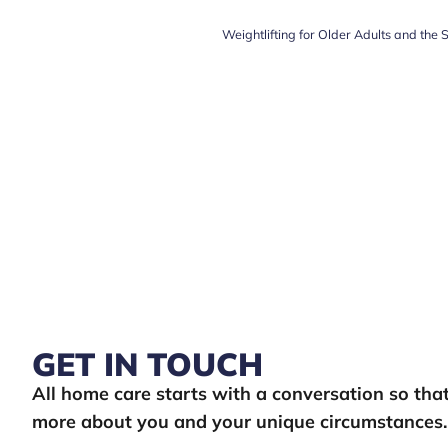
Weightlifting for Older Adults and the 
GET IN TOUCH
All home care starts with a conversation so th
more about you and your unique circumstances.