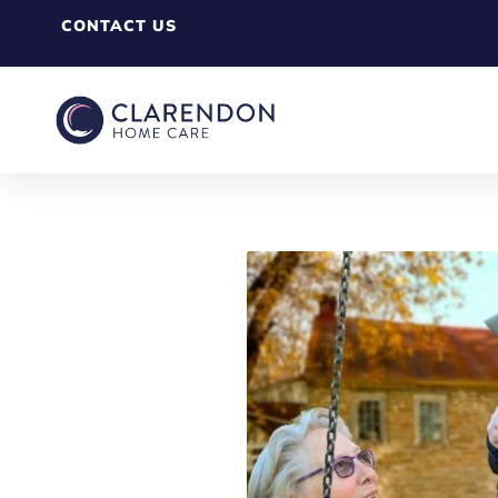
CONTACT US