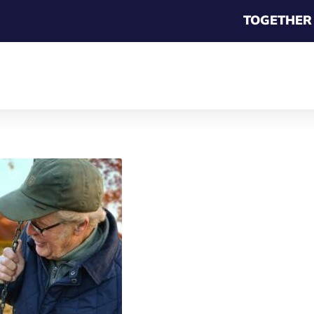
TOGETHER