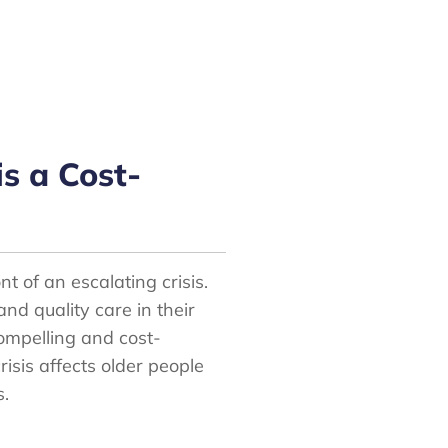
is a Cost-
nt of an escalating crisis.
nd quality care in their
compelling and cost-
crisis affects older people
s.