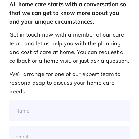
All home care starts with a conversation so
that we can get to know more about you
and your unique circumstances.
Get in touch now with a member of our care
team and let us help you with the planning
and cost of care at home. You can request a
callback or a home visit, or just ask a question.
We’ll arrange for one of our expert team to
respond asap to discuss your home care
needs.