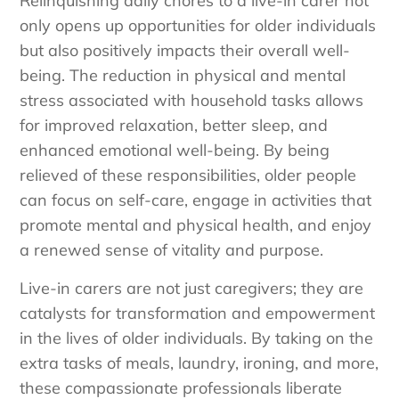
Relinquishing daily chores to a live-in carer not
only opens up opportunities for older individuals
but also positively impacts their overall well-
being. The reduction in physical and mental
stress associated with household tasks allows
for improved relaxation, better sleep, and
enhanced emotional well-being. By being
relieved of these responsibilities, older people
can focus on self-care, engage in activities that
promote mental and physical health, and enjoy
a renewed sense of vitality and purpose.
Live-in carers are not just caregivers; they are
catalysts for transformation and empowerment
in the lives of older individuals. By taking on the
extra tasks of meals, laundry, ironing, and more,
these compassionate professionals liberate