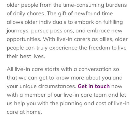
older people from the time-consuming burdens
of daily chores. The gift of newfound time
allows older individuals to embark on fulfilling
journeys, pursue passions, and embrace new
opportunities. With live-in carers as allies, older
people can truly experience the freedom to live
their best lives.
All live-in care starts with a conversation so
that we can get to know more about you and
your unique circumstances.
Get in touch
now
with a member of our live-in care team and let
us help you with the planning and cost of live-in
care at home.