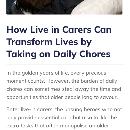
How Live in Carers Can
Transform Lives by
Taking on Daily Chores
In the golden years of life, every precious
moment counts. However, the burden of daily
chores can sometimes steal away the time and
opportunities that older people long to savour.
Enter live-in carers, the unsung heroes who not
only provide essential care but also tackle the
extra tasks that often monopolise an older