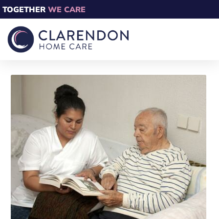
TOGETHER
WE CARE