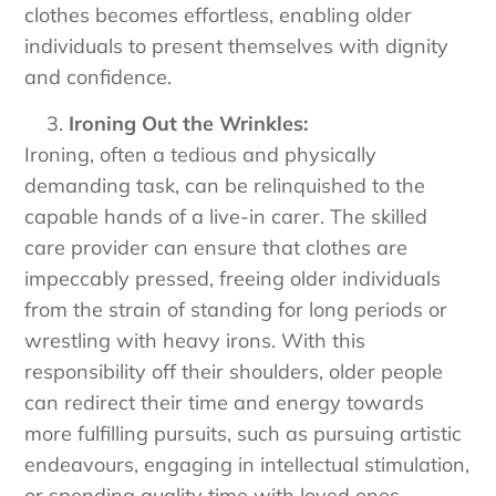
clothes becomes effortless, enabling older
individuals to present themselves with dignity
and confidence.
Ironing Out the Wrinkles:
Ironing, often a tedious and physically
demanding task, can be relinquished to the
capable hands of a live-in carer. The skilled
care provider can ensure that clothes are
impeccably pressed, freeing older individuals
from the strain of standing for long periods or
wrestling with heavy irons. With this
responsibility off their shoulders, older people
can redirect their time and energy towards
more fulfilling pursuits, such as pursuing artistic
endeavours, engaging in intellectual stimulation,
or spending quality time with loved ones.