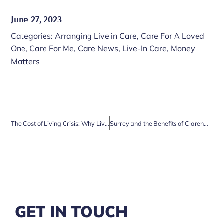
June 27, 2023
Categories:
Arranging Live in Care
,
Care For A Loved
One
,
Care For Me
,
Care News
,
Live-In Care
,
Money
Matters
The Cost of Living Crisis: Why Live-in Care is a Cost-Effective Solution for Elderly Couples
Surrey and the Benefits of Clarendon Live-in Care Services
GET IN TOUCH