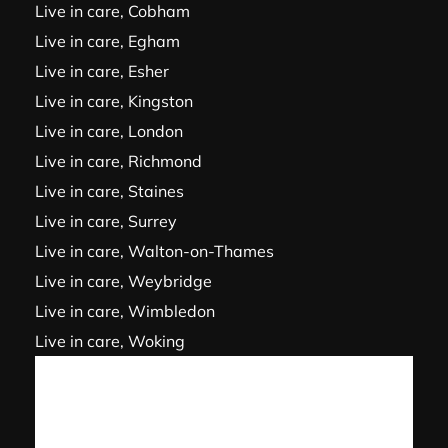
Live in care, Cobham
Live in care, Egham
Live in care, Esher
Live in care, Kingston
Live in care, London
Live in care, Richmond
Live in care, Staines
Live in care, Surrey
Live in care, Walton-on-Thames
Live in care, Weybridge
Live in care, Wimbledon
Live in care, Woking