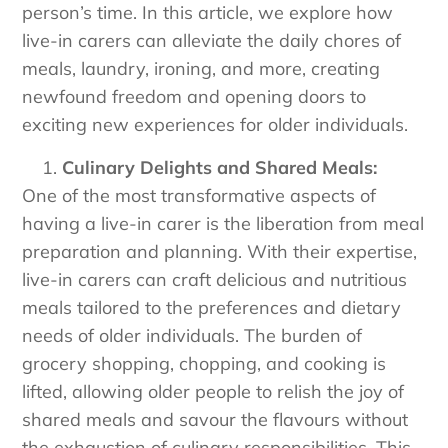
person’s time. In this article, we explore how
live-in carers can alleviate the daily chores of
meals, laundry, ironing, and more, creating
newfound freedom and opening doors to
exciting new experiences for older individuals.
Culinary Delights and Shared Meals:
One of the most transformative aspects of
having a live-in carer is the liberation from meal
preparation and planning. With their expertise,
live-in carers can craft delicious and nutritious
meals tailored to the preferences and dietary
needs of older individuals. The burden of
grocery shopping, chopping, and cooking is
lifted, allowing older people to relish the joy of
shared meals and savour the flavours without
the exhaustion of culinary responsibilities. This