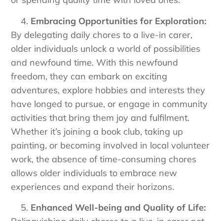
Embracing Opportunities for Exploration:
By delegating daily chores to a live-in carer,
older individuals unlock a world of possibilities
and newfound time. With this newfound
freedom, they can embark on exciting
adventures, explore hobbies and interests they
have longed to pursue, or engage in community
activities that bring them joy and fulfilment.
Whether it’s joining a book club, taking up
painting, or becoming involved in local volunteer
work, the absence of time-consuming chores
allows older individuals to embrace new
experiences and expand their horizons.
Enhanced Well-being and Quality of Life: