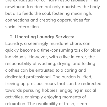
newfound freedom not only nourishes the body
but also feeds the soul, fostering meaningful
connections and creating opportunities for
social interaction.
Liberating Laundry Services:
Laundry, a seemingly mundane chore, can
quickly become a time-consuming task for older
individuals. However, with a live in carer, the
responsibility of washing, drying, and folding
clothes can be entrusted to a caring and
dedicated professional. The burden is lifted,
freeing up precious hours that can be redirected
towards pursuing hobbies, engaging in social
activities, or simply enjoying moments of
relaxation. The availability of fresh, clean