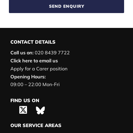
SEND ENQUIRY
CONTACT DETAILS
Call us on:
020 8439 7722
Click here to email us
Apply for a Carer position
Opening Hours:
09:00 – 22:00 Mon-Fri
FIND US ON
OUR SERVICE AREAS