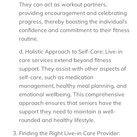
They can act as workout partners,
providing encouragement and celebrating
progress, thereby boosting the individual’s
confidence and commitment to their fitness
routine.
d. Holistic Approach to Self-Care: Live-in
care services extend beyond fitness
support. They assist with other aspects of
self-care, such as medication
management, healthy meal planning, and
emotional wellbeing. This comprehensive
approach ensures that seniors have the
support they need to maintain a well-
rounded and healthy lifestyle.
Finding the Right Live-in Care Provider: