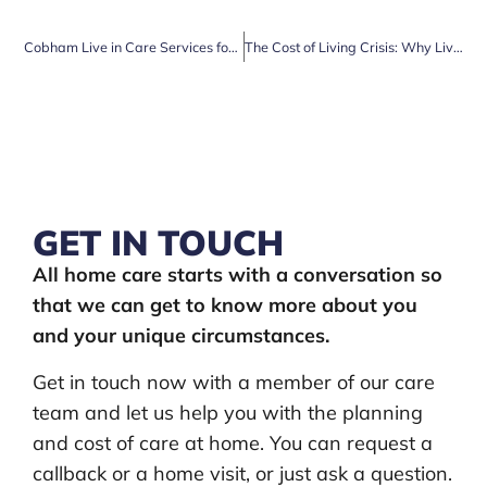
Cobham Live in Care Services for Enhanced Wellbeing
The Cost of Living Crisis: Why Live-in Care is a Cost-Effective Solution for Elderly Couples
GET IN TOUCH
All home care starts with a conversation so
that we can get to know more about you
and your unique circumstances.
Get in touch now with a member of our care
team and let us help you with the planning
and cost of care at home. You can request a
callback or a home visit, or just ask a question.