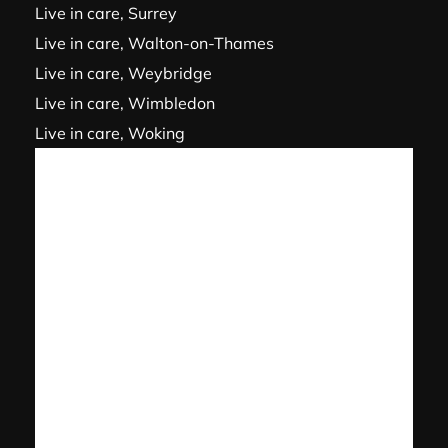
Live in care, Surrey
Live in care, Walton-on-Thames
Live in care, Weybridge
Live in care, Wimbledon
Live in care, Woking