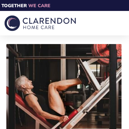
TOGETHER
WE CARE