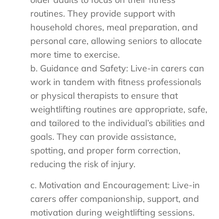
routines. They provide support with
household chores, meal preparation, and
personal care, allowing seniors to allocate
more time to exercise.
b. Guidance and Safety: Live-in carers can
work in tandem with fitness professionals
or physical therapists to ensure that
weightlifting routines are appropriate, safe,
and tailored to the individual’s abilities and
goals. They can provide assistance,
spotting, and proper form correction,
reducing the risk of injury.
c. Motivation and Encouragement: Live-in
carers offer companionship, support, and
motivation during weightlifting sessions.