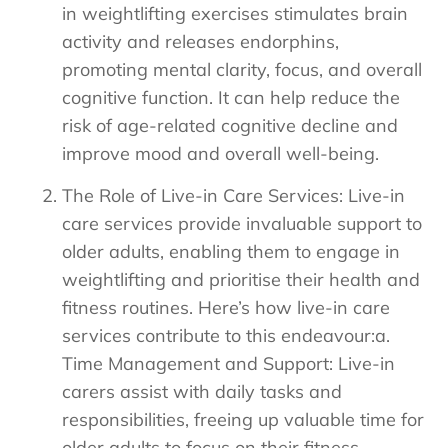
in weightlifting exercises stimulates brain
activity and releases endorphins,
promoting mental clarity, focus, and overall
cognitive function. It can help reduce the
risk of age-related cognitive decline and
improve mood and overall well-being.
The Role of Live-in Care Services: Live-in
care services provide invaluable support to
older adults, enabling them to engage in
weightlifting and prioritise their health and
fitness routines. Here’s how live-in care
services contribute to this endeavour:a.
Time Management and Support: Live-in
carers assist with daily tasks and
responsibilities, freeing up valuable time for
older adults to focus on their fitness