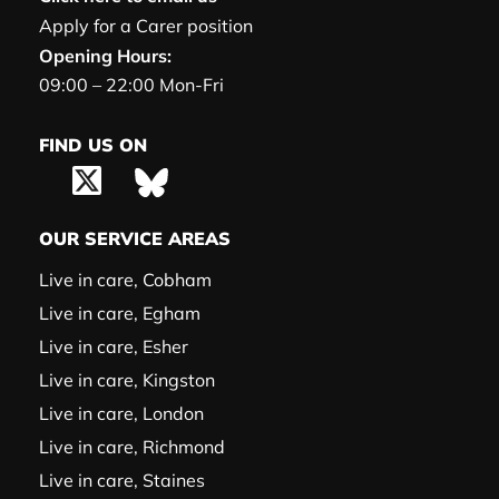
Apply for a Carer position
Opening Hours:
09:00 – 22:00 Mon-Fri
FIND US ON
OUR SERVICE AREAS
Live in care, Cobham
Live in care, Egham
Live in care, Esher
Live in care, Kingston
Live in care, London
Live in care, Richmond
Live in care, Staines