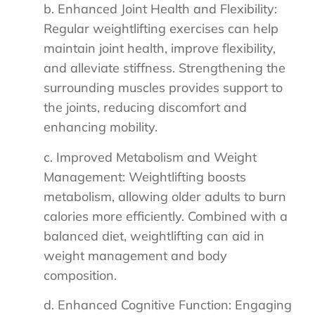
b. Enhanced Joint Health and Flexibility:
Regular weightlifting exercises can help
maintain joint health, improve flexibility,
and alleviate stiffness. Strengthening the
surrounding muscles provides support to
the joints, reducing discomfort and
enhancing mobility.
c. Improved Metabolism and Weight
Management: Weightlifting boosts
metabolism, allowing older adults to burn
calories more efficiently. Combined with a
balanced diet, weightlifting can aid in
weight management and body
composition.
d. Enhanced Cognitive Function: Engaging