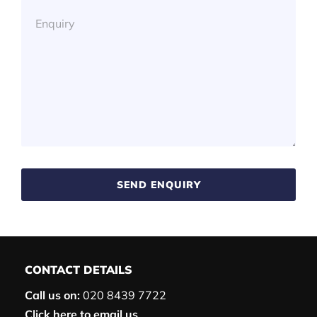
SEND ENQUIRY
CONTACT DETAILS
Call us on:
020 8439 7722
Click here to email us