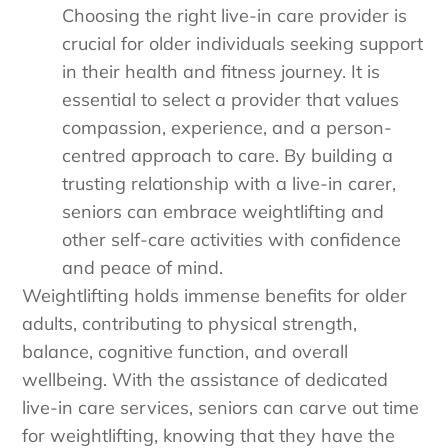
Choosing the right live-in care provider is
crucial for older individuals seeking support
in their health and fitness journey. It is
essential to select a provider that values
compassion, experience, and a person-
centred approach to care. By building a
trusting relationship with a live-in carer,
seniors can embrace weightlifting and
other self-care activities with confidence
and peace of mind.
Weightlifting holds immense benefits for older
adults, contributing to physical strength,
balance, cognitive function, and overall
wellbeing. With the assistance of dedicated
live-in care services, seniors can carve out time
for weightlifting, knowing that they have the