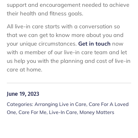
support and encouragement needed to achieve
their health and fitness goals.
All live-in care starts with a conversation so
that we can get to know more about you and
your unique circumstances.
Get in touch
now
with a member of our live-in care team and let
us help you with the planning and cost of live-in
care at home.
June 19, 2023
Categories:
Arranging Live in Care
,
Care For A Loved
One
,
Care For Me
,
Live-In Care
,
Money Matters