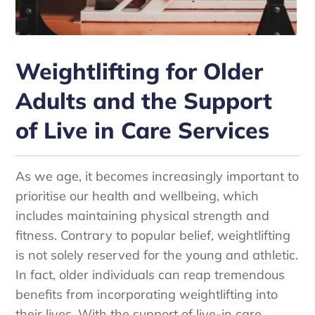
Weightlifting for Older
Adults and the Support
of Live in Care Services
As we age, it becomes increasingly important to
prioritise our health and wellbeing, which
includes maintaining physical strength and
fitness. Contrary to popular belief, weightlifting
is not solely reserved for the young and athletic.
In fact, older individuals can reap tremendous
benefits from incorporating weightlifting into
their lives. With the support of live-in care