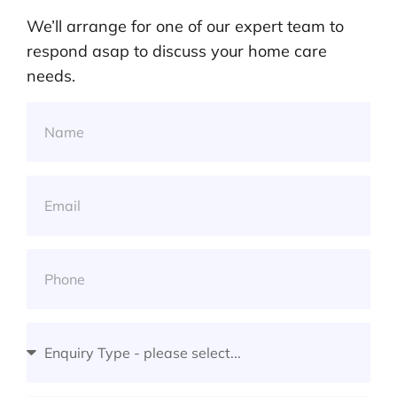
We’ll arrange for one of our expert team to
respond asap to discuss your home care
needs.