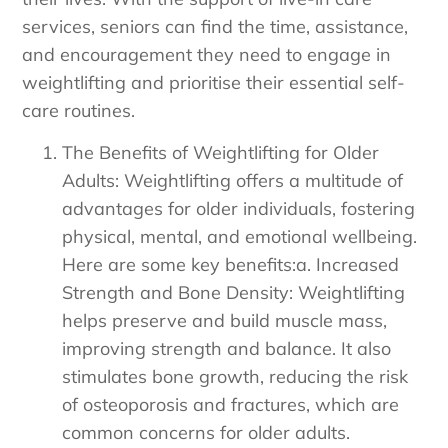
services, seniors can find the time, assistance,
and encouragement they need to engage in
weightlifting and prioritise their essential self-
care routines.
The Benefits of Weightlifting for Older
Adults: Weightlifting offers a multitude of
advantages for older individuals, fostering
physical, mental, and emotional wellbeing.
Here are some key benefits:a. Increased
Strength and Bone Density: Weightlifting
helps preserve and build muscle mass,
improving strength and balance. It also
stimulates bone growth, reducing the risk
of osteoporosis and fractures, which are
common concerns for older adults.