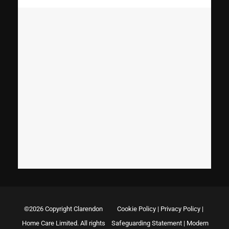
©2026 Copyright Clarendon
Cookie Policy
|
Privacy Policy
|
Home Care Limited. All rights
Safeguarding Statement
|
Modern