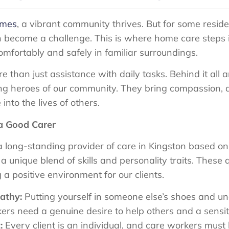
ames
, a vibrant community thrives. But for some resid
ecome a challenge. This is where home care steps in,
comfortably and safely in familiar surroundings.
than just assistance with daily tasks. Behind it all 
g heroes of our community. They bring compassion, d
into the lives of others.
 a Good Carer
 long-standing provider of care in Kingston based on
 unique blend of skills and personality traits. These qu
 a positive environment for our clients.
athy:
Putting yourself in someone else’s shoes and un
s need a genuine desire to help others and a sensitivi
:
Every client is an individual, and care workers must