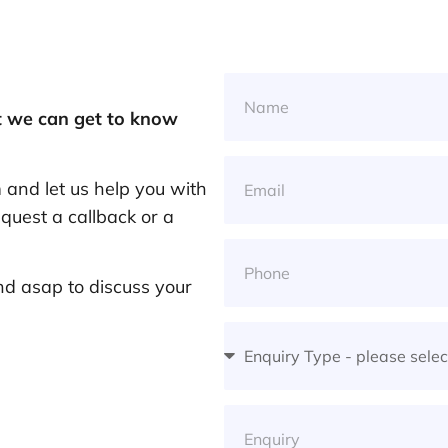
at we can get to know
and let us help you with
quest a callback or a
nd asap to discuss your