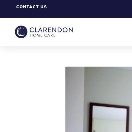
CONTACT US