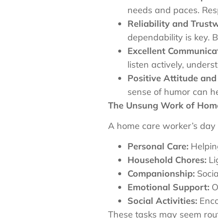
needs and paces. Respe
Reliability and Trust
dependability is key. 
Excellent Communicati
listen actively, under
Positive Attitude an
sense of humor can hel
The Unsung Work of Hom
A home care worker’s day i
Personal Care:
Helping
Household Chores:
Li
Companionship:
Socia
Emotional Support:
Of
Social Activities:
Encou
These tasks may seem routi