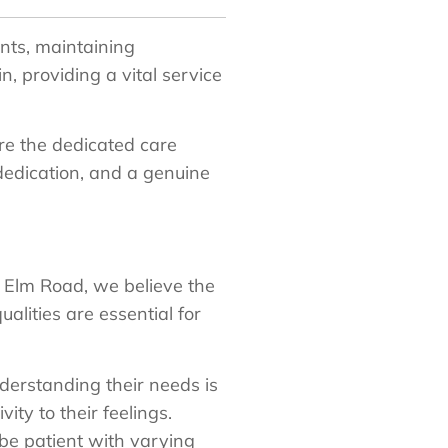
ents, maintaining
 providing a vital service
are the dedicated care
edication, and a genuine
 Elm Road, we believe the
alities are essential for
derstanding their needs is
ty to their feelings.
 be patient with varying