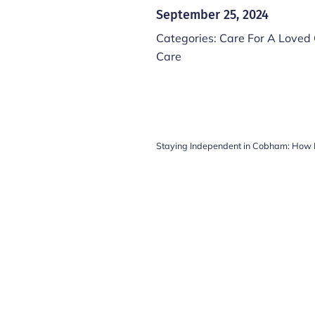
September 25, 2024
Categories:
Care For A Loved
Care
Staying Independent in Cobham: How 