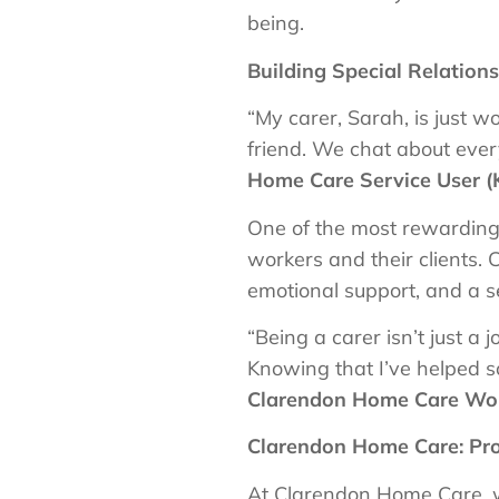
being.
Building Special Relation
“My carer, Sarah, is just 
friend. We chat about eve
Home Care Service User (
One of the most rewarding 
workers and their clients. 
emotional support, and a se
“Being a carer isn’t just a 
Knowing that I’ve helped s
Clarendon Home Care Wor
Clarendon Home Care: Pro
At Clarendon Home Care, we