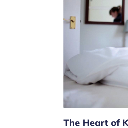
The Heart of 