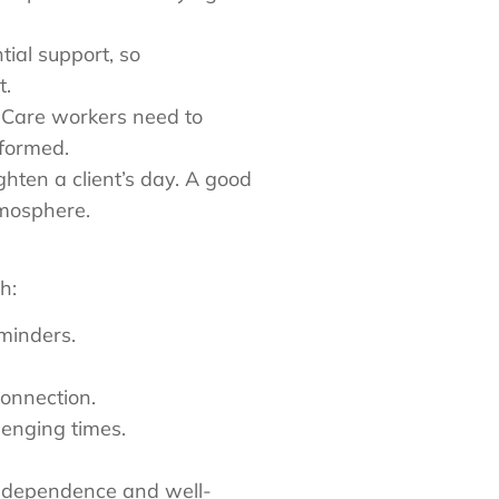
tial support, so
nt.
. Care workers need to
nformed.
ghten a client’s day. A good
tmosphere.
h:
reminders.
connection.
lenging times.
 independence and well-