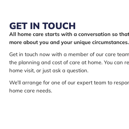
GET IN TOUCH
All home care starts with a conversation so th
more about you and your unique circumstances.
Get in touch now with a member of our care team 
the planning and cost of care at home. You can re
home visit, or just ask a question.
We’ll arrange for one of our expert team to respo
home care needs.