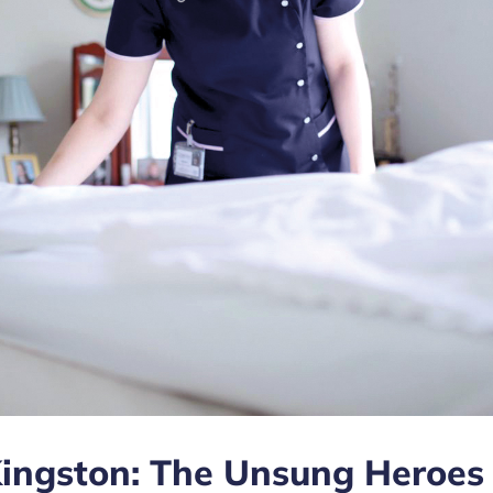
Kingston: The Unsung Heroes