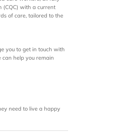
n (CQC) with a current
 of care, tailored to the
 you to get in touch with
e can help you remain
hey need to live a happy