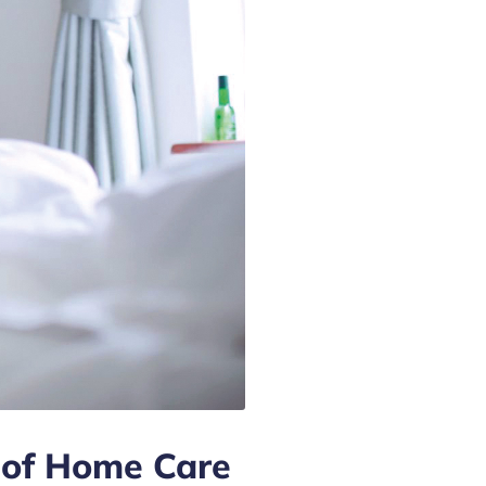
 of Home Care