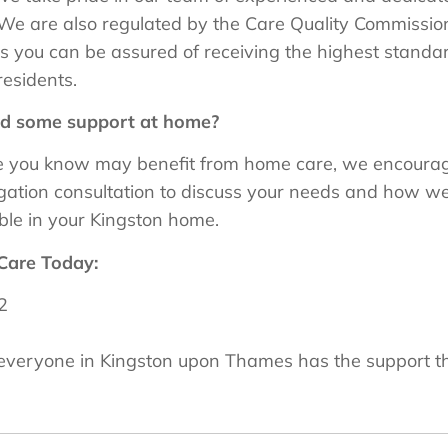
We are also regulated by the Care Quality Commissio
 you can be assured of receiving the highest standards
residents.
ed some support at home?
ne you know may benefit from home care, we encourage
ligation consultation to discuss your needs and how w
le in your Kingston home.
Care Today:
2
t everyone in Kingston upon Thames has the support t