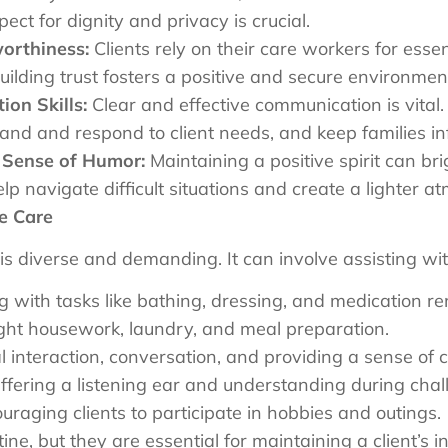
ct for dignity and privacy is crucial.
worthiness:
Clients rely on their care workers for essen
Building trust fosters a positive and secure environme
on Skills:
Clear and effective communication is vital
stand and respond to client needs, and keep families i
d Sense of Humor:
Maintaining a positive spirit can bri
p navigate difficult situations and create a lighter a
e Care
s diverse and demanding. It can involve assisting wit
 with tasks like bathing, dressing, and medication 
ght housework, laundry, and meal preparation.
l interaction, conversation, and providing a sense of 
fering a listening ear and understanding during chal
raging clients to participate in hobbies and outings.
ne, but they are essential for maintaining a client’s