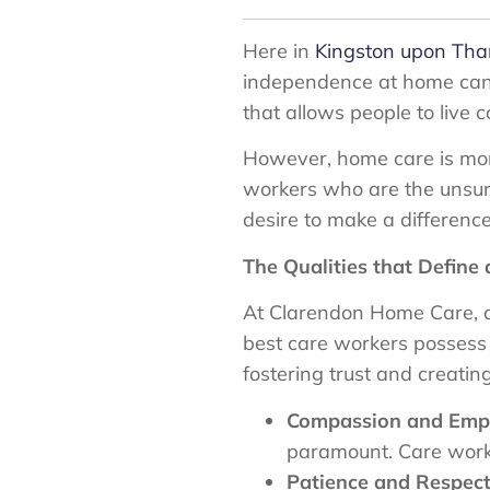
Here in
Kingston upon Th
independence at home can b
that allows people to live 
However, home care is more 
workers who are the unsun
desire to make a difference 
The Qualities that Define
At Clarendon Home Care, a
best care workers possess a
fostering trust and creating
Compassion and Emp
paramount. Care worker
Patience and Respect