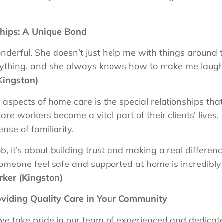
ships: A Unique Bond
wonderful. She doesn’t just help me with things around
rything, and she always knows how to make me laugh
Kingston)
aspects of home care is the special relationships tha
Care workers become a vital part of their clients’ lives
nse of familiarity.
job, it’s about building trust and making a real differenc
omeone feel safe and supported at home is incredibly
ker (Kingston)
viding Quality Care in Your Community
 take pride in our team of experienced and dedicated