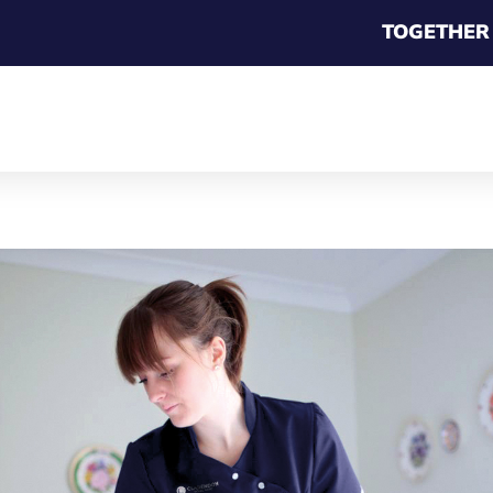
TOGETHER