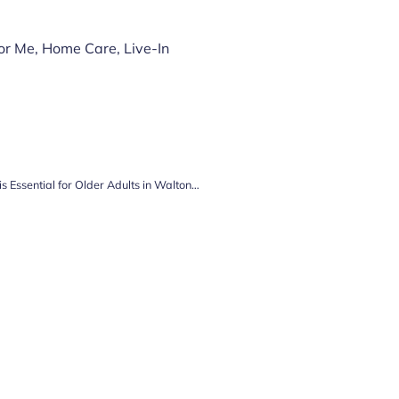
or Me
,
Home Care
,
Live-In
The Power of the Page: Why Reading is Essential for Older Adults in Walton-on-Thames