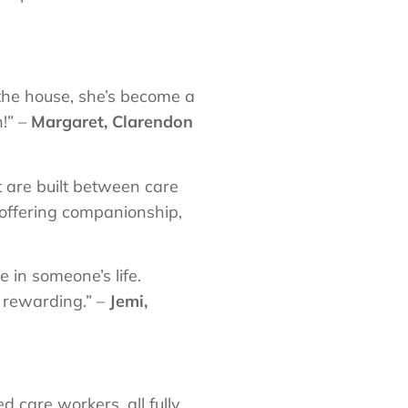
 the house, she’s become a
!” –
Margaret, Clarendon
t are built between care
, offering companionship,
e in someone’s life.
 rewarding.” –
Jemi,
 care workers, all fully