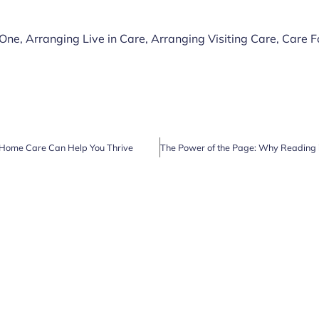
 One
,
Arranging Live in Care
,
Arranging Visiting Care
,
Care F
Home Care Can Help You Thrive