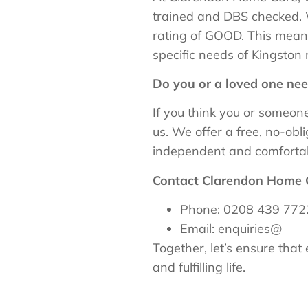
trained and DBS checked. 
rating of GOOD. This means
specific needs of Kingston 
Do you or a loved one ne
If you think you or someo
us. We offer a free, no-ob
independent and comfortab
Contact Clarendon Home 
Phone: 0208 439 772
Email: enquiries@
Together, let’s ensure tha
and fulfilling life.