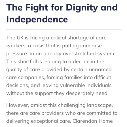
The Fight for Dignity and
Independence
The UK is facing a critical shortage of care
workers, a crisis that is putting immense
pressure on an already overstretched system.
This shortfall is leading to a decline in the
quality of care provided by certain unnamed
care companies, forcing families into difficult
decisions, and leaving vulnerable individuals
without the support they desperately need.
However, amidst this challenging landscape,
there are care providers who are committed to
delivering exceptional care. Clarendon Home