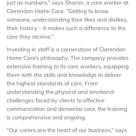
just as numbers,” says Sharon, a care worker at
Clarendon Home Care. “Getting to know
someone, understanding their likes and dislikes,
their history – it makes such a difference to the
care they receive.”
Investing in staff is a cornerstone of Clarendon
Home Care’s philosophy. The company provides
extensive training to its care workers, equipping
them with the skills and knowledge to deliver
the highest standards of care. From
understanding the physical and emotional
challenges faced by clients to effective
communication and dementia care, the training
is comprehensive and ongoing.
“Our carers are the heart of our business,” says