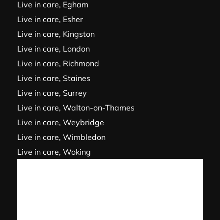
Live in care, Egham
Live in care, Esher
Live in care, Kingston
Live in care, London
Live in care, Richmond
Live in care, Staines
Live in care, Surrey
Live in care, Walton-on-Thames
Live in care, Weybridge
Live in care, Wimbledon
Live in care, Woking