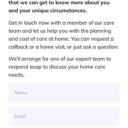
that we can get to know more about you
and your unique circumstances.
Get in touch now with a member of our care
team and let us help you with the planning
and cost of care at home. You can request a
callback or a home visit, or just ask a question.
We’ll arrange for one of our expert team to
respond asap to discuss your home care
needs.