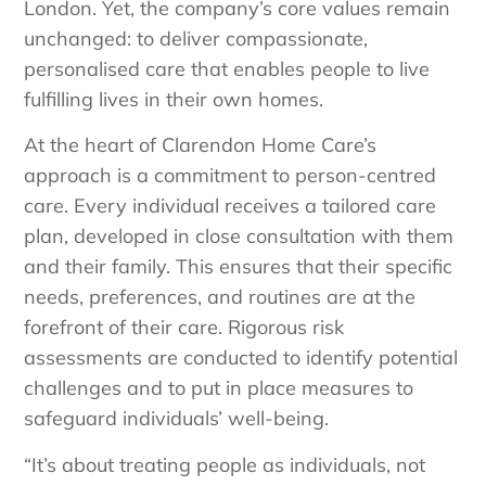
London. Yet, the company’s core values remain
unchanged: to deliver compassionate,
personalised care that enables people to live
fulfilling lives in their own homes.
At the heart of Clarendon Home Care’s
approach is a commitment to person-centred
care. Every individual receives a tailored care
plan, developed in close consultation with them
and their family. This ensures that their specific
needs, preferences, and routines are at the
forefront of their care. Rigorous risk
assessments are conducted to identify potential
challenges and to put in place measures to
safeguard individuals’ well-being.
“It’s about treating people as individuals, not