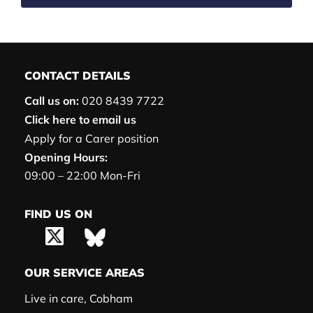
CONTACT DETAILS
Call us on:
020 8439 7722
Click here to email us
Apply for a Carer position
Opening Hours:
09:00 – 22:00 Mon-Fri
FIND US ON
OUR SERVICE AREAS
Live in care, Cobham