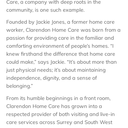
Care, a company with deep roots in the
community, is one such example.
Founded by Jackie Jones, a former home care
worker, Clarendon Home Care was born from a
passion for providing care in the familiar and
comforting environment of people’s homes. “I
knew firsthand the difference that home care
could make,” says Jackie. “It’s about more than
just physical needs; it’s about maintaining
independence, dignity, and a sense of
belonging.”
From its humble beginnings in a front room,
Clarendon Home Care has grown into a
respected provider of both visiting and live-in
care services across Surrey and South West