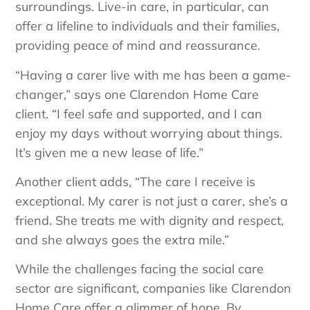
surroundings. Live-in care, in particular, can
offer a lifeline to individuals and their families,
providing peace of mind and reassurance.
“Having a carer live with me has been a game-
changer,” says one Clarendon Home Care
client. “I feel safe and supported, and I can
enjoy my days without worrying about things.
It’s given me a new lease of life.”
Another client adds, “The care I receive is
exceptional. My carer is not just a carer, she’s a
friend. She treats me with dignity and respect,
and she always goes the extra mile.”
While the challenges facing the social care
sector are significant, companies like Clarendon
Home Care offer a glimmer of hope. By