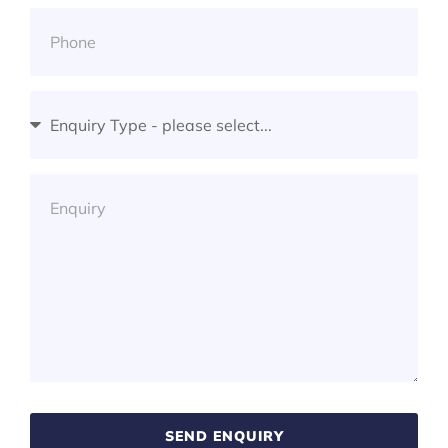
SEND ENQUIRY