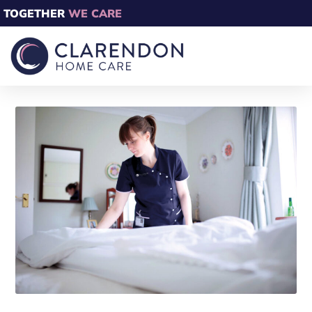
TOGETHER
WE CARE