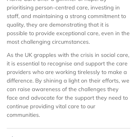
prioritising person-centred care, investing in
staff, and maintaining a strong commitment to
quality, they are demonstrating that it is
possible to provide exceptional care, even in the
most challenging circumstances.
As the UK grapples with the crisis in social care,
it is essential to recognise and support the care
providers who are working tirelessly to make a
difference. By shining a light on their efforts, we
can raise awareness of the challenges they
face and advocate for the support they need to
continue providing vital care to our
communities.