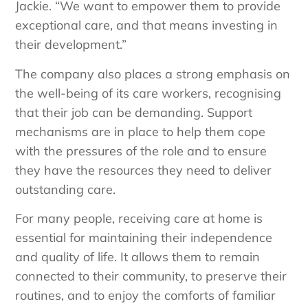
Jackie. “We want to empower them to provide
exceptional care, and that means investing in
their development.”
The company also places a strong emphasis on
the well-being of its care workers, recognising
that their job can be demanding. Support
mechanisms are in place to help them cope
with the pressures of the role and to ensure
they have the resources they need to deliver
outstanding care.
For many people, receiving care at home is
essential for maintaining their independence
and quality of life. It allows them to remain
connected to their community, to preserve their
routines, and to enjoy the comforts of familiar