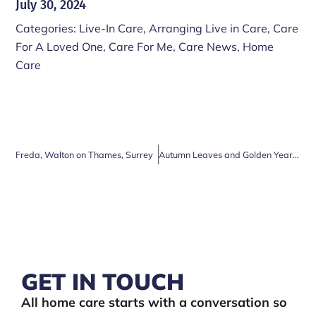
July 30, 2024
Categories:
Live-In Care
,
Arranging Live in Care
,
Care
For A Loved One
,
Care For Me
,
Care News
,
Home
Care
Freda, Walton on Thames, Surrey
Autumn Leaves and Golden Years: Why Home Care is Essential for Older People
GET IN TOUCH
All home care starts with a conversation so