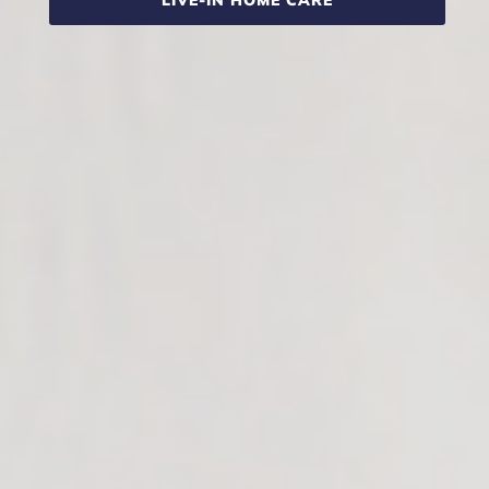
LIVE-IN HOME CARE