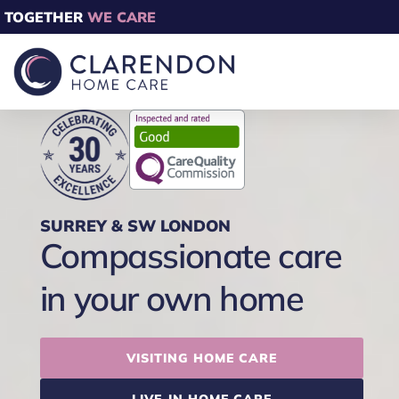
TOGETHER
WE CARE
SURREY & SW LONDON
Compassionate care
in your own home
VISITING HOME CARE