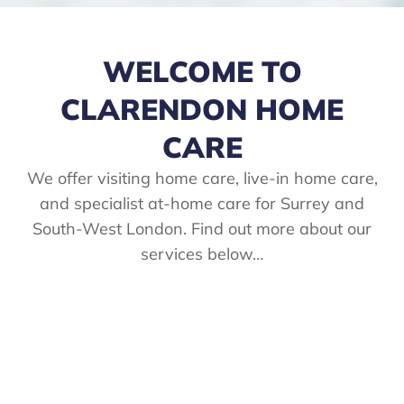
WELCOME TO
CLARENDON HOME
CARE
We offer visiting home care, live-in home care,
and specialist at-home care for Surrey and
South-West London. Find out more about our
services below…