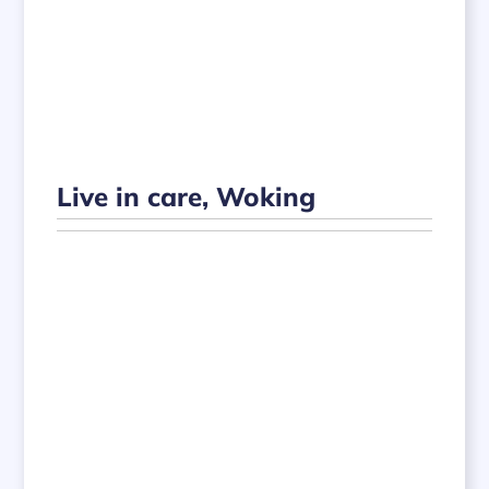
Live in care, Woking