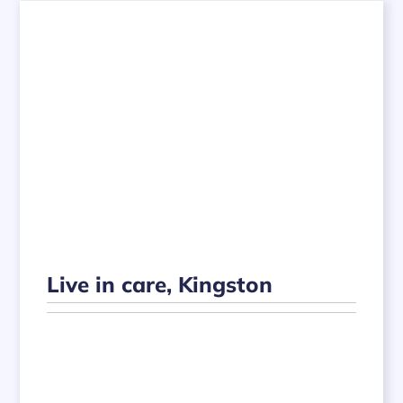
Live in care, Kingston