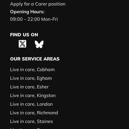
Apply for a Carer position
Opening Hours:
09:00 – 22:00 Mon-Fri
FIND US ON
OUR SERVICE AREAS
Live in care, Cobham
Live in care, Egham
Live in care, Esher
Live in care, Kingston
Live in care, London
Live in care, Richmond
Live in care, Staines