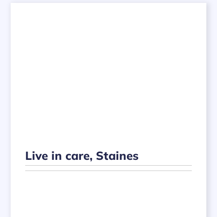
Live in care, Staines