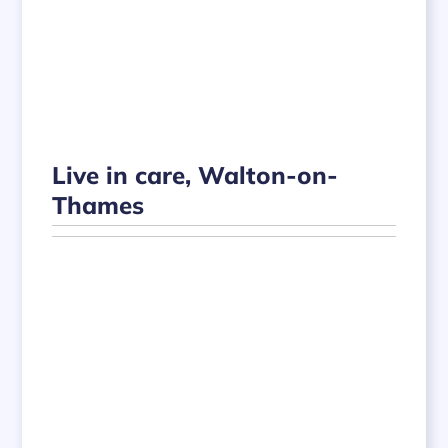
Live in care, Walton-on-
Thames