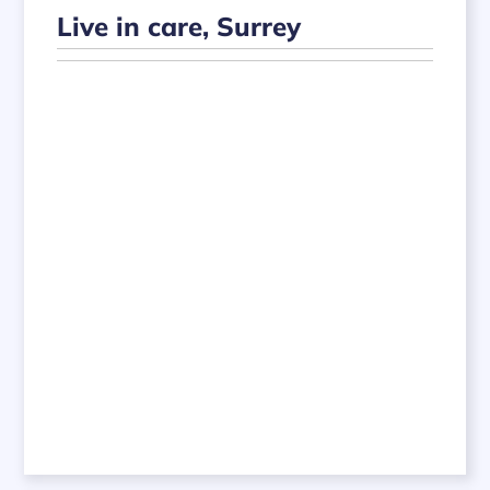
Live in care, Surrey