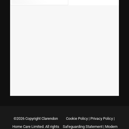
©2026 Copyright Clarendon
Cookie Policy
|
Privacy Policy
|
Home Care Limited. All rights
Safeguarding Statement
|
Modern