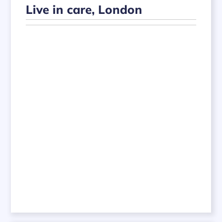
Live in care, London