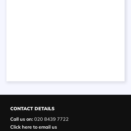
CONTACT DETAILS
Call us on:
020 8439 7722
Click here to email us