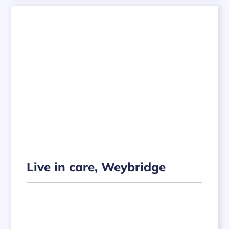
Live in care, Weybridge