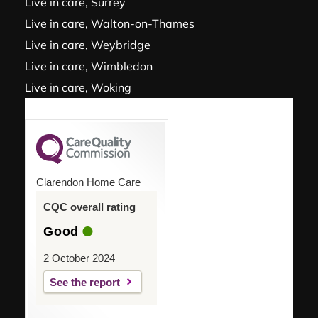
Live in care, Surrey
Live in care, Walton-on-Thames
Live in care, Weybridge
Live in care, Wimbledon
Live in care, Woking
Clarendon Home Care
CQC overall rating
Good
2 October 2024
See the report