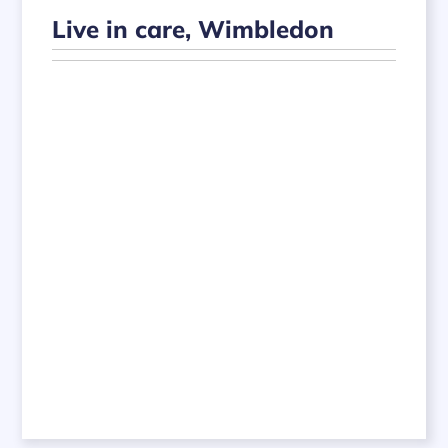
Live in care, Wimbledon