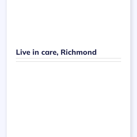
Live in care, Richmond