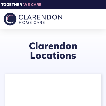
TOGETHER
WE CARE
Clarendon
Locations