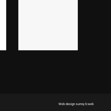
Web design surrey
b:web