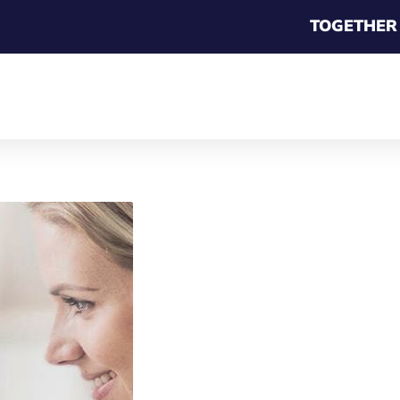
TOGETHER