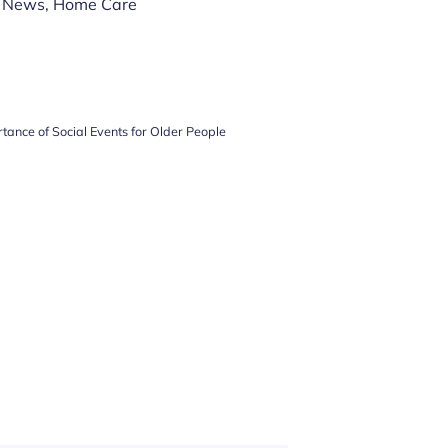
 News
,
Home Care
tance of Social Events for Older People