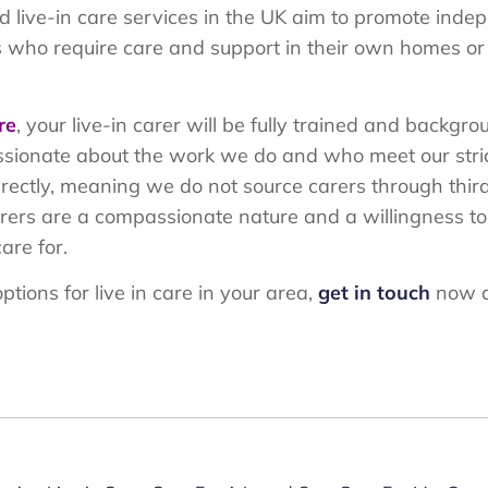
live-in care services in the UK aim to promote indep
uals who require care and support in their own homes or 
re
, your live-in carer will be fully trained and backg
sionate about the work we do and who meet our strict
directly, meaning we do not source carers through thir
carers are a compassionate nature and a willingness t
are for.
ptions for live in care in your area,
get in touch
now a