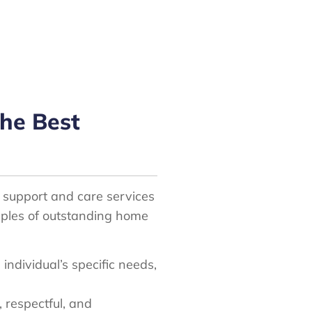
he Best
l support and care services
amples of outstanding home
 individual’s specific needs,
, respectful, and