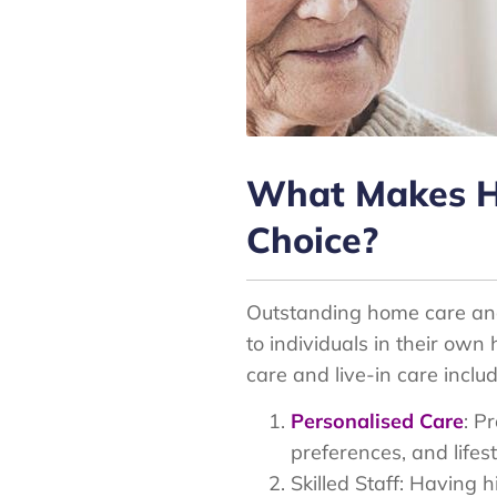
What Makes Ho
Choice?
Outstanding home care and 
to individuals in their ow
care and live-in care includ
Personalised Care
: P
preferences, and lifest
Skilled Staff: Having 