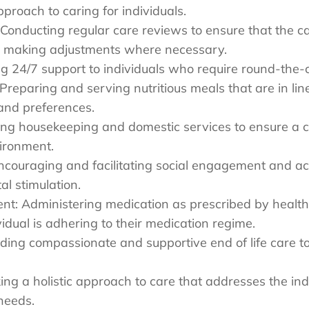
pproach to caring for individuals.
Conducting regular care reviews to ensure that the ca
nd making adjustments where necessary.
ng 24/7 support to individuals who require round-the-
 Preparing and serving nutritious meals that are in line
and preferences.
ng housekeeping and domestic services to ensure a c
vironment.
couraging and facilitating social engagement and act
al stimulation.
t: Administering medication as prescribed by health
vidual is adhering to their medication regime.
iding compassionate and supportive end of life care to
ing a holistic approach to care that addresses the indi
needs.