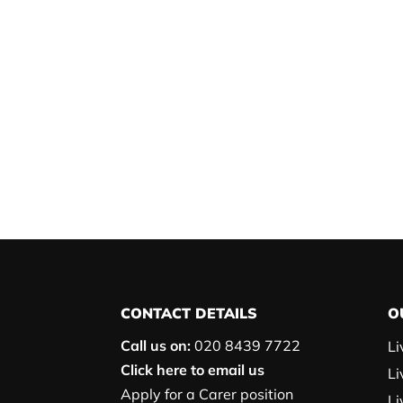
CONTACT DETAILS
O
Call us on:
020 8439 7722
Li
Click here to email us
Li
Apply for a Carer position
Li