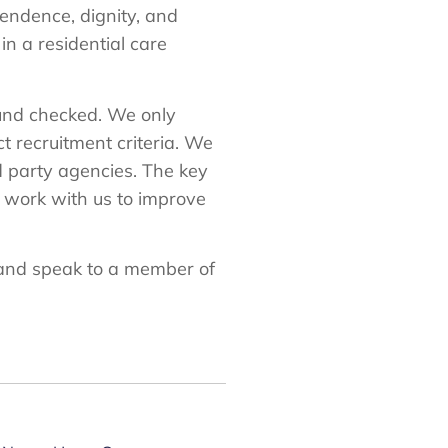
endence, dignity, and
in a residential care
round checked. We only
 recruitment criteria. We
d party agencies. The key
o work with us to improve
nd speak to a member of