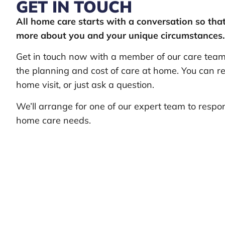
GET IN TOUCH
All home care starts with a conversation so th
more about you and your unique circumstances.
Get in touch now with a member of our care team 
the planning and cost of care at home. You can re
home visit, or just ask a question.
We’ll arrange for one of our expert team to respo
home care needs.