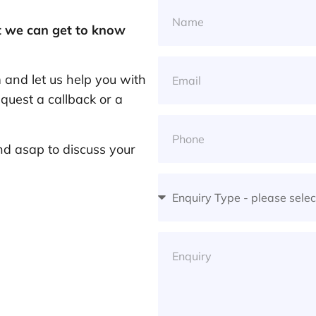
at we can get to know
and let us help you with
quest a callback or a
nd asap to discuss your