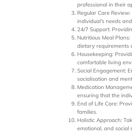
professional in their a
Regular Care Review: 
individual’s needs a
24/7 Support: Providi
Nutritious Meal Plans:
dietary requirements 
Housekeeping: Providi
comfortable living en
Social Engagement: En
socialisation and ment
Medication Managemen
ensuring that the indi
End of Life Care: Prov
families.
Holistic Approach: Tak
emotional, and social 