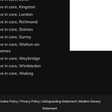
ve in care, Kingston
ve in care, London
ve in care, Richmond
ve in care, Staines
ve in care, Surrey
ve in care, Walton-on-
hames
ve in care, Weybridge
ve in care, Wimbledon
ve in care, Woking
Cookie Policy
|
Privacy Policy
|
Safeguarding Statement
|
Modern Slavery
Statement