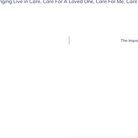
nging Live in Care
,
Care For A Loved One
,
Care For Me
,
Care
The Impor