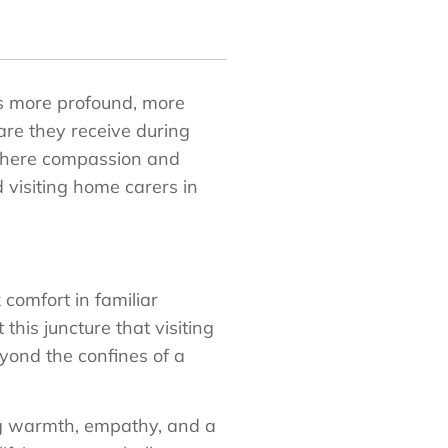
es more profound, more
care they receive during
 where compassion and
d visiting home carers in
 comfort in familiar
this juncture that visiting
yond the confines of a
ng warmth, empathy, and a