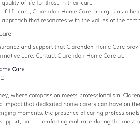
uality of life for those in their care.
-of-life care, Clarendon Home Care emerges as a beac
 approach that resonates with the values of the commu
Care:
surance and support that Clarendon Home Care provid
ormative care. Contact Clarendon Home Care at:
Home Care
22
journey, where compassion meets professionalism, Cla
d impact that dedicated home carers can have on the l
llenging moments, the presence of caring professional
e, support, and a comforting embrace during the most p