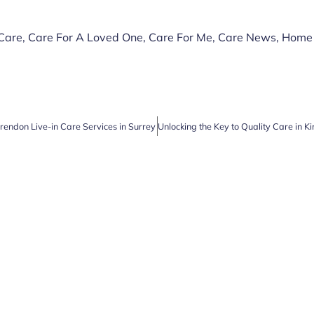
 Care
,
Care For A Loved One
,
Care For Me
,
Care News
,
Home
arendon Live-in Care Services in Surrey