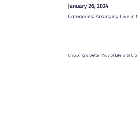
January 26, 2024
Categories:
Arranging Live in
Unlocking a Better Way of Life with Cl