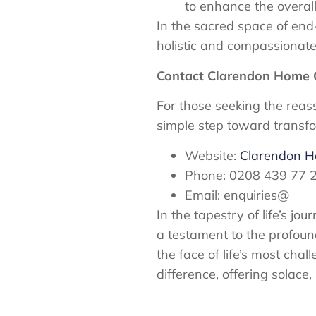
to enhance the overall q
In the sacred space of end
holistic and compassionate
Contact Clarendon Home 
For those seeking the reas
simple step toward transf
Website:
Clarendon 
Phone: 0208 439 77 
Email: enquiries@
In the tapestry of life’s 
a testament to the profoun
the face of life’s most cha
difference, offering solac