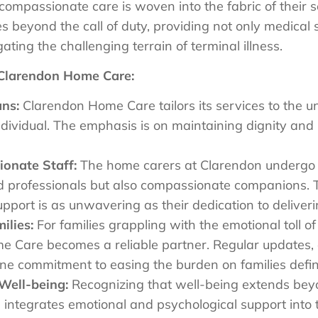
compassionate care is woven into the fabric of their s
 beyond the call of duty, providing not only medical 
ating the challenging terrain of terminal illness.
 Clarendon Home Care:
ans:
Clarendon Home Care tailors its services to the 
ndividual. The emphasis is on maintaining dignity an
onate Staff:
The home carers at Clarendon undergo r
lled professionals but also compassionate companions.
pport is as unwavering as their dedication to deliver
ilies:
For families grappling with the emotional toll of
me Care becomes a reliable partner. Regular updates
ne commitment to easing the burden on families defin
Well-being:
Recognizing that well-being extends beyo
ntegrates emotional and psychological support into th