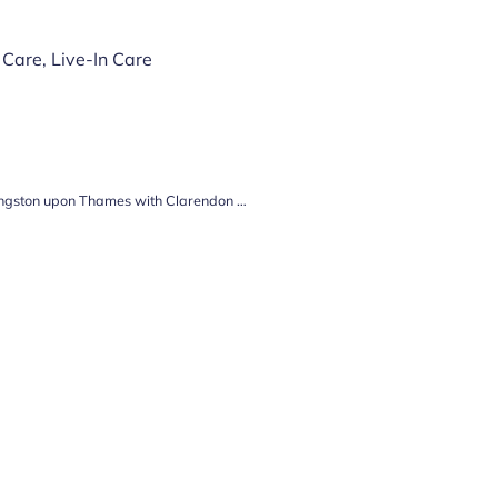
 Care
,
Live-In Care
Unlocking the Key to Quality Care in Kingston upon Thames with Clarendon Home Care