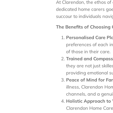
At Clarendon, the ethos of 
dedicated home carers goes
succour to individuals navig
The Benefits of Choosing
Personalised Care Pl
preferences of each i
of those in their care.
Trained and Compassi
they are not just ski
providing emotional su
Peace of Mind for Fam
illness, Clarendon Ho
channels, and a genui
Holistic Approach to 
Clarendon Home Care i