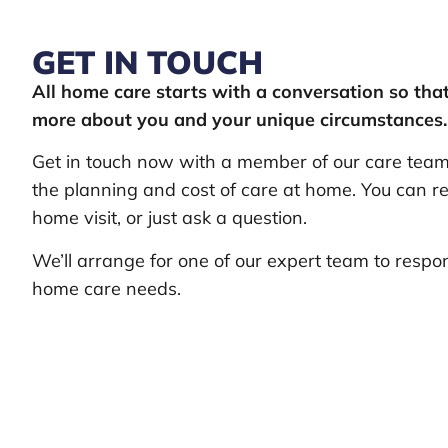
GET IN TOUCH
All home care starts with a conversation so th
more about you and your unique circumstances.
Get in touch now with a member of our care team 
the planning and cost of care at home. You can re
home visit, or just ask a question.
We’ll arrange for one of our expert team to respo
home care needs.