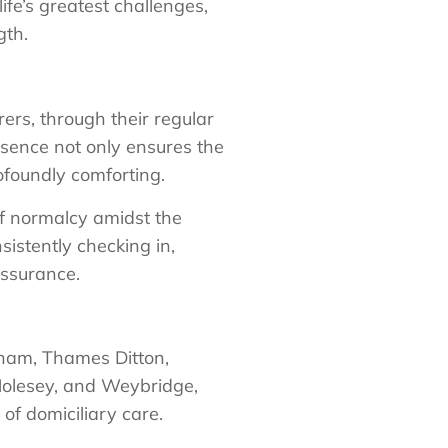
life’s greatest challenges,
gth.
ers, through their regular
presence not only ensures the
ofoundly comforting.
of normalcy amidst the
sistently checking in,
assurance.
bham, Thames Ditton,
olesey, and Weybridge,
f domiciliary care.