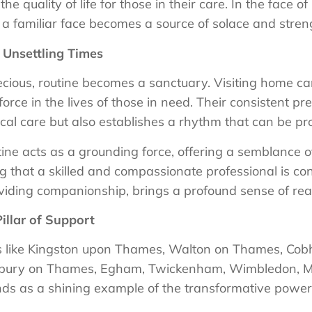
e quality of life for those in their care. In the face of 
 a familiar face becomes a source of solace and stren
 Unsettling Times
ious, routine becomes a sanctuary. Visiting home car
g force in the lives of those in need. Their consistent 
cal care but also establishes a rhythm that can be pr
utine acts as a grounding force, offering a semblance 
g that a skilled and compassionate professional is con
viding companionship, brings a profound sense of re
illar of Support
es like Kingston upon Thames, Walton on Thames, Co
bury on Thames, Egham, Twickenham, Wimbledon, M
s as a shining example of the transformative power o