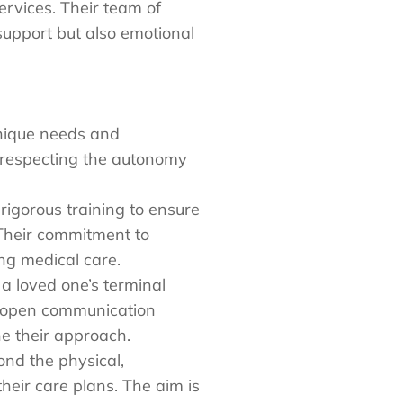
ervices. Their team of
support but also emotional
unique needs and
d respecting the autonomy
igorous training to ensure
 Their commitment to
ing medical care.
 a loved one’s terminal
, open communication
e their approach.
nd the physical,
eir care plans. The aim is