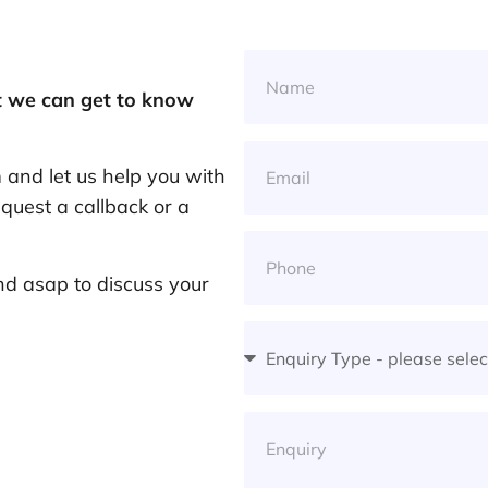
at we can get to know
and let us help you with
quest a callback or a
nd asap to discuss your