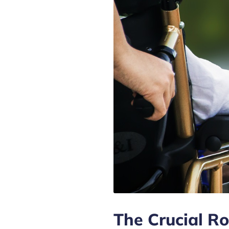
The Crucial Ro