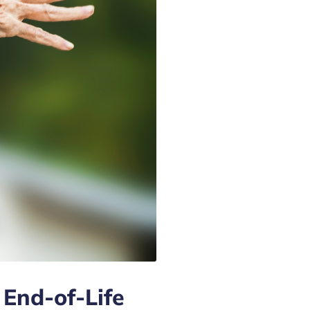
 End-of-Life