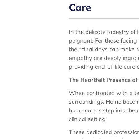
Care
In the delicate tapestry o
poignant. For those facing 
their final days can make
empathy are deeply ingraine
providing end-of-life care
The Heartfelt Presence o
When confronted with a term
surroundings. Home becomes 
home carers step into the 
clinical setting.
These dedicated profession