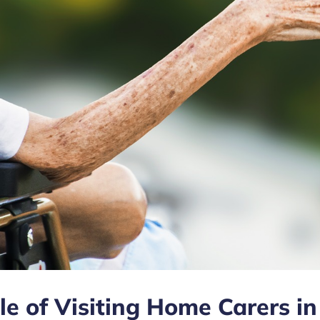
le of Visiting Home Carers in