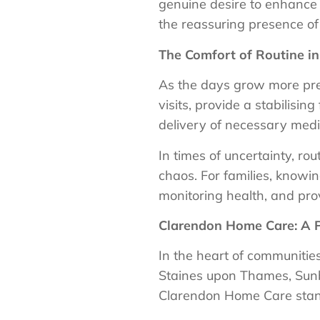
genuine desire to enhance th
the reassuring presence of
The Comfort of Routine in
As the days grow more prec
visits, provide a stabilisin
delivery of necessary medi
In times of uncertainty, ro
chaos. For families, knowin
monitoring health, and pro
Clarendon Home Care: A P
In the heart of communiti
Staines upon Thames, Sun
Clarendon Home Care stand