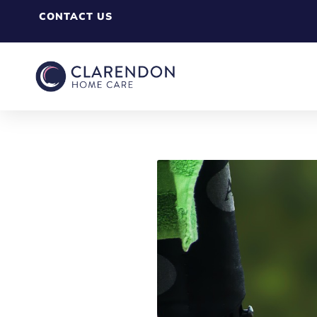
CONTACT US