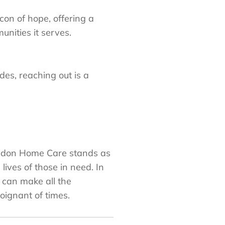
on of hope, offering a
nities it serves.
es, reaching out is a
rendon Home Care stands as
ives of those in need. In
s can make all the
oignant of times.