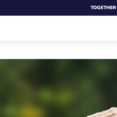
TOGETHER