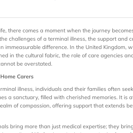
f life, there comes a moment when the journey becom
the challenges of a terminal illness, the support and 
 an immeasurable difference. In the United Kingdom,
d in the cultural fabric, the role of care agencies an
 cannot be overstated.
f Home Carers
inal illness, individuals and their families often seek
a sanctuary, filled with cherished memories. It is at 
realm of compassion, offering support that extends be
als bring more than just medical expertise; they bri