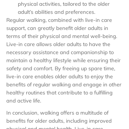
physical activities, tailored to the older
adult’s abilities and preferences.
Regular walking, combined with live-in care
support, can greatly benefit older adults in
terms of their physical and mental well-being.
Live-in care allows older adults to have the
necessary assistance and companionship to
maintain a healthy lifestyle while ensuring their
safety and comfort. By freeing up spare time,
live-in care enables older adults to enjoy the
benefits of regular walking and engage in other
healthy routines that contribute to a fulfilling
and active life.
In conclusion, walking offers a multitude of
benefits for older adults, including improved
physical and mental health. Live-in care