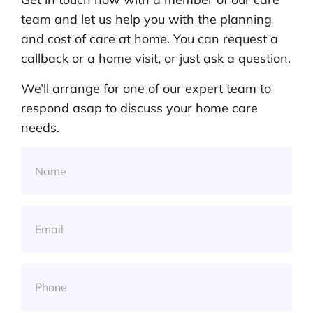
team and let us help you with the planning
and cost of care at home. You can request a
callback or a home visit, or just ask a question.
We’ll arrange for one of our expert team to
respond asap to discuss your home care
needs.