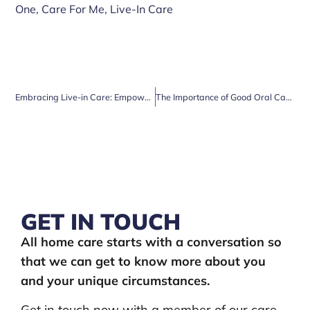
One
,
Care For Me
,
Live-In Care
Embracing Live-in Care: Empowering Your Aging Parents for a Life of Comfort and Peace
The Importance of Good Oral Care in Older Age
GET IN TOUCH
All home care starts with a conversation so
that we can get to know more about you
and your unique circumstances.
Get in touch now with a member of our care