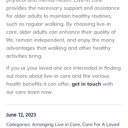
provides the necessary support and assistance
for older adults to maintain healthy routines,
such as regular walking. By choosing live-in
care, older adults can enhance their quality of
life, remain independent, and enjoy the many
advantages that walking and other healthy
activities bring.
If you or your loved one are interested in finding
out more about live-in care and the various
health benefits it can offer,
get in touch
with
our care team now.
June 12, 2023
Categories:
Arranging Live in Care
,
Care For A Loved