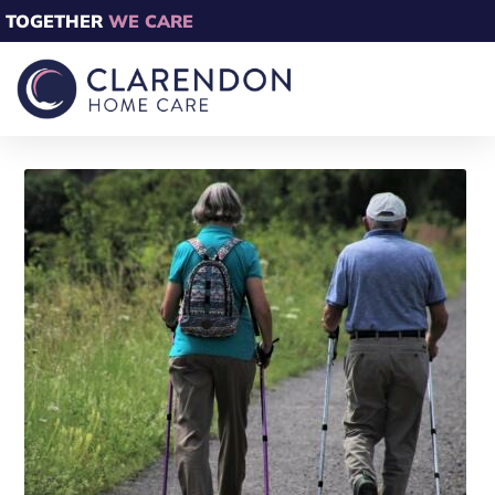
TOGETHER
WE CARE