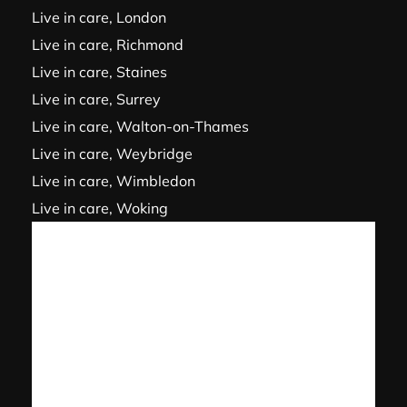
Live in care, London
Live in care, Richmond
Live in care, Staines
Live in care, Surrey
Live in care, Walton-on-Thames
Live in care, Weybridge
Live in care, Wimbledon
Live in care, Woking