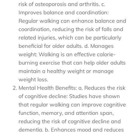
risk of osteoporosis and arthritis. c.
Improves balance and coordination:
Regular walking can enhance balance and
coordination, reducing the risk of falls and
related injuries, which can be particularly
beneficial for older adults. d. Manages
weight: Walking is an effective calorie-
burning exercise that can help older adults
maintain a healthy weight or manage
weight loss.
Mental Health Benefits: a. Reduces the risk
of cognitive decline: Studies have shown
that regular walking can improve cognitive
function, memory, and attention span,
reducing the risk of cognitive decline and
dementia. b. Enhances mood and reduces