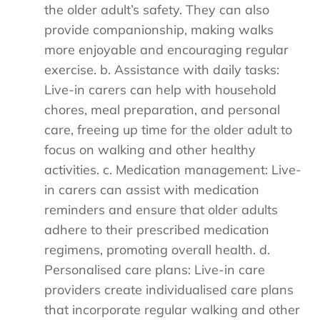
the older adult’s safety. They can also
provide companionship, making walks
more enjoyable and encouraging regular
exercise. b. Assistance with daily tasks:
Live-in carers can help with household
chores, meal preparation, and personal
care, freeing up time for the older adult to
focus on walking and other healthy
activities. c. Medication management: Live-
in carers can assist with medication
reminders and ensure that older adults
adhere to their prescribed medication
regimens, promoting overall health. d.
Personalised care plans: Live-in care
providers create individualised care plans
that incorporate regular walking and other