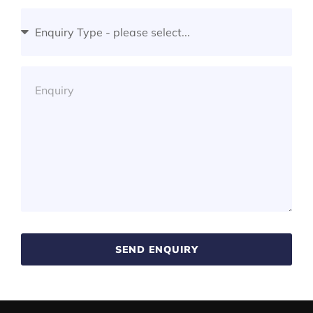
SEND ENQUIRY