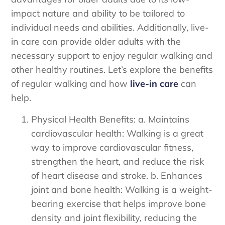
impact nature and ability to be tailored to
individual needs and abilities. Additionally, live-
in care can provide older adults with the
necessary support to enjoy regular walking and
other healthy routines. Let’s explore the benefits
of regular walking and how
live-in care
can
help.
Physical Health Benefits: a. Maintains
cardiovascular health: Walking is a great
way to improve cardiovascular fitness,
strengthen the heart, and reduce the risk
of heart disease and stroke. b. Enhances
joint and bone health: Walking is a weight-
bearing exercise that helps improve bone
density and joint flexibility, reducing the