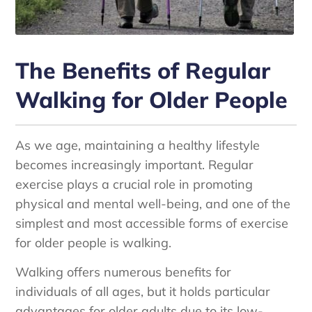
The Benefits of Regular
Walking for Older People
As we age, maintaining a healthy lifestyle
becomes increasingly important. Regular
exercise plays a crucial role in promoting
physical and mental well-being, and one of the
simplest and most accessible forms of exercise
for older people is walking.
Walking offers numerous benefits for
individuals of all ages, but it holds particular
advantages for older adults due to its low-