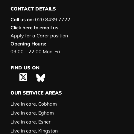
CONTACT DETAILS
Call us on:
020 8439 7722
Click here to email us
Apply for a Carer position
Opening Hours:
09:00 – 22:00 Mon-Fri
FIND US ON
OUR SERVICE AREAS
Live in care, Cobham
Live in care, Egham
Live in care, Esher
Live in care, Kingston