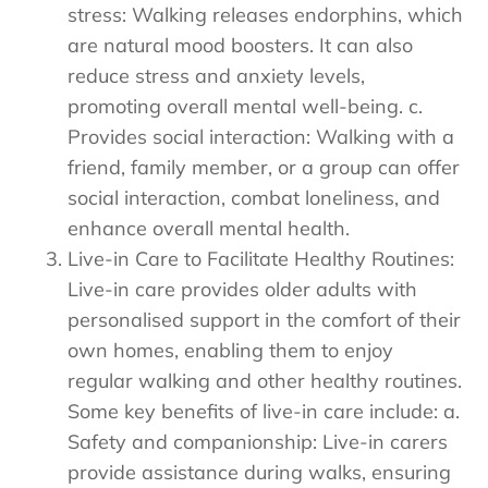
stress: Walking releases endorphins, which
are natural mood boosters. It can also
reduce stress and anxiety levels,
promoting overall mental well-being. c.
Provides social interaction: Walking with a
friend, family member, or a group can offer
social interaction, combat loneliness, and
enhance overall mental health.
Live-in Care to Facilitate Healthy Routines:
Live-in care provides older adults with
personalised support in the comfort of their
own homes, enabling them to enjoy
regular walking and other healthy routines.
Some key benefits of live-in care include: a.
Safety and companionship: Live-in carers
provide assistance during walks, ensuring