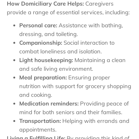
How Domiciliary Care Helps:
Caregivers
provide a range of essential services, including:
Personal care:
Assistance with bathing,
dressing, and toileting.
Companionship:
Social interaction to
combat loneliness and isolation.
Light housekeeping:
Maintaining a clean
and safe living environment.
Meal preparation:
Ensuring proper
nutrition with support for grocery shopping
and cooking.
Medication reminders:
Providing peace of
mind for both seniors and their families.
Transportation:
Helping with errands and
appointments.
Living a Fulfilling Life:
By providing this kind of