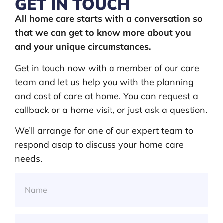
GET IN TOUCH
All home care starts with a conversation so
that we can get to know more about you
and your unique circumstances.
Get in touch now with a member of our care
team and let us help you with the planning
and cost of care at home. You can request a
callback or a home visit, or just ask a question.
We’ll arrange for one of our expert team to
respond asap to discuss your home care
needs.