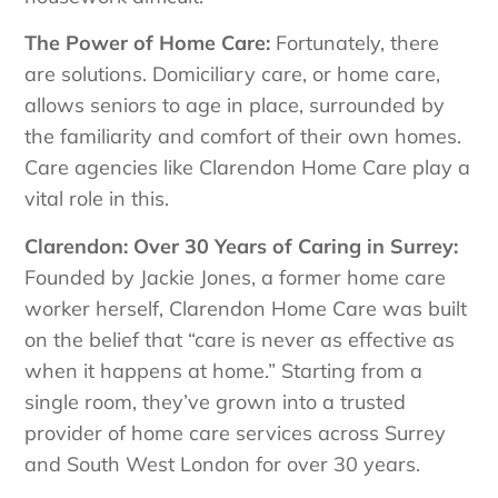
The Power of Home Care:
Fortunately, there
are solutions. Domiciliary care, or home care,
allows seniors to age in place, surrounded by
the familiarity and comfort of their own homes.
Care agencies like Clarendon Home Care play a
vital role in this.
Clarendon: Over 30 Years of Caring in Surrey:
Founded by Jackie Jones, a former home care
worker herself, Clarendon Home Care was built
on the belief that “care is never as effective as
when it happens at home.” Starting from a
single room, they’ve grown into a trusted
provider of home care services across Surrey
and South West London for over 30 years.