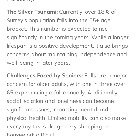
The Silver Tsunami:
Currently, over 18% of
Surrey’s population falls into the 65+ age
bracket. This number is expected to rise
significantly in the coming years. While a longer
lifespan is a positive development, it also brings
concerns about maintaining independence and
well-being in later years.
Challenges Faced by Seniors:
Falls are a major
concern for older adults, with one in three over
65 experiencing a fall annually. Additionally,
social isolation and loneliness can become
significant issues, impacting mental and
physical health. Limited mobility can also make
everyday tasks like grocery shopping or
housework difficult.