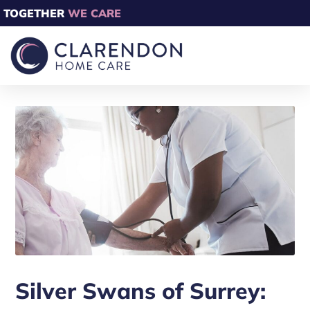
TOGETHER
WE CARE
Silver Swans of Surrey: