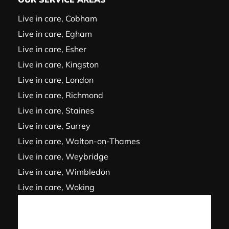
Live in care, Cobham
Live in care, Egham
Live in care, Esher
Live in care, Kingston
Live in care, London
Live in care, Richmond
Live in care, Staines
Live in care, Surrey
Live in care, Walton-on-Thames
Live in care, Weybridge
Live in care, Wimbledon
Live in care, Woking