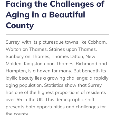
Facing the Challenges of
Aging in a Beautiful
County
Surrey, with its picturesque towns like Cobham,
Walton on Thames, Staines upon Thames,
Sunbury on Thames, Thames Ditton, New
Malden, Kingston upon Thames, Richmond and
Hampton, is a haven for many. But beneath its
idyllic beauty lies a growing challenge: a rapidly
aging population. Statistics show that Surrey
has one of the highest proportions of residents
over 65 in the UK. This demographic shift
presents both opportunities and challenges for
the county.