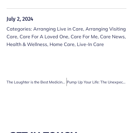
July 2, 2024
Categories:
Arranging Live in Care
,
Arranging Visiting
Care
,
Care For A Loved One
,
Care For Me
,
Care News
,
Health & Wellness
,
Home Care
,
Live-In Care
The Laughter is the Best Medicine: Why Spending Time with Family is Vital for Older Adults
Pump Up Your Life: The Unexpected Benefits of Weight Lifting for Surrey’s Seniors