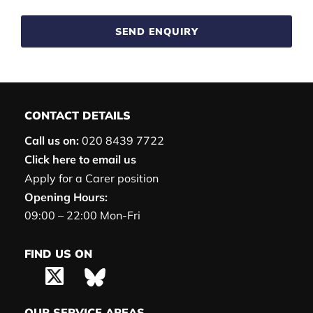
SEND ENQUIRY
CONTACT DETAILS
Call us on:
020 8439 7722
Click here to email us
Apply for a Carer position
Opening Hours:
09:00 – 22:00 Mon-Fri
FIND US ON
OUR SERVICE AREAS