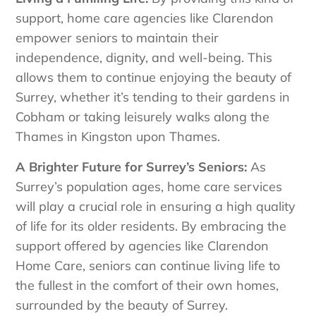
support, home care agencies like Clarendon
empower seniors to maintain their
independence, dignity, and well-being. This
allows them to continue enjoying the beauty of
Surrey, whether it’s tending to their gardens in
Cobham or taking leisurely walks along the
Thames in Kingston upon Thames.
A Brighter Future for Surrey’s Seniors:
As
Surrey’s population ages, home care services
will play a crucial role in ensuring a high quality
of life for its older residents. By embracing the
support offered by agencies like Clarendon
Home Care, seniors can continue living life to
the fullest in the comfort of their own homes,
surrounded by the beauty of Surrey.