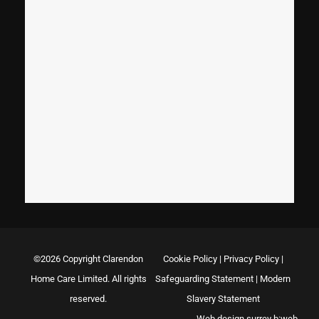
©2026 Copyright Clarendon
Cookie Policy
|
Privacy Policy
|
Home Care Limited. All rights
Safeguarding Statement
|
Modern
reserved.
Slavery Statement
Web design surrey
b:web