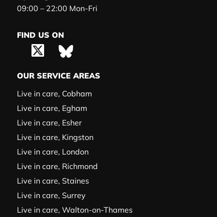
09:00 – 22:00 Mon-Fri
FIND US ON
OUR SERVICE AREAS
Live in care, Cobham
Live in care, Egham
Live in care, Esher
Live in care, Kingston
Live in care, London
Live in care, Richmond
Live in care, Staines
Live in care, Surrey
Live in care, Walton-on-Thames