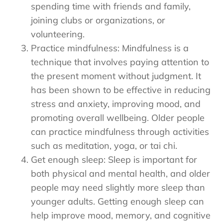
spending time with friends and family,
joining clubs or organizations, or
volunteering.
Practice mindfulness: Mindfulness is a
technique that involves paying attention to
the present moment without judgment. It
has been shown to be effective in reducing
stress and anxiety, improving mood, and
promoting overall wellbeing. Older people
can practice mindfulness through activities
such as meditation, yoga, or tai chi.
Get enough sleep: Sleep is important for
both physical and mental health, and older
people may need slightly more sleep than
younger adults. Getting enough sleep can
help improve mood, memory, and cognitive