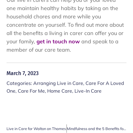
one maintain healthy habits by taking on the
household chores and more while you
concentrate on yourself. To find out more about
all the benefits a living in carer can offer you or
your family,
get in touch now
and speak to a
member of our care team.
March 7, 2023
Categories:
Arranging Live in Care
,
Care For A Loved
One
,
Care For Me
,
Home Care
,
Live-In Care
Live in Care for Walton on Thames
Mindfulness and the 5 Benefits for Older People