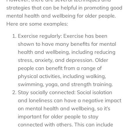
strategies that can be helpful in promoting good
mental health and wellbeing for older people.
Here are some examples:
Exercise regularly: Exercise has been
shown to have many benefits for mental
health and wellbeing, including reducing
stress, anxiety, and depression. Older
people can benefit from a range of
physical activities, including walking,
swimming, yoga, and strength training.
Stay socially connected: Social isolation
and loneliness can have a negative impact
on mental health and wellbeing, so it’s
important for older people to stay
connected with others. This can include