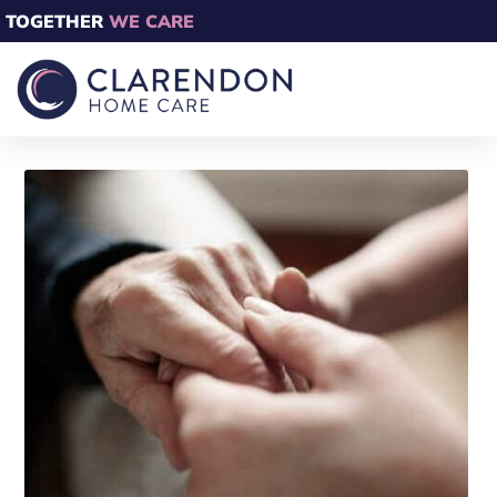
TOGETHER
WE CARE