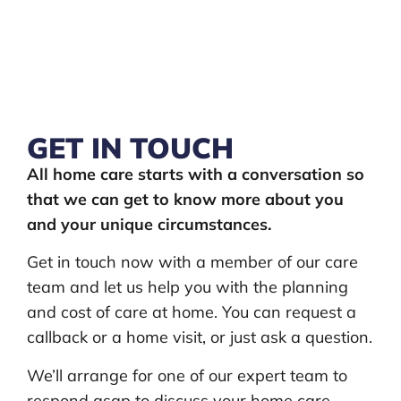
GET IN TOUCH
All home care starts with a conversation so
that we can get to know more about you
and your unique circumstances.
Get in touch now with a member of our care
team and let us help you with the planning
and cost of care at home. You can request a
callback or a home visit, or just ask a question.
We’ll arrange for one of our expert team to
respond asap to discuss your home care