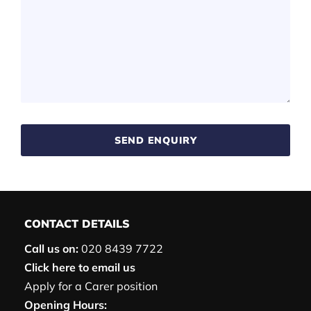
SEND ENQUIRY
CONTACT DETAILS
Call us on:
020 8439 7722
Click here to email us
Apply for a Carer position
Opening Hours: