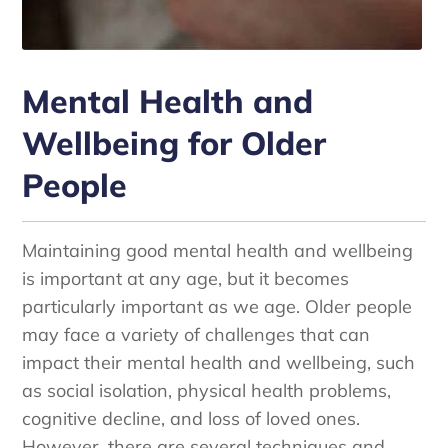
Mental Health and
Wellbeing for Older
People
Maintaining good mental health and wellbeing
is important at any age, but it becomes
particularly important as we age. Older people
may face a variety of challenges that can
impact their mental health and wellbeing, such
as social isolation, physical health problems,
cognitive decline, and loss of loved ones.
However, there are several techniques and