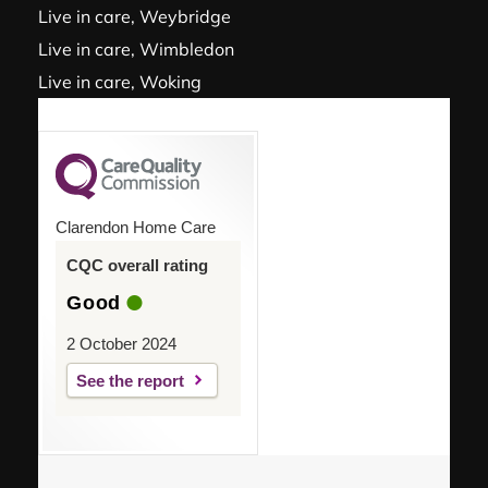
Live in care, Weybridge
Live in care, Wimbledon
Live in care, Woking
Clarendon Home Care
CQC overall rating
Good
2 October 2024
See the report