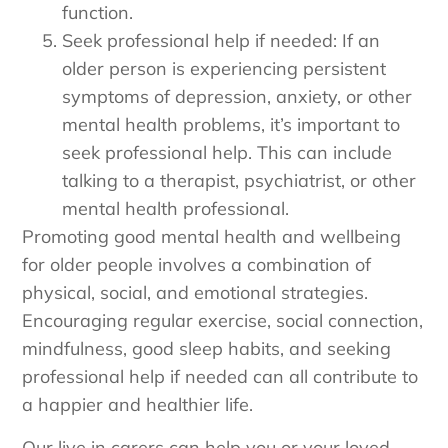
function.
Seek professional help if needed: If an
older person is experiencing persistent
symptoms of depression, anxiety, or other
mental health problems, it’s important to
seek professional help. This can include
talking to a therapist, psychiatrist, or other
mental health professional.
Promoting good mental health and wellbeing
for older people involves a combination of
physical, social, and emotional strategies.
Encouraging regular exercise, social connection,
mindfulness, good sleep habits, and seeking
professional help if needed can all contribute to
a happier and healthier life.
Our live in carers can help you or your loved