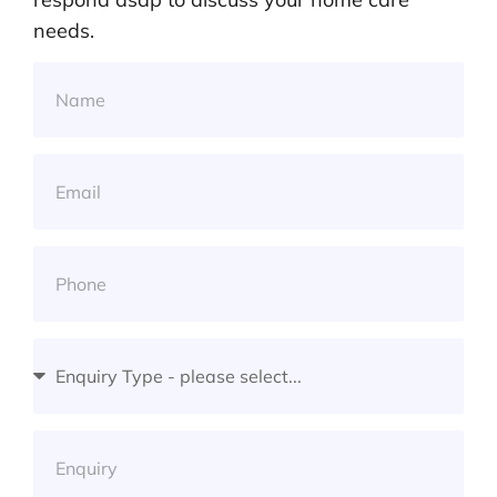
needs.