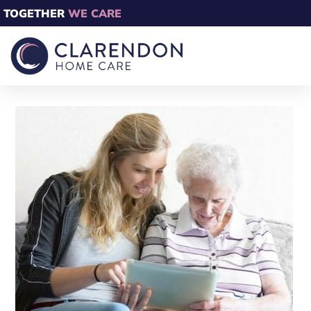
TOGETHER
WE CARE