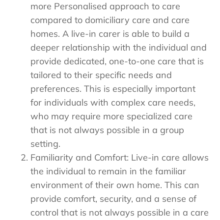
more Personalised approach to care
compared to domiciliary care and care
homes. A live-in carer is able to build a
deeper relationship with the individual and
provide dedicated, one-to-one care that is
tailored to their specific needs and
preferences. This is especially important
for individuals with complex care needs,
who may require more specialized care
that is not always possible in a group
setting.
Familiarity and Comfort: Live-in care allows
the individual to remain in the familiar
environment of their own home. This can
provide comfort, security, and a sense of
control that is not always possible in a care