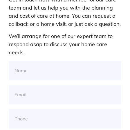
team and let us help you with the planning
and cost of care at home. You can request a
callback or a home visit, or just ask a question.
We’ll arrange for one of our expert team to
respond asap to discuss your home care
needs.