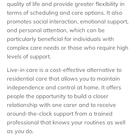
quality of life and provide greater flexibility in
terms of scheduling and care options. It also
promotes social interaction, emotional support,
and personal attention, which can be
particularly beneficial for individuals with
complex care needs or those who require high
levels of support.
Live-in care is a cost-effective alternative to
residential care that allows you to maintain
independence and control at home. It offers
people the opportunity to build a closer
relationship with one carer and to receive
around-the-clock support from a trained
professional that knows your routines as well
as you do.