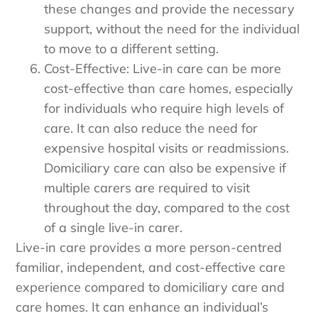
these changes and provide the necessary
support, without the need for the individual
to move to a different setting.
Cost-Effective: Live-in care can be more
cost-effective than care homes, especially
for individuals who require high levels of
care. It can also reduce the need for
expensive hospital visits or readmissions.
Domiciliary care can also be expensive if
multiple carers are required to visit
throughout the day, compared to the cost
of a single live-in carer.
Live-in care provides a more person-centred
familiar, independent, and cost-effective care
experience compared to domiciliary care and
care homes. It can enhance an individual’s