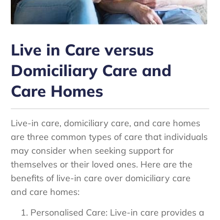
Live in Care versus
Domiciliary Care and
Care Homes
Live-in care, domiciliary care, and care homes
are three common types of care that individuals
may consider when seeking support for
themselves or their loved ones. Here are the
benefits of live-in care over domiciliary care
and care homes:
Personalised Care: Live-in care provides a