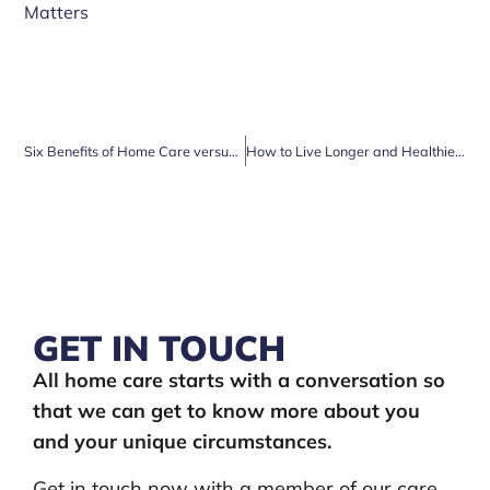
Matters
Six Benefits of Home Care versus Care Homes
How to Live Longer and Healthier in Older Age
GET IN TOUCH
All home care starts with a conversation so
that we can get to know more about you
and your unique circumstances.
Get in touch now with a member of our care