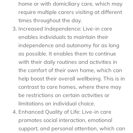
home or with domiciliary care, which may
require multiple carers visiting at different
times throughout the day.
Increased Independence: Live-in care
enables individuals to maintain their
independence and autonomy for as long
as possible. It enables them to continue
with their daily routines and activities in
the comfort of their own home, which can
help boost their overall wellbeing. This is in
contrast to care homes, where there may
be restrictions on certain activities or
limitations on individual choice.
Enhanced Quality of Life: Live-in care
promotes social interaction, emotional
support, and personal attention, which can