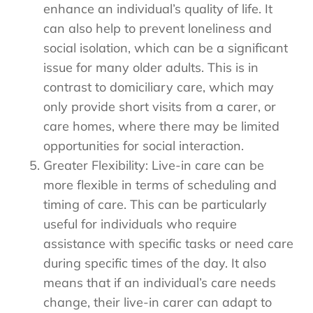
enhance an individual’s quality of life. It
can also help to prevent loneliness and
social isolation, which can be a significant
issue for many older adults. This is in
contrast to domiciliary care, which may
only provide short visits from a carer, or
care homes, where there may be limited
opportunities for social interaction.
Greater Flexibility: Live-in care can be
more flexible in terms of scheduling and
timing of care. This can be particularly
useful for individuals who require
assistance with specific tasks or need care
during specific times of the day. It also
means that if an individual’s care needs
change, their live-in carer can adapt to