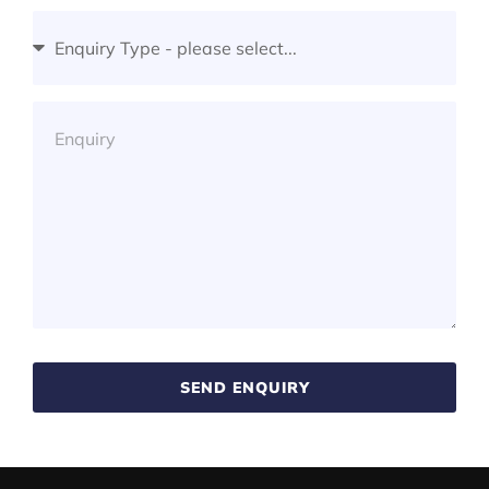
SEND ENQUIRY