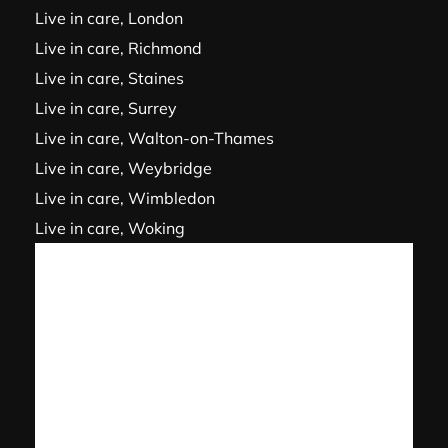
Live in care, London
Live in care, Richmond
Live in care, Staines
Live in care, Surrey
Live in care, Walton-on-Thames
Live in care, Weybridge
Live in care, Wimbledon
Live in care, Woking