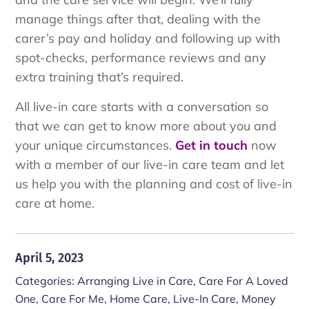
manage things after that, dealing with the
carer’s pay and holiday and following up with
spot-checks, performance reviews and any
extra training that’s required.
All live-in care starts with a conversation so
that we can get to know more about you and
your unique circumstances.
Get in touch
now
with a member of our live-in care team and let
us help you with the planning and cost of live-in
care at home.
April 5, 2023
Categories:
Arranging Live in Care
,
Care For A Loved
One
,
Care For Me
,
Home Care
,
Live-In Care
,
Money