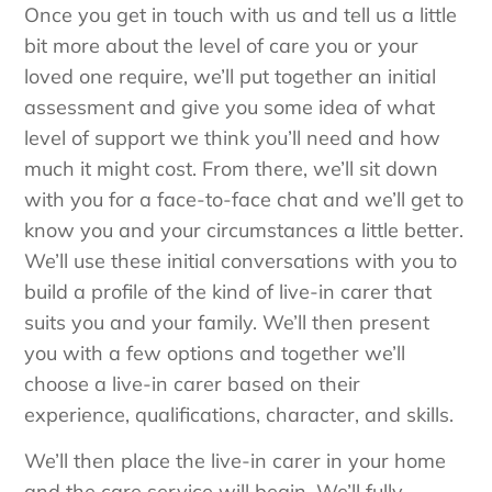
Once you get in touch with us and tell us a little
bit more about the level of care you or your
loved one require, we’ll put together an initial
assessment and give you some idea of what
level of support we think you’ll need and how
much it might cost. From there, we’ll sit down
with you for a face-to-face chat and we’ll get to
know you and your circumstances a little better.
We’ll use these initial conversations with you to
build a profile of the kind of live-in carer that
suits you and your family. We’ll then present
you with a few options and together we’ll
choose a live-in carer based on their
experience, qualifications, character, and skills.
We’ll then place the live-in carer in your home
and the care service will begin. We’ll fully