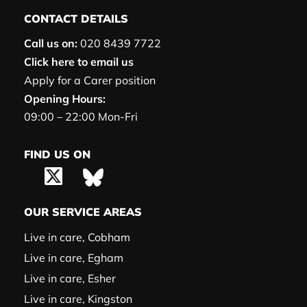
CONTACT DETAILS
Call us on:
020 8439 7722
Click here to email us
Apply for a Carer position
Opening Hours:
09:00 – 22:00 Mon-Fri
FIND US ON
OUR SERVICE AREAS
Live in care, Cobham
Live in care, Egham
Live in care, Esher
Live in care, Kingston