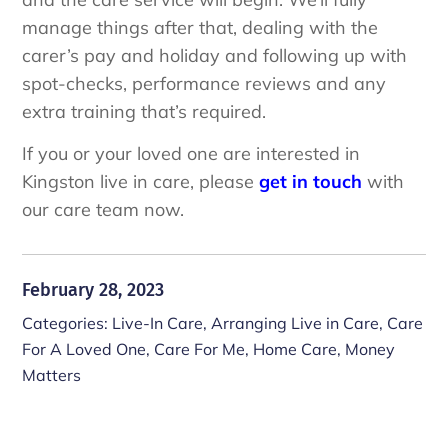
manage things after that, dealing with the
carer’s pay and holiday and following up with
spot-checks, performance reviews and any
extra training that’s required.
If you or your loved one are interested in
Kingston live in care, please
get in touch
with
our care team now.
February 28, 2023
Categories:
Live-In Care
,
Arranging Live in Care
,
Care
For A Loved One
,
Care For Me
,
Home Care
,
Money
Matters