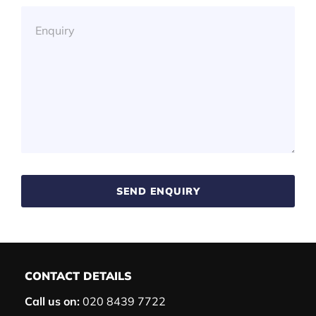
SEND ENQUIRY
CONTACT DETAILS
Call us on:
020 8439 7722