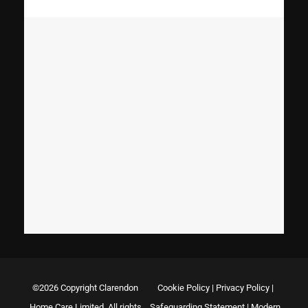
©2026 Copyright Clarendon
Cookie Policy
|
Privacy Policy
|
Home Care Limited. All rights
Safeguarding Statement
|
Modern