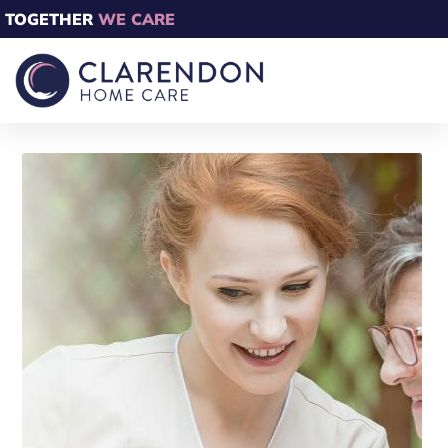
TOGETHER
WE CARE