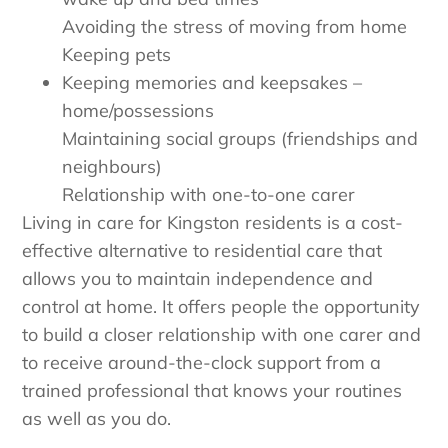
Avoiding the stress of moving from home
Keeping pets
Keeping memories and keepsakes –
home/possessions
Maintaining social groups (friendships and
neighbours)
Relationship with one-to-one carer
Living in care for Kingston residents is a cost-
effective alternative to residential care that
allows you to maintain independence and
control at home. It offers people the opportunity
to build a closer relationship with one carer and
to receive around-the-clock support from a
trained professional that knows your routines
as well as you do.