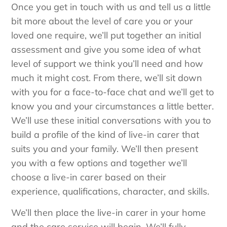
Once you get in touch with us and tell us a little
bit more about the level of care you or your
loved one require, we’ll put together an initial
assessment and give you some idea of what
level of support we think you’ll need and how
much it might cost. From there, we’ll sit down
with you for a face-to-face chat and we’ll get to
know you and your circumstances a little better.
We’ll use these initial conversations with you to
build a profile of the kind of live-in carer that
suits you and your family. We’ll then present
you with a few options and together we’ll
choose a live-in carer based on their
experience, qualifications, character, and skills.
We’ll then place the live-in carer in your home
and the care service will begin. We’ll fully