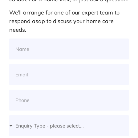
We’ll arrange for one of our expert team to
respond asap to discuss your home care
needs.