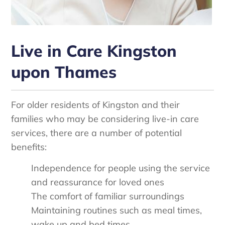
Live in Care Kingston
upon Thames
For older residents of Kingston and their
families who may be considering live-in care
services, there are a number of potential
benefits:
Independence for people using the service
and reassurance for loved ones
The comfort of familiar surroundings
Maintaining routines such as meal times,
wake up and bed times