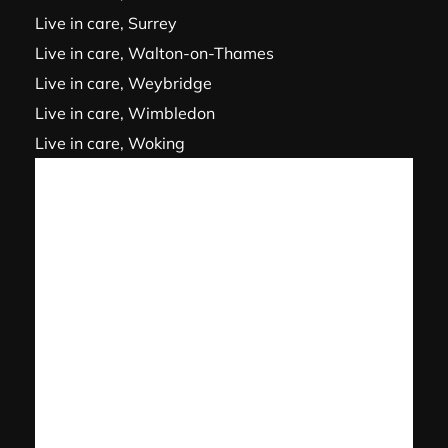
Live in care, Surrey
Live in care, Walton-on-Thames
Live in care, Weybridge
Live in care, Wimbledon
Live in care, Woking