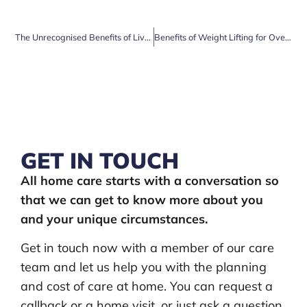
The Unrecognised Benefits of Live in Care
Benefits of Weight Lifting for Over-60s
GET IN TOUCH
All home care starts with a conversation so
that we can get to know more about you
and your unique circumstances.
Get in touch now with a member of our care
team and let us help you with the planning
and cost of care at home. You can request a
callback or a home visit, or just ask a question.