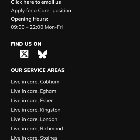
Click here to email us
Apply for a Carer position
Opening Hours:
09:00 – 22:00 Mon-Fri
FIND US ON
OUR SERVICE AREAS
Live in care, Cobham
Live in care, Egham
Live in care, Esher
Live in care, Kingston
Live in care, London
Live in care, Richmond
Live in care, Staines