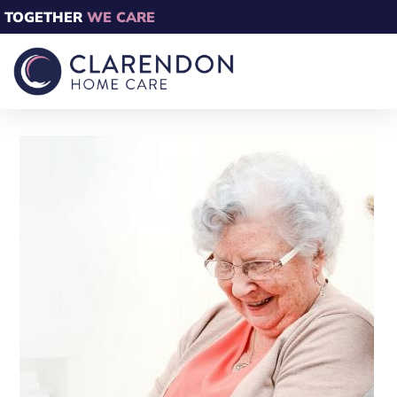
TOGETHER
WE CARE