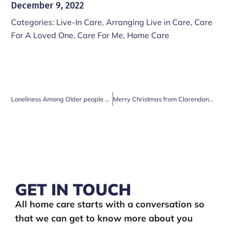
December 9, 2022
Categories:
Live-In Care
,
Arranging Live in Care
,
Care
For A Loved One
,
Care For Me
,
Home Care
Loneliness Among Older people at Christmas
Merry Christmas from Clarendon Care
GET IN TOUCH
All home care starts with a conversation so
that we can get to know more about you