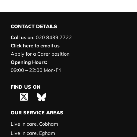
CONTACT DETAILS
Call us on:
020 8439 7722
Click here to email us
Apply for a Carer position
Opening Hours:
09:00 – 22:00 Mon-Fri
FIND US ON
OUR SERVICE AREAS
Live in care, Cobham
Live in care, Egham