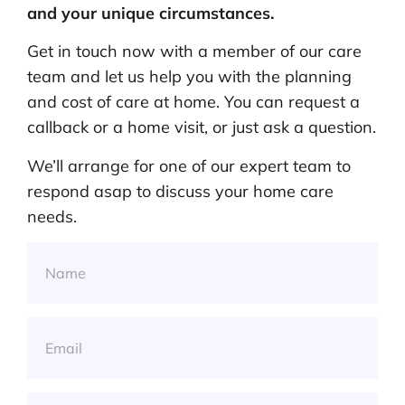
and your unique circumstances.
Get in touch now with a member of our care
team and let us help you with the planning
and cost of care at home. You can request a
callback or a home visit, or just ask a question.
We’ll arrange for one of our expert team to
respond asap to discuss your home care
needs.