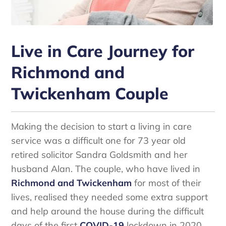
Live in Care Journey for
Richmond and
Twickenham Couple
Making the decision to start a living in care
service was a difficult one for 73 year old
retired solicitor Sandra Goldsmith and her
husband Alan. The couple, who have lived in
Richmond and Twickenham
for most of their
lives, realised they needed some extra support
and help around the house during the difficult
days of the first
COVID-19
lockdown in 2020.