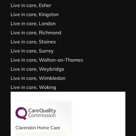
Live in care, Esher
Live in care, Kingston
Live in care, London
Live in care, Richmond
Live in care, Staines
Live in care, Surrey
Live in care, Walton-on-Thames
Live in care, Weybridge
Live in care, Wimbledon
Live in care, Woking
Clarendon Home Care