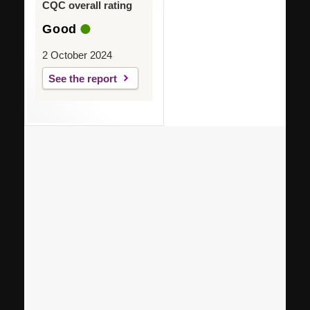
CQC overall rating
Good
2 October 2024
See the report