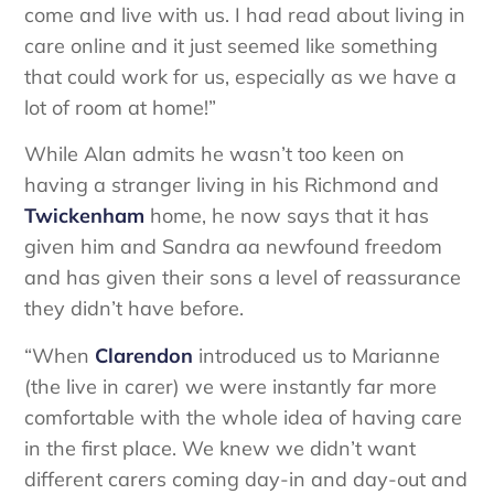
come and live with us. I had read about living in
care online and it just seemed like something
that could work for us, especially as we have a
lot of room at home!”
While Alan admits he wasn’t too keen on
having a stranger living in his Richmond and
Twickenham
home, he now says that it has
given him and Sandra aa newfound freedom
and has given their sons a level of reassurance
they didn’t have before.
“When
Clarendon
introduced us to Marianne
(the live in carer) we were instantly far more
comfortable with the whole idea of having care
in the first place. We knew we didn’t want
different carers coming day-in and day-out and