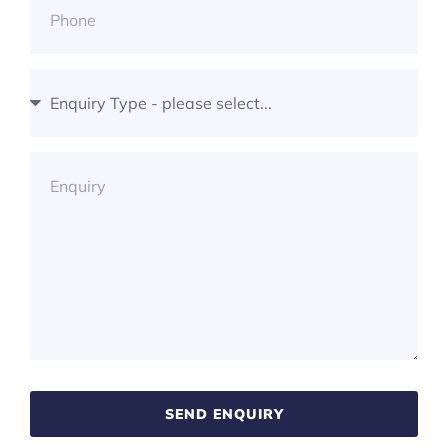
SEND ENQUIRY