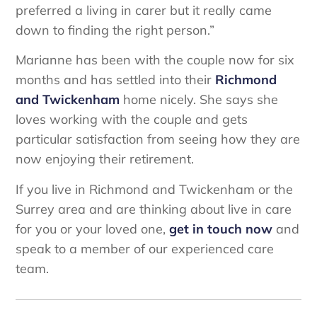
preferred a living in carer but it really came
down to finding the right person.”
Marianne has been with the couple now for six
months and has settled into their
Richmond
and Twickenham
home nicely. She says she
loves working with the couple and gets
particular satisfaction from seeing how they are
now enjoying their retirement.
If you live in Richmond and Twickenham or the
Surrey area and are thinking about live in care
for you or your loved one,
get in touch now
and
speak to a member of our experienced care
team.