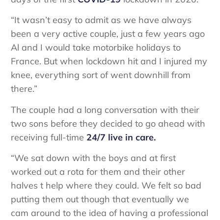
“It wasn’t easy to admit as we have always
been a very active couple, just a few years ago
Al and I would take motorbike holidays to
France. But when lockdown hit and I injured my
knee, everything sort of went downhill from
there.”
The couple had a long conversation with their
two sons before they decided to go ahead with
receiving full-time
24/7 live in care.
“We sat down with the boys and at first
worked out a rota for them and their other
halves t help where they could. We felt so bad
putting them out though that eventually we
cam around to the idea of having a professional