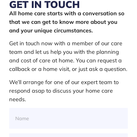
GET IN TOUCH
All home care starts with a conversation so
that we can get to know more about you
and your unique circumstances.
Get in touch now with a member of our care
team and let us help you with the planning
and cost of care at home. You can request a
callback or a home visit, or just ask a question.
We’ll arrange for one of our expert team to
respond asap to discuss your home care
needs.