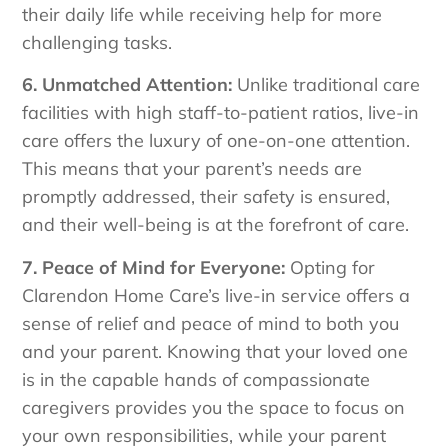
their daily life while receiving help for more
challenging tasks.
6. Unmatched Attention:
Unlike traditional care
facilities with high staff-to-patient ratios, live-in
care offers the luxury of one-on-one attention.
This means that your parent’s needs are
promptly addressed, their safety is ensured,
and their well-being is at the forefront of care.
7. Peace of Mind for Everyone:
Opting for
Clarendon Home Care’s live-in service offers a
sense of relief and peace of mind to both you
and your parent. Knowing that your loved one
is in the capable hands of compassionate
caregivers provides you the space to focus on
your own responsibilities, while your parent