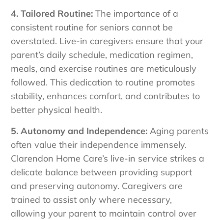
4. Tailored Routine:
The importance of a
consistent routine for seniors cannot be
overstated. Live-in caregivers ensure that your
parent’s daily schedule, medication regimen,
meals, and exercise routines are meticulously
followed. This dedication to routine promotes
stability, enhances comfort, and contributes to
better physical health.
5. Autonomy and Independence:
Aging parents
often value their independence immensely.
Clarendon Home Care’s live-in service strikes a
delicate balance between providing support
and preserving autonomy. Caregivers are
trained to assist only where necessary,
allowing your parent to maintain control over