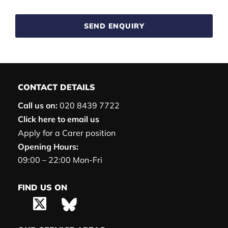
SEND ENQUIRY
CONTACT DETAILS
Call us on:
020 8439 7722
Click here to email us
Apply for a Carer position
Opening Hours:
09:00 – 22:00 Mon-Fri
FIND US ON