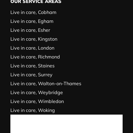
OUR SERVICE AREAS
Live in care, Cobham
Live in care, Egham
Live in care, Esher
Live in care, Kingston
Live in care, London
Live in care, Richmond
Live in care, Staines
Live in care, Surrey
Live in care, Walton-on-Thames
Live in care, Weybridge
Live in care, Wimbledon
Live in care, Woking