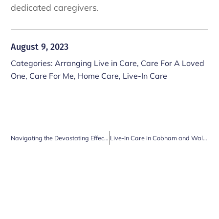
dedicated caregivers.
August 9, 2023
Categories:
Arranging Live in Care
,
Care For A Loved
One
,
Care For Me
,
Home Care
,
Live-In Care
Navigating the Devastating Effects of Late-Life Widowhood: The Crucial Role of Care Workers
Live-In Care in Cobham and Walton on Thames