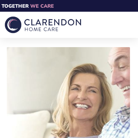
TOGETHER
WE CARE