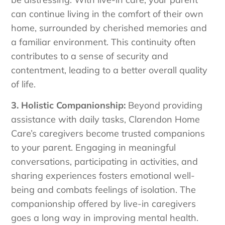
can continue living in the comfort of their own
home, surrounded by cherished memories and
a familiar environment. This continuity often
contributes to a sense of security and
contentment, leading to a better overall quality
of life.
3. Holistic Companionship:
Beyond providing
assistance with daily tasks, Clarendon Home
Care’s caregivers become trusted companions
to your parent. Engaging in meaningful
conversations, participating in activities, and
sharing experiences fosters emotional well-
being and combats feelings of isolation. The
companionship offered by live-in caregivers
goes a long way in improving mental health.