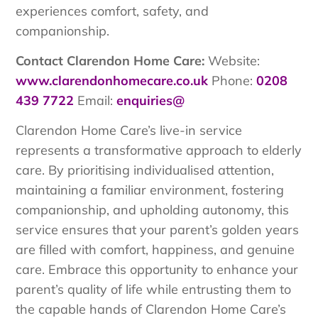
experiences comfort, safety, and
companionship.
Contact Clarendon Home Care:
Website:
www.clarendonhomecare.co.uk
Phone:
0208
439 7722
Email:
enquiries@
Clarendon Home Care’s live-in service
represents a transformative approach to elderly
care. By prioritising individualised attention,
maintaining a familiar environment, fostering
companionship, and upholding autonomy, this
service ensures that your parent’s golden years
are filled with comfort, happiness, and genuine
care. Embrace this opportunity to enhance your
parent’s quality of life while entrusting them to
the capable hands of Clarendon Home Care’s