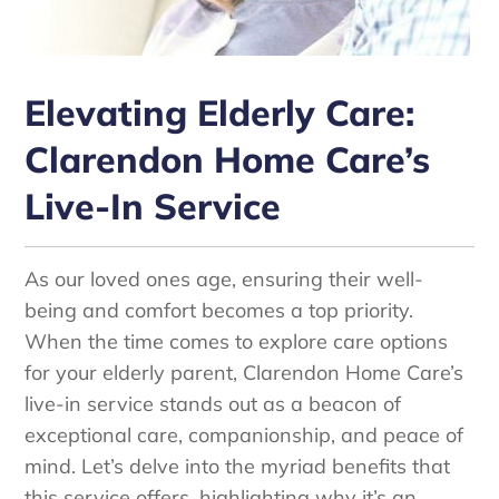
Elevating Elderly Care:
Clarendon Home Care’s
Live-In Service
As our loved ones age, ensuring their well-
being and comfort becomes a top priority.
When the time comes to explore care options
for your elderly parent, Clarendon Home Care’s
live-in service stands out as a beacon of
exceptional care, companionship, and peace of
mind. Let’s delve into the myriad benefits that
this service offers, highlighting why it’s an