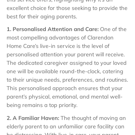
excellent choice for those seeking to provide the
best for their aging parents.
1. Personalised Attention and Care:
One of the
most compelling advantages of Clarendon
Home Care’s live-in service is the level of
personalised attention your parent will receive.
The dedicated caregiver assigned to your loved
one will be available round-the-clock, catering
to their unique needs, preferences, and routines.
This personalised approach ensures that your
parent’s physical, emotional, and mental well-
being remains a top priority.
2. A Familiar Haven:
The thought of moving an
elderly parent to an unfamiliar care facility can
be distressing. With live-in care, your parent