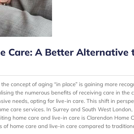
Care: A Better Alternative t
 the concept of aging “in place” is gaining more recog
lising the numerous benefits of receiving care in the
sive needs, opting for live-in care. This shift in pers
ome care services. In Surrey and South West London,
siting home care and live-in care is Clarendon Home Ca
s of home care and live-in care compared to traditiona