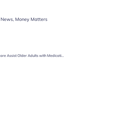
 News
,
Money Matters
How Visiting Home Care and Live-In Care Assist Older Adults with Medication Management