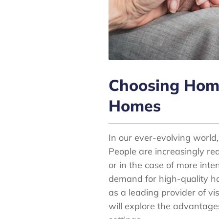
Choosing Home 
Homes
In our ever-evolving world,
People are increasingly rea
or in the case of more inten
demand for high-quality h
as a leading provider of vi
will explore the advantage