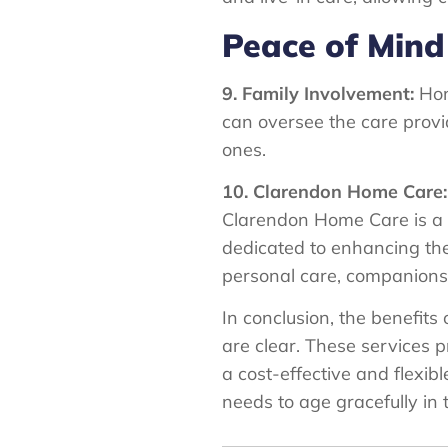
Peace of Mind
9. Family Involvement:
Hom
can oversee the care provid
ones.
10. Clarendon Home Care:
Clarendon Home Care is a 
dedicated to enhancing the q
personal care, companions
In conclusion, the benefit
are clear. These services p
a cost-effective and flexib
needs to age gracefully in 