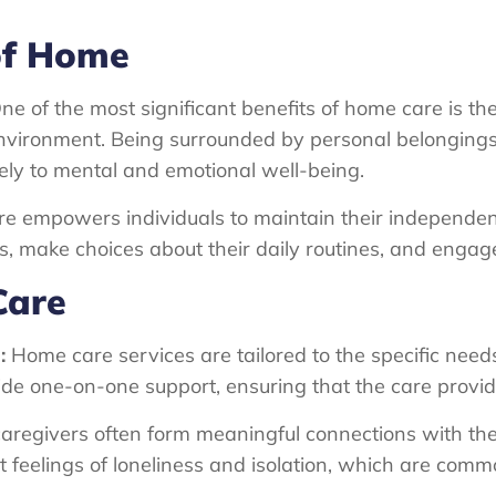
of Home
e of the most significant benefits of home care is the a
 environment. Being surrounded by personal belonging
vely to mental and emotional well-being.
e empowers individuals to maintain their independe
, make choices about their daily routines, and engage 
Care
:
Home care services are tailored to the specific nee
ide one-on-one support, ensuring that the care provid
regivers often form meaningful connections with their
eelings of loneliness and isolation, which are commo