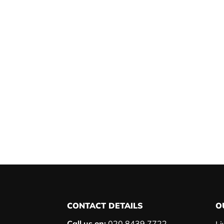
CONTACT DETAILS
O
Call us on:
020 8439 7722
Li