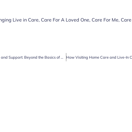
nging Live in Care
,
Care For A Loved One
,
Care For Me
,
Care
Unlocking the Power of Companionship and Support: Beyond the Basics of Home Care