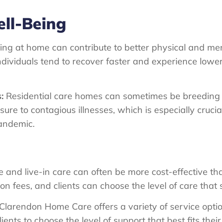
ll-Being
ng at home can contribute to better physical and men
dividuals tend to recover faster and experience lower
:
Residential care homes can sometimes be breeding g
e to contagious illnesses, which is especially crucia
pandemic.
and live-in care can often be more cost-effective than 
fees, and clients can choose the level of care that s
Clarendon Home Care offers a variety of service optio
lients to choose the level of support that best fits the