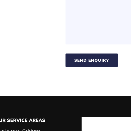
SEND ENQUIRY
UR SERVICE AREAS
ve in care, Cobham