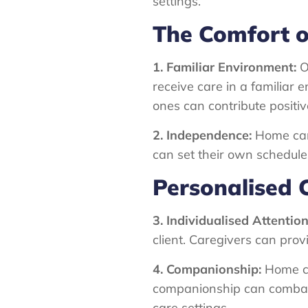
settings.
The Comfort 
1. Familiar Environment:
On
receive care in a familiar
ones can contribute positi
2. Independence:
Home car
can set their own schedules
Personalised 
3. Individualised Attention
client. Caregivers can prov
4. Companionship:
Home ca
companionship can combat f
care settings.