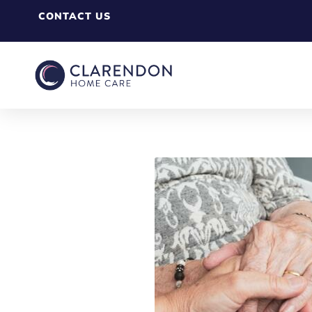
CONTACT US