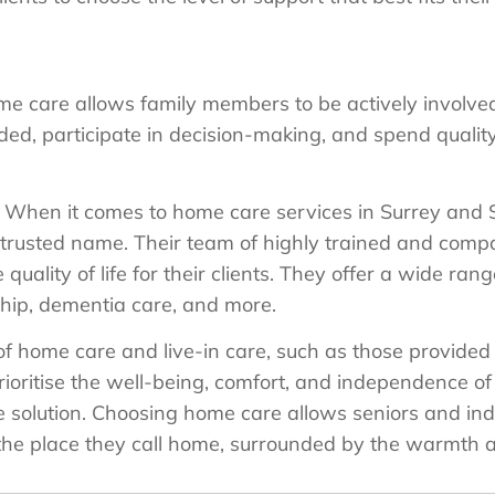
e care allows family members to be actively involved
ed, participate in decision-making, and spend quality
When it comes to home care services in Surrey and
trusted name. Their team of highly trained and compa
uality of life for their clients. They offer a wide rang
hip, dementia care, and more.
s of home care and live-in care, such as those provid
rioritise the well-being, comfort, and independence of 
le solution. Choosing home care allows seniors and ind
the place they call home, surrounded by the warmth an