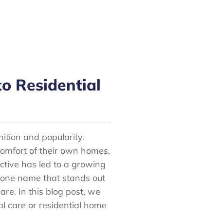
o Residential
nition and popularity.
 comfort of their own homes,
pective has led to a growing
 one name that stands out
re. In this blog post, we
l care or residential home