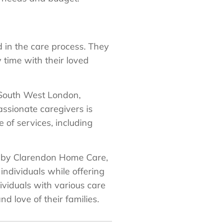
 in the care process. They
 time with their loved
 South West London,
ssionate caregivers is
e of services, including
ed by Clarendon Home Care,
individuals while offering
ividuals with various care
d love of their families.