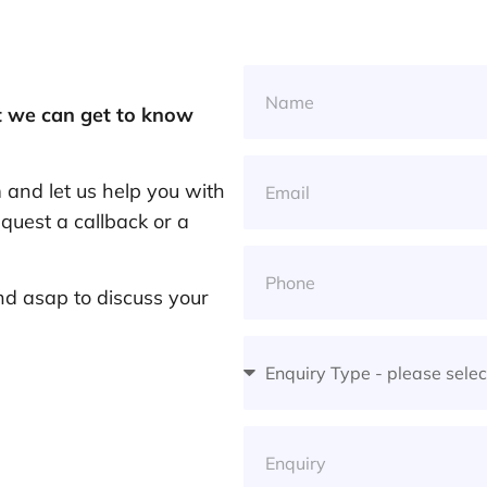
at we can get to know
and let us help you with
quest a callback or a
nd asap to discuss your