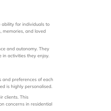
bility for individuals to
s, memories, and loved
nce and autonomy. They
in activities they enjoy.
ds and preferences of each
ed is highly personalised.
 clients. This
n concerns in residential