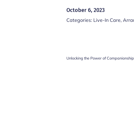
October 6, 2023
Categories:
Live-In Care
,
Arra