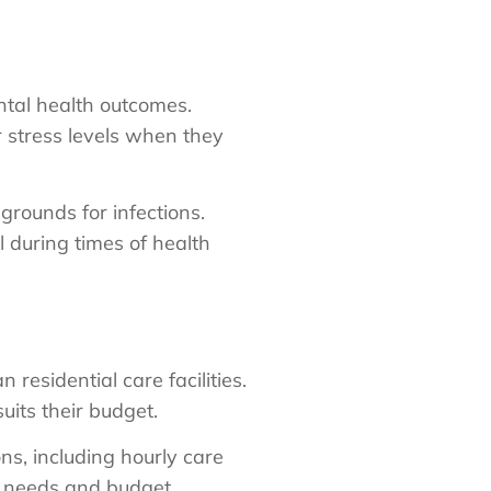
tal health outcomes.
 stress levels when they
rounds for infections.
l during times of health
residential care facilities.
uits their budget.
ns, including hourly care
ir needs and budget.