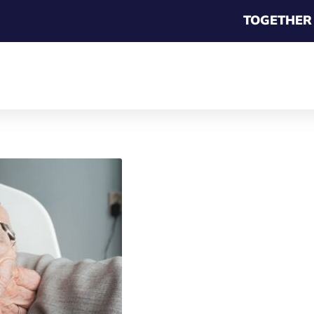
TOGETHER