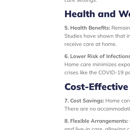
Health and We
5. Health Benefits:
Remaini
Studies have shown that in
receive care at home.
6. Lower Risk of Infections
Home care minimizes exposur
crises like the COVID-19 
Cost-Effective
7. Cost Savings:
Home care 
There are no accommodation 
8. Flexible Arrangements:
and live-in care, allowing c