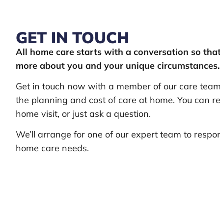
GET IN TOUCH
All home care starts with a conversation so th
more about you and your unique circumstances.
Get in touch now with a member of our care team 
the planning and cost of care at home. You can re
home visit, or just ask a question.
We’ll arrange for one of our expert team to respo
home care needs.