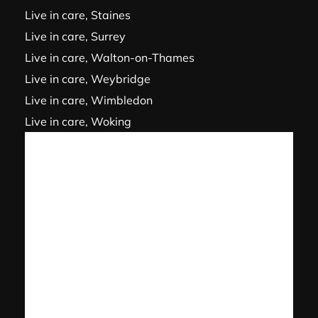
Live in care, Staines
Live in care, Surrey
Live in care, Walton-on-Thames
Live in care, Weybridge
Live in care, Wimbledon
Live in care, Woking