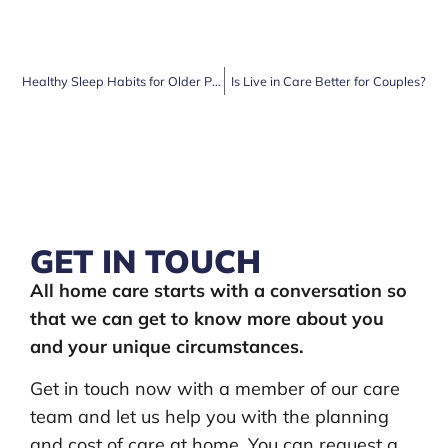
Healthy Sleep Habits for Older People and how Care at Home Can Help
Is Live in Care Better for Couples?
GET IN TOUCH
All home care starts with a conversation so
that we can get to know more about you
and your unique circumstances.
Get in touch now with a member of our care
team and let us help you with the planning
and cost of care at home. You can request a