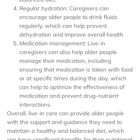
Regular hydration: Caregivers can
encourage older people to drink fluids
regularly, which can help prevent
dehydration and improve overall health.
Medication management: Live-in
caregivers can also help older people
manage their medication, including
ensuring that medication is taken with food
or at specific times during the day, which
can help to optimize the effectiveness of
medication and prevent drug-nutrient
interactions.
Overall, live-in care can provide older people
with the support and guidance they need to
maintain a healthy and balanced diet, which
can have significant benefits for their nutritional