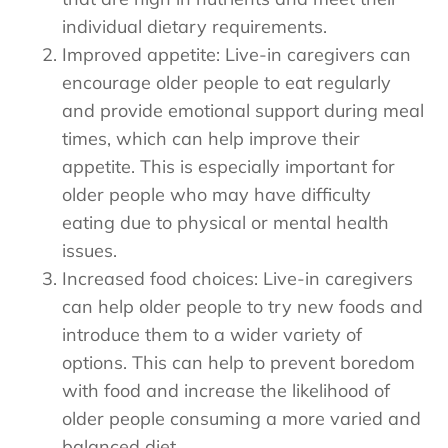
individual dietary requirements.
Improved appetite: Live-in caregivers can
encourage older people to eat regularly
and provide emotional support during meal
times, which can help improve their
appetite. This is especially important for
older people who may have difficulty
eating due to physical or mental health
issues.
Increased food choices: Live-in caregivers
can help older people to try new foods and
introduce them to a wider variety of
options. This can help to prevent boredom
with food and increase the likelihood of
older people consuming a more varied and
balanced diet.