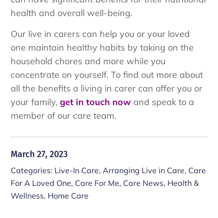
health and overall well-being.
Our live in carers can help you or your loved
one maintain healthy habits by taking on the
household chores and more while you
concentrate on yourself. To find out more about
all the benefits a living in carer can offer you or
your family,
get in touch now
and speak to a
member of our care team.
March 27, 2023
Categories:
Live-In Care
,
Arranging Live in Care
,
Care
For A Loved One
,
Care For Me
,
Care News
,
Health &
Wellness
,
Home Care