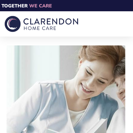
TOGETHER
WE CARE