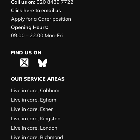
Call us on:
020 8439 7722
Click here to email us
Apply for a Carer position
Opening Hours:
09:00 – 22:00 Mon-Fri
FIND US ON
OUR SERVICE AREAS
Live in care, Cobham
Live in care, Egham
Live in care, Esher
Live in care, Kingston
Live in care, London
Live in care, Richmond