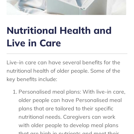
Nutritional Health and
Live in Care
Live-in care can have several benefits for the
nutritional health of older people. Some of the
key benefits include:
Personalised meal plans: With live-in care,
older people can have Personalised meal
plans that are tailored to their specific
nutritional needs. Caregivers can work
with older people to develop meal plans
that are high in nutrients and meet their