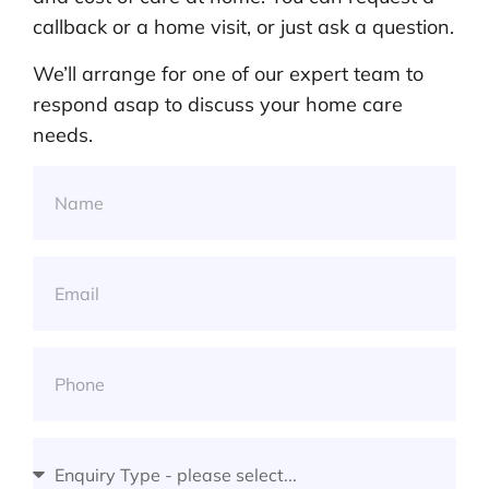
callback or a home visit, or just ask a question.
We’ll arrange for one of our expert team to
respond asap to discuss your home care
needs.