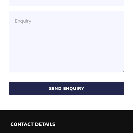
SEND ENQUIRY
CONTACT DETAILS