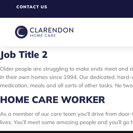
CONTACT US
Job Title 2
Older people are struggling to make ends meet and a
in their own homes since 1994. Our dedicated, hard-w
medication, meals and all sorts of other tasks. No two
HOME CARE WORKER
As a member of our care team you’ll drive from door-t
lives. You’ll meet some amazing people and you’ll go 