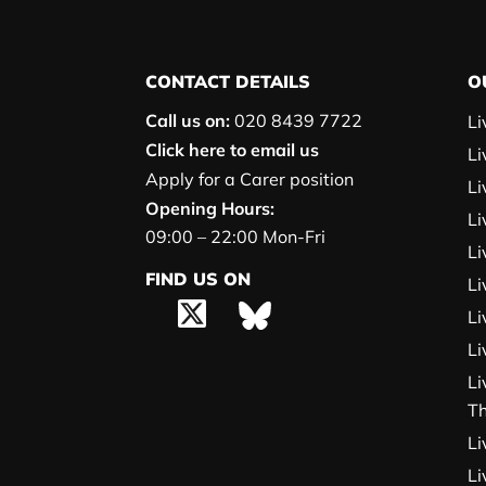
CONTACT DETAILS
O
Call us on:
020 8439 7722
Li
Click here to email us
Li
Apply for a Carer position
Li
Opening Hours:
Li
09:00 – 22:00 Mon-Fri
Li
FIND US ON
Li
Li
Li
Li
T
Li
Li