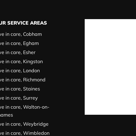
UR SERVICE AREAS
ve in care, Cobham
ve in care, Egham
ve in care, Esher
ve in care, Kingston
ve in care, London
ve in care, Richmond
ve in care, Staines
ve in care, Surrey
ve in care, Walton-on-
hames
ve in care, Weybridge
ve in care, Wimbledon