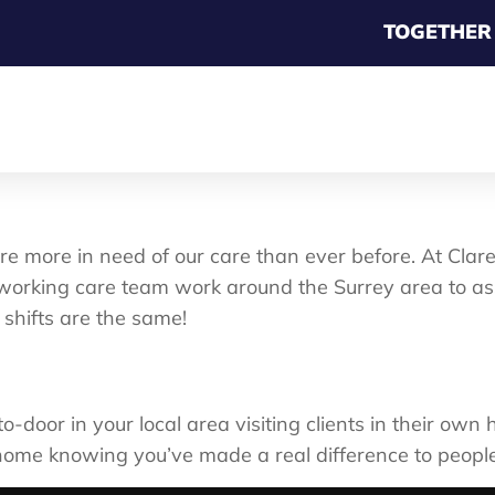
TOGETHER
re more in need of our care than ever before. At Cl
orking care team work around the Surrey area to assi
 shifts are the same!
o-door in your local area visiting clients in their ow
home knowing you’ve made a real difference to people’