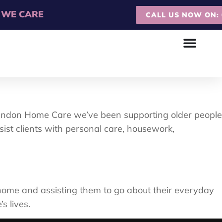
WE CARE
CALL US NOW ON: 0
arendon Home Care we’ve been supporting older people
st clients with personal care, housework,
n home and assisting them to go about their everyday
s lives.