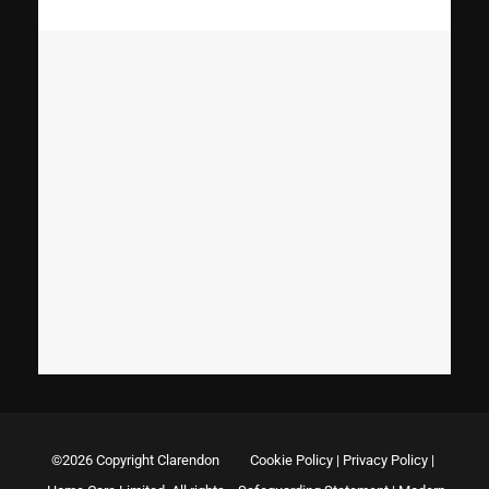
©2026 Copyright Clarendon
Cookie Policy
|
Privacy Policy
|