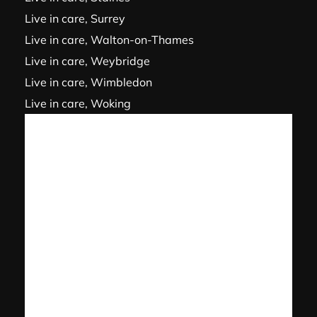
Live in care, Surrey
Live in care, Walton-on-Thames
Live in care, Weybridge
Live in care, Wimbledon
Live in care, Woking