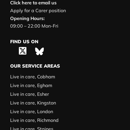
Click here to email us
Apply for a Carer position
Opening Hours:
09:00 – 22:00 Mon-Fri
FIND US ON
OUR SERVICE AREAS
Live in care, Cobham
Live in care, Egham
Live in care, Esher
Live in care, Kingston
Live in care, London
Live in care, Richmond
Live in care, Staines