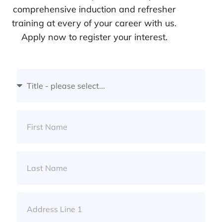
comprehensive induction and refresher
training at every of your career with us.
Apply now to register your interest.