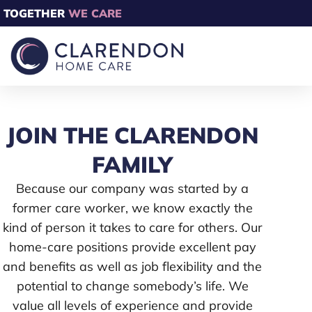
TOGETHER
WE CARE
JOIN THE CLARENDON
FAMILY
Because our company was started by a
former care worker, we know exactly the
kind of person it takes to care for others. Our
home-care positions provide excellent pay
and benefits as well as job flexibility and the
potential to change somebody’s life. We
value all levels of experience and provide