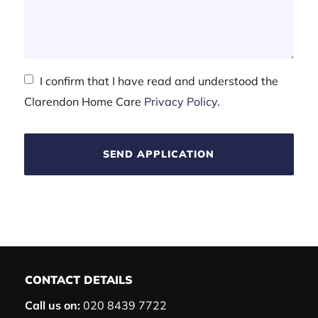
I confirm that I have read and understood the
Clarendon Home Care
Privacy Policy
.
SEND APPLICATION
CONTACT DETAILS
Call us on:
020 8439 7722