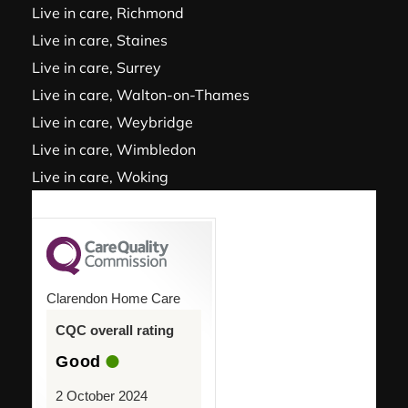
Live in care, Richmond
Live in care, Staines
Live in care, Surrey
Live in care, Walton-on-Thames
Live in care, Weybridge
Live in care, Wimbledon
Live in care, Woking
Clarendon Home Care
CQC overall rating
Good
2 October 2024