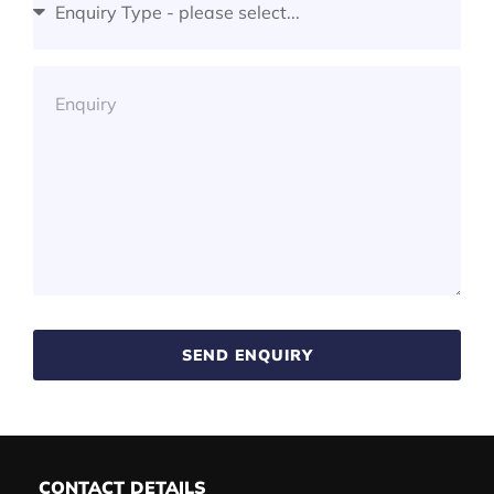
SEND ENQUIRY
CONTACT DETAILS