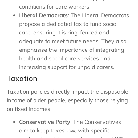
conditions for care workers.
Liberal Democrats
: The Liberal Democrats
propose a dedicated tax to fund social
care, ensuring it is ring-fenced and
adequate to meet future needs. They also
emphasise the importance of integrating
health and social care services and
increasing support for unpaid carers.
Taxation
Taxation policies directly impact the disposable
income of older people, especially those relying
on fixed incomes:
Conservative Party
: The Conservatives
aim to keep taxes low, with specific