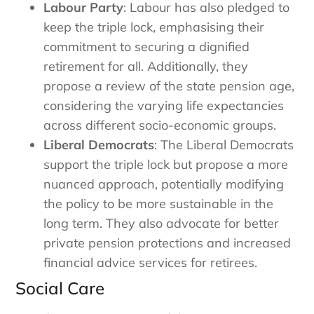
Labour Party
: Labour has also pledged to
keep the triple lock, emphasising their
commitment to securing a dignified
retirement for all. Additionally, they
propose a review of the state pension age,
considering the varying life expectancies
across different socio-economic groups.
Liberal Democrats
: The Liberal Democrats
support the triple lock but propose a more
nuanced approach, potentially modifying
the policy to be more sustainable in the
long term. They also advocate for better
private pension protections and increased
financial advice services for retirees.
Social Care