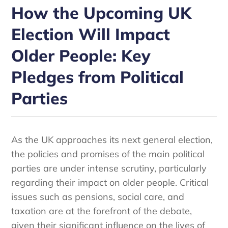
How the Upcoming UK
Election Will Impact
Older People: Key
Pledges from Political
Parties
As the UK approaches its next general election,
the policies and promises of the main political
parties are under intense scrutiny, particularly
regarding their impact on older people. Critical
issues such as pensions, social care, and
taxation are at the forefront of the debate,
given their significant influence on the lives of