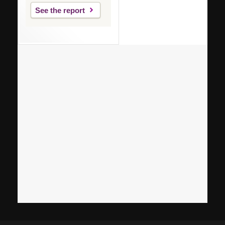
See the report