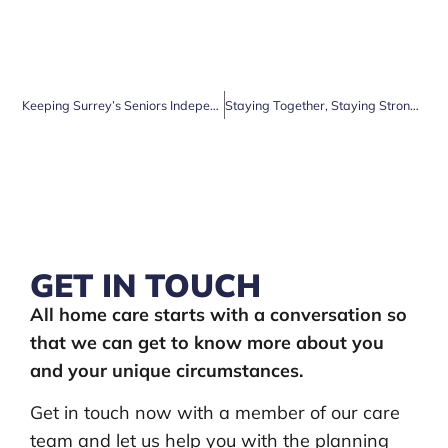
Keeping Surrey’s Seniors Independent for Longer: How Clarendon Home Care Can Help
Staying Together, Staying Strong: Why Live-In Care is the Perfect Choice for Surrey Couples
GET IN TOUCH
All home care starts with a conversation so
that we can get to know more about you
and your unique circumstances.
Get in touch now with a member of our care
team and let us help you with the planning