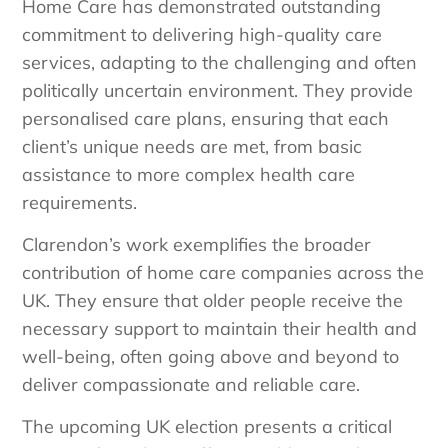
Home Care has demonstrated outstanding
commitment to delivering high-quality care
services, adapting to the challenging and often
politically uncertain environment. They provide
personalised care plans, ensuring that each
client’s unique needs are met, from basic
assistance to more complex health care
requirements.
Clarendon’s work exemplifies the broader
contribution of home care companies across the
UK. They ensure that older people receive the
necessary support to maintain their health and
well-being, often going above and beyond to
deliver compassionate and reliable care.
The upcoming UK election presents a critical