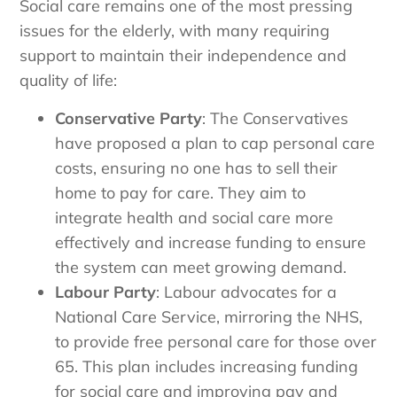
Social care remains one of the most pressing
issues for the elderly, with many requiring
support to maintain their independence and
quality of life:
Conservative Party
: The Conservatives
have proposed a plan to cap personal care
costs, ensuring no one has to sell their
home to pay for care. They aim to
integrate health and social care more
effectively and increase funding to ensure
the system can meet growing demand.
Labour Party
: Labour advocates for a
National Care Service, mirroring the NHS,
to provide free personal care for those over
65. This plan includes increasing funding
for social care and improving pay and