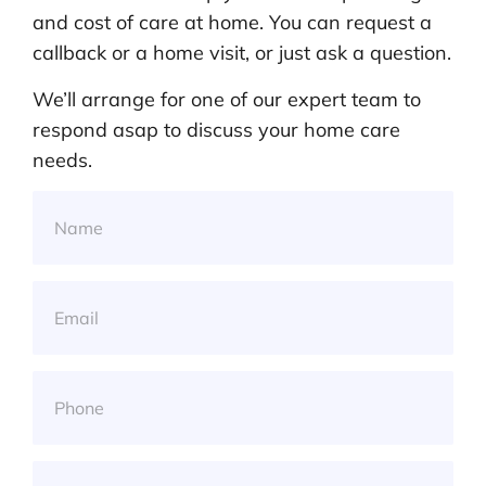
and cost of care at home. You can request a
callback or a home visit, or just ask a question.
We’ll arrange for one of our expert team to
respond asap to discuss your home care
needs.