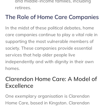
and middle-income families, including
retirees.
The Role of Home Care Companies
In the midst of these political debates, home
care companies continue to play a vital role in
supporting the most vulnerable members of
society. These companies provide essential
services that help older people live
independently and with dignity in their own
homes.
Clarendon Home Care: A Model of
Excellence
One exemplary organisation is Clarendon
Home Care, based in Kingston. Clarendon