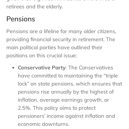
retirees and the elderly.
Pensions
Pensions are a lifeline for many older citizens,
providing financial security in retirement. The
main political parties have outlined their
positions on this crucial issue:
Conservative Party
: The Conservatives
have committed to maintaining the “triple
lock” on state pensions, which ensures that
pensions rise annually by the highest of
inflation, average earnings growth, or
2.5%. This policy aims to protect
pensioners’ income against inflation and
economic downturns.