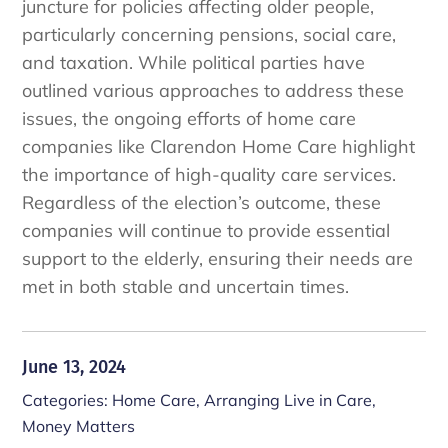
juncture for policies affecting older people,
particularly concerning pensions, social care,
and taxation. While political parties have
outlined various approaches to address these
issues, the ongoing efforts of home care
companies like Clarendon Home Care highlight
the importance of high-quality care services.
Regardless of the election’s outcome, these
companies will continue to provide essential
support to the elderly, ensuring their needs are
met in both stable and uncertain times.
June 13, 2024
Categories:
Home Care
,
Arranging Live in Care
,
Money Matters