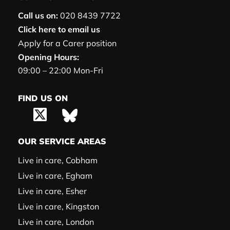
Call us on:
020 8439 7722
Click here to email us
Apply for a Carer position
Opening Hours:
09:00 – 22:00 Mon-Fri
FIND US ON
OUR SERVICE AREAS
Live in care, Cobham
Live in care, Egham
Live in care, Esher
Live in care, Kingston
Live in care, London