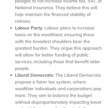
pledges to not increase income tax, VAT, or
National Insurance. They believe this will
help maintain the financial stability of
retirees.
Labour Party
: Labour plans to increase
taxes on the wealthiest, ensuring those
with the broadest shoulders bear the
greatest burden. They argue this approach
will allow for better funding of public
services, including those that benefit older
people.
Liberal Democrats
: The Liberal Democrats
propose a fairer tax system, where
wealthier individuals and corporations pay
more. They aim to balance the budget
without disproportionately impacting lower