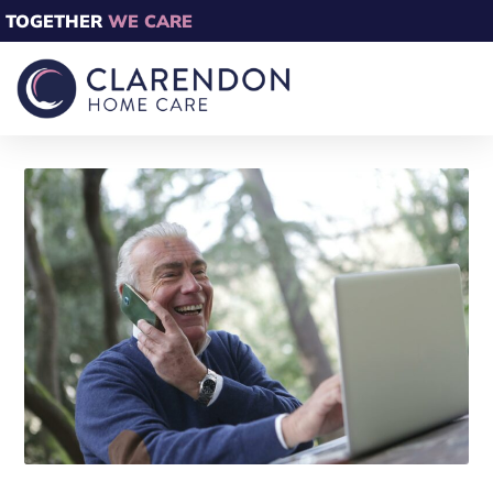
TOGETHER
WE CARE