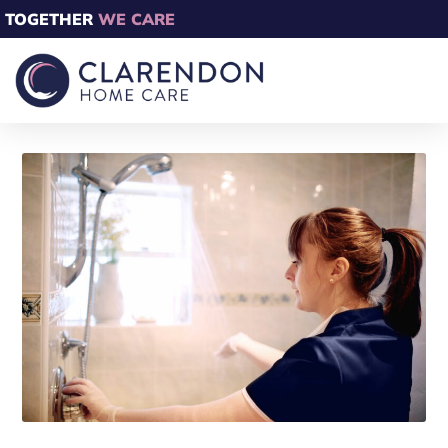
TOGETHER
WE CARE