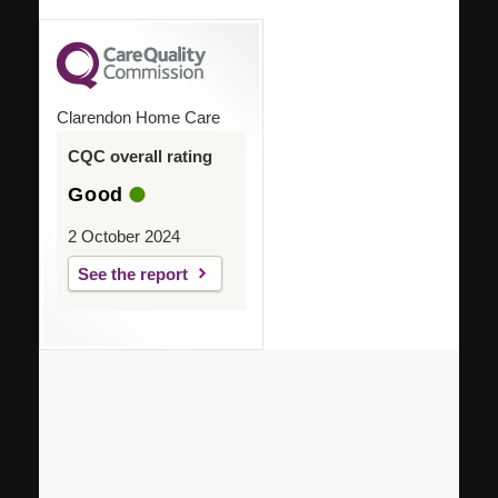
Clarendon Home Care
CQC overall rating
Good
2 October 2024
See the report