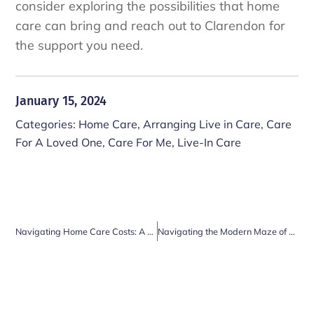
consider exploring the possibilities that home
care can bring and reach out to Clarendon for
the support you need.
January 15, 2024
Categories:
Home Care
,
Arranging Live in Care
,
Care
For A Loved One
,
Care For Me
,
Live-In Care
Navigating Home Care Costs: A Comprehensive Guide for UK Residents
Navigating the Modern Maze of Bills and Paperwork in Thames Ditton: How Care Home Services Can Lighten the Load