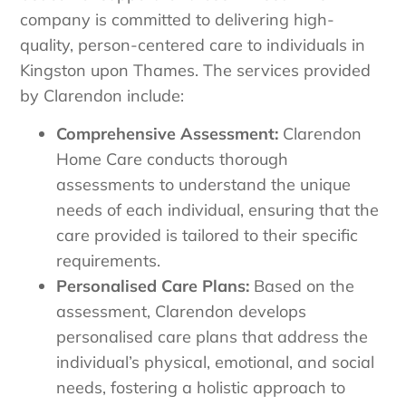
company is committed to delivering high-
quality, person-centered care to individuals in
Kingston upon Thames. The services provided
by Clarendon include:
Comprehensive Assessment:
Clarendon
Home Care conducts thorough
assessments to understand the unique
needs of each individual, ensuring that the
care provided is tailored to their specific
requirements.
Personalised Care Plans:
Based on the
assessment, Clarendon develops
personalised care plans that address the
individual’s physical, emotional, and social
needs, fostering a holistic approach to