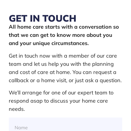
GET IN TOUCH
All home care starts with a conversation so
that we can get to know more about you
and your unique circumstances.
Get in touch now with a member of our care
team and let us help you with the planning
and cost of care at home. You can request a
callback or a home visit, or just ask a question.
We’ll arrange for one of our expert team to
respond asap to discuss your home care
needs.