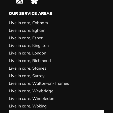
OUR SERVICE AREAS
Live in care, Cobham
Live in care, Egham
Live in care, Esher
Live in care, Kingston
Live in care, London
Live in care, Richmond
Live in care, Staines
Live in care, Surrey
Live in care, Walton-on-Thames
Live in care, Weybridge
Live in care, Wimbledon
Live in care, Woking