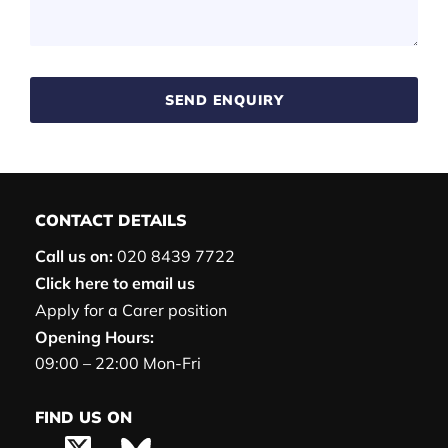
SEND ENQUIRY
CONTACT DETAILS
Call us on:
020 8439 7722
Click here to email us
Apply for a Carer position
Opening Hours:
09:00 – 22:00 Mon-Fri
FIND US ON