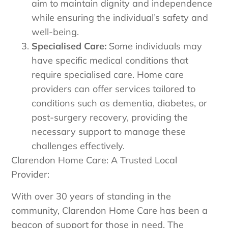
aim to maintain dignity and independence
while ensuring the individual’s safety and
well-being.
Specialised Care:
Some individuals may
have specific medical conditions that
require specialised care. Home care
providers can offer services tailored to
conditions such as dementia, diabetes, or
post-surgery recovery, providing the
necessary support to manage these
challenges effectively.
Clarendon Home Care: A Trusted Local
Provider:
With over 30 years of standing in the
community, Clarendon Home Care has been a
beacon of support for those in need. The