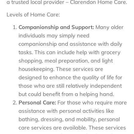
a trusted local provider – Clarendon Home Care.
Levels of Home Care:
Companionship and Support:
Many older
individuals may simply need
companionship and assistance with daily
tasks. This can include help with grocery
shopping, meal preparation, and light
housekeeping. These services are
designed to enhance the quality of life for
those who are still relatively independent
but could benefit from a helping hand.
Personal Care:
For those who require more
assistance with personal activities like
bathing, dressing, and mobility, personal
care services are available. These services