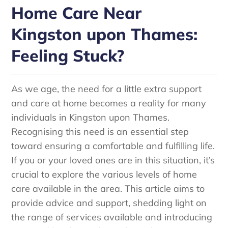
Home Care Near
Kingston upon Thames:
Feeling Stuck?
As we age, the need for a little extra support
and care at home becomes a reality for many
individuals in Kingston upon Thames.
Recognising this need is an essential step
toward ensuring a comfortable and fulfilling life.
If you or your loved ones are in this situation, it’s
crucial to explore the various levels of home
care available in the area. This article aims to
provide advice and support, shedding light on
the range of services available and introducing