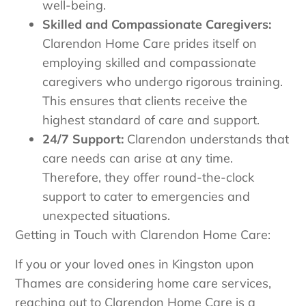
well-being.
Skilled and Compassionate Caregivers:
Clarendon Home Care prides itself on
employing skilled and compassionate
caregivers who undergo rigorous training.
This ensures that clients receive the
highest standard of care and support.
24/7 Support:
Clarendon understands that
care needs can arise at any time.
Therefore, they offer round-the-clock
support to cater to emergencies and
unexpected situations.
Getting in Touch with Clarendon Home Care:
If you or your loved ones in Kingston upon
Thames are considering home care services,
reaching out to Clarendon Home Care is a