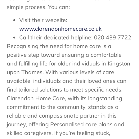
simple process. You can:
Visit their website:
www.clarendonhomecare.co.uk
Call their dedicated helpline: 020 439 7722
Recognising the need for home care is a
positive step toward ensuring a comfortable
and fulfilling life for older individuals in Kingston
upon Thames. With various levels of care
available, individuals and their loved ones can
find tailored solutions to meet specific needs.
Clarendon Home Care, with its longstanding
commitment to the community, stands as a
reliable and compassionate partner in this
journey, offering Personalised care plans and
skilled caregivers. If you’re feeling stuck,