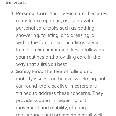
Services:
Personal Care:
Your live-in carer becomes
a trusted companion, assisting with
personal care tasks such as bathing,
showering, toileting, and dressing, all
within the familiar surroundings of your
home. Their commitment lies in following
your routines and providing care in the
way that suits you best.
Safety First:
The fear of falling and
mobility issues can be overwhelming, but
our round-the-clock live-in carers are
trained to address these concerns. They
provide support in regaining lost
movement and mobility, offering
reassurance and promoting overall well-