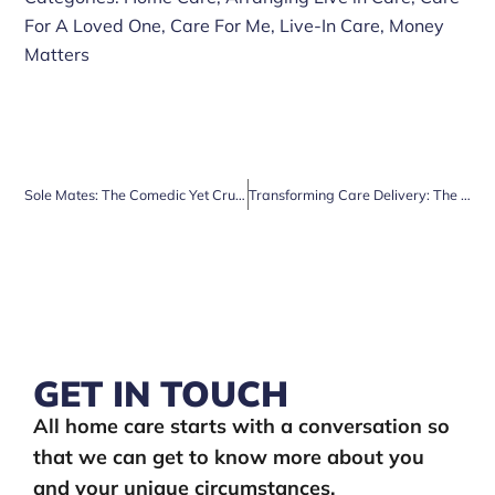
For A Loved One
,
Care For Me
,
Live-In Care
,
Money
Matters
Sole Mates: The Comedic Yet Crucial Tale of Over 60s and Foot Care
Transforming Care Delivery: The Impact of Technology on People’s Lives
GET IN TOUCH
All home care starts with a conversation so
that we can get to know more about you
and your unique circumstances.