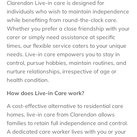
Clarendon Live-in care is designed for
individuals who wish to maintain independence
while benefiting from round-the-clock care.
Whether you prefer a close friendship with your
carer or simply need assistance at specific
times, our flexible service caters to your unique
needs. Live-in care empowers you to stay in
control, pursue hobbies, maintain routines, and
nurture relationships, irrespective of age or
health condition.
How does Live-in Care work?
A cost-effective alternative to residential care
homes, live-in care from Clarendon allows
families to retain full independence and control.
A dedicated care worker lives with you or your