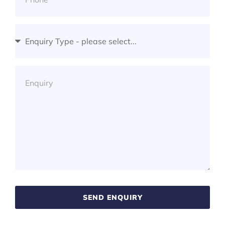
SEND ENQUIRY