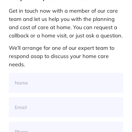
Get in touch now with a member of our care
team and let us help you with the planning
and cost of care at home. You can request a
callback or a home visit, or just ask a question.
We’ll arrange for one of our expert team to
respond asap to discuss your home care
needs.