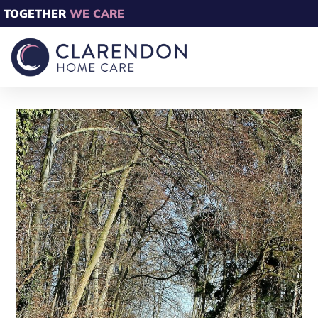
TOGETHER
WE CARE