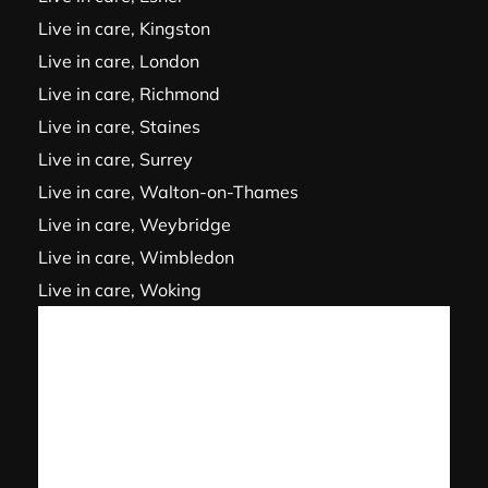
Live in care, Kingston
Live in care, London
Live in care, Richmond
Live in care, Staines
Live in care, Surrey
Live in care, Walton-on-Thames
Live in care, Weybridge
Live in care, Wimbledon
Live in care, Woking