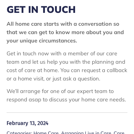
GET IN TOUCH
All home care starts with a conversation so
that we can get to know more about you and
your unique circumstances.
Get in touch now with a member of our care
team and let us help you with the planning and
cost of care at home. You can request a callback
or a home visit, or just ask a question.
We’ll arrange for one of our expert team to
respond asap to discuss your home care needs.
February 13, 2024
Categories:
Home Care
,
Arranging Live in Care
,
Care