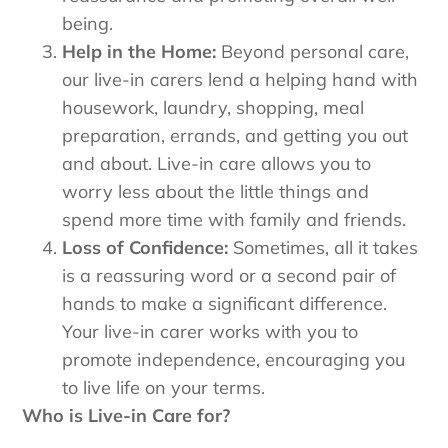
being.
Help in the Home:
Beyond personal care,
our live-in carers lend a helping hand with
housework, laundry, shopping, meal
preparation, errands, and getting you out
and about. Live-in care allows you to
worry less about the little things and
spend more time with family and friends.
Loss of Confidence:
Sometimes, all it takes
is a reassuring word or a second pair of
hands to make a significant difference.
Your live-in carer works with you to
promote independence, encouraging you
to live life on your terms.
Who is Live-in Care for?