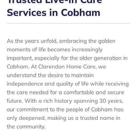
Services in Cobham
As the years unfold, embracing the golden
moments of life becomes increasingly
important, especially for the older generation in
Cobham. At Clarendon Home Care, we
understand the desire to maintain
independence and quality of life while receiving
the care needed for a comfortable and secure
future. With a rich history spanning 30 years,
our commitment to the people of Cobham has
only deepened, making us a trusted name in
the community.