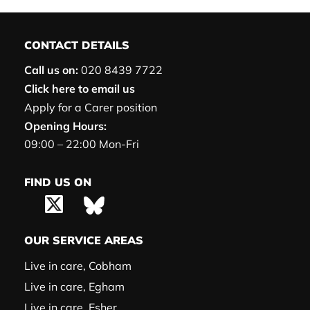
CONTACT DETAILS
Call us on:
020 8439 7722
Click here to email us
Apply for a Carer position
Opening Hours:
09:00 – 22:00 Mon-Fri
FIND US ON
OUR SERVICE AREAS
Live in care, Cobham
Live in care, Egham
Live in care, Esher