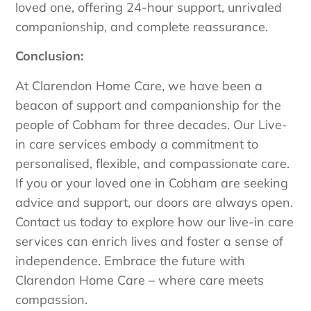
loved one, offering 24-hour support, unrivaled
companionship, and complete reassurance.
Conclusion:
At Clarendon Home Care, we have been a
beacon of support and companionship for the
people of Cobham for three decades. Our Live-
in care services embody a commitment to
personalised, flexible, and compassionate care.
If you or your loved one in Cobham are seeking
advice and support, our doors are always open.
Contact us today to explore how our live-in care
services can enrich lives and foster a sense of
independence. Embrace the future with
Clarendon Home Care – where care meets
compassion.