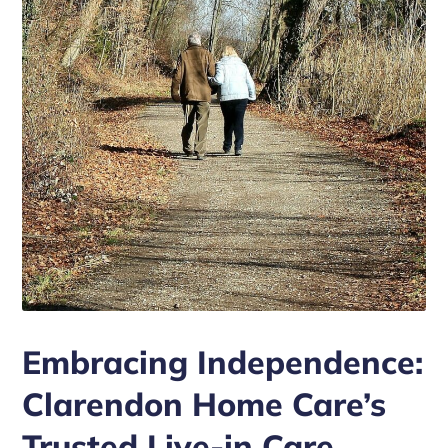
Embracing Independence:
Clarendon Home Care’s
Trusted Live-in Care