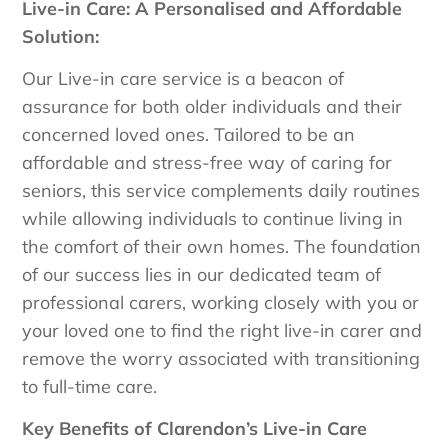
Live-in Care: A Personalised and Affordable
Solution:
Our Live-in care service is a beacon of
assurance for both older individuals and their
concerned loved ones. Tailored to be an
affordable and stress-free way of caring for
seniors, this service complements daily routines
while allowing individuals to continue living in
the comfort of their own homes. The foundation
of our success lies in our dedicated team of
professional carers, working closely with you or
your loved one to find the right live-in carer and
remove the worry associated with transitioning
to full-time care.
Key Benefits of Clarendon’s Live-in Care