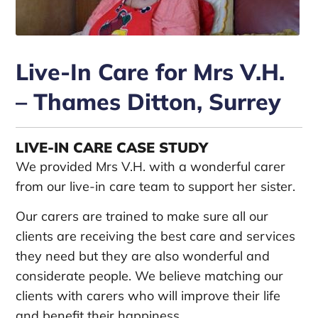
Live-In Care for Mrs V.H.
– Thames Ditton, Surrey
LIVE-IN CARE CASE STUDY
We provided Mrs V.H. with a wonderful carer
from our live-in care team to support her sister.
Our carers are trained to make sure all our
clients are receiving the best care and services
they need but they are also wonderful and
considerate people. We believe matching our
clients with carers who will improve their life
and benefit their happiness.