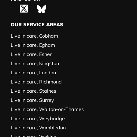
OUR SERVICE AREAS
Live in care, Cobham
Live in care, Egham
Live in care, Esher
Live in care, Kingston
Live in care, London
Live in care, Richmond
Live in care, Staines
Live in care, Surrey
Live in care, Walton-on-Thames
Live in care, Weybridge
Live in care, Wimbledon
Live in care, Woking