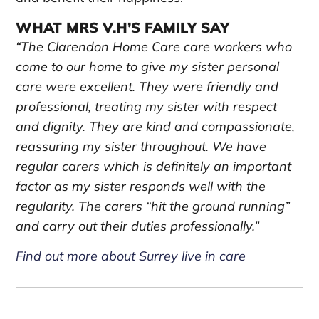
WHAT MRS V.H’S FAMILY SAY
“The Clarendon Home Care care workers who
come to our home to give my sister personal
care were excellent. They were friendly and
professional, treating my sister with respect
and dignity. They are kind and compassionate,
reassuring my sister throughout. We have
regular carers which is definitely an important
factor as my sister responds well with the
regularity. The carers “hit the ground running”
and carry out their duties professionally.”
Find out more about Surrey live in care