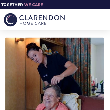
TOGETHER
WE CARE