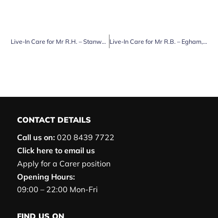
Live-In Care for Mr R.H. – Stanwell, Surrey
Live-In Care for Mr R.B. – Egham, Surrey
CONTACT DETAILS
Call us on:
020 8439 7722
Click here to email us
Apply for a Carer position
Opening Hours:
09:00 – 22:00 Mon-Fri
FIND US ON