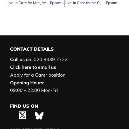
Live-In Care for Mrs J.W. – Epsom, Surrey
Live-In Care for Mr C.J. – Epsom, Surrey
CONTACT DETAILS
Call us on:
020 8439 7722
Click here to email us
Apply for a Carer position
Opening Hours:
09:00 – 22:00 Mon-Fri
FIND US ON