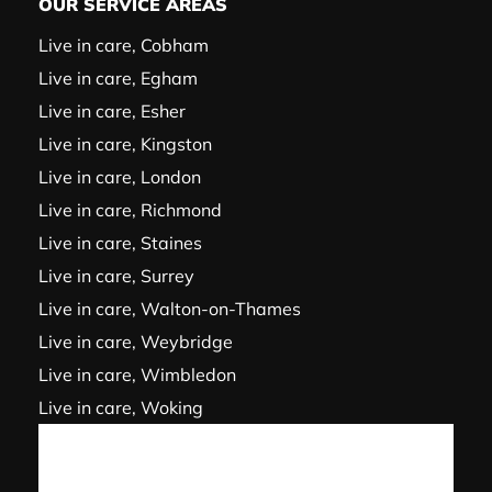
OUR SERVICE AREAS
Live in care, Cobham
Live in care, Egham
Live in care, Esher
Live in care, Kingston
Live in care, London
Live in care, Richmond
Live in care, Staines
Live in care, Surrey
Live in care, Walton-on-Thames
Live in care, Weybridge
Live in care, Wimbledon
Live in care, Woking