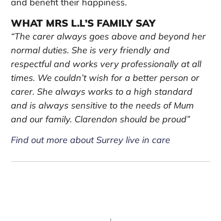
and benefit their happiness.
WHAT MRS L.L’S FAMILY SAY
“The carer always goes above and beyond her
normal duties. She is very friendly and
respectful and works very professionally at all
times. We couldn’t wish for a better person or
carer. She always works to a high standard
and is always sensitive to the needs of Mum
and our family. Clarendon should be proud”
Find out more about Surrey live in care