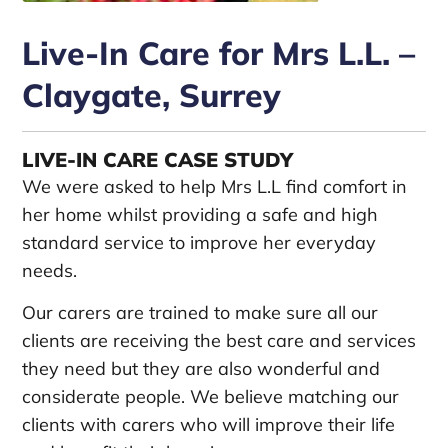
Live-In Care for Mrs L.L. –
Claygate, Surrey
LIVE-IN CARE CASE STUDY
We were asked to help Mrs L.L find comfort in
her home whilst providing a safe and high
standard service to improve her everyday
needs.
Our carers are trained to make sure all our
clients are receiving the best care and services
they need but they are also wonderful and
considerate people. We believe matching our
clients with carers who will improve their life