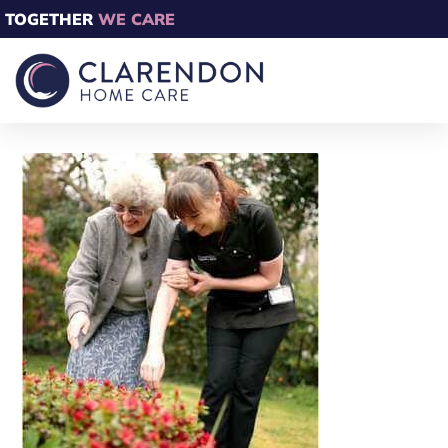
TOGETHER
WE CARE